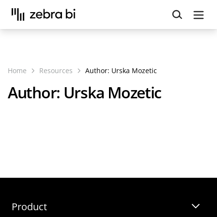
Upcoming webinar:
How to make your Power BI
reports run up to 10x faster
September 8th
Register
Home
Resources
Author:
Urska Mozetic
Author:
Urska Mozetic
Webinars
Templates
Product
Guides