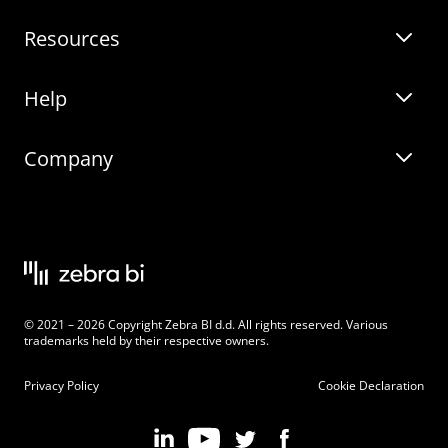
Resources
Zebra BI for Power BI
Customer Stories
Help
Zebra BI for Office
Zebra BI Academy
Zebra AI
Company
Blog
On-demand product tour
Solutions
Community Events
Live product demo
About
Latest Releases
Legal documentation
Knowledge base
Careers
© 2021 – 2026 Copyright Zebra BI d.d. All rights reserved. Various
Changelog
Beginner’s Guide
Customers
trademarks held by their respective owners.
Pricing
Privacy Policy
Cookie Declaration
Zebra BI 101 Crash Course
Become an Affiliate