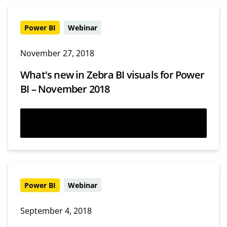
Power BI
Webinar
November 27, 2018
What's new in Zebra BI visuals for Power
BI – November 2018
Watch now
Power BI
Webinar
September 4, 2018