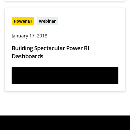
Power BI
Webinar
January 17, 2018
Building Spectacular Power BI
Dashboards
Watch now
Webinars
Templates