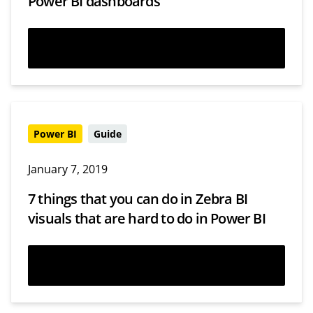
Power BI dashboards
Watch now
Power BI
Guide
January 7, 2019
7 things that you can do in Zebra BI
visuals that are hard to do in Power BI
Read more