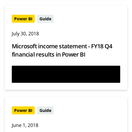
Power BI
Guide
July 30, 2018
Microsoft income statement - FY18 Q4
financial results in Power BI
Read more
Power BI
Guide
June 1, 2018