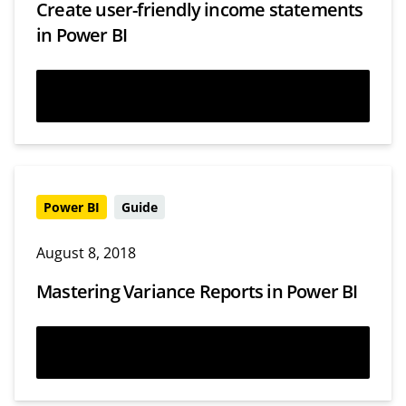
Create user-friendly income statements
in Power BI
Watch now
Power BI
Guide
August 8, 2018
Mastering Variance Reports in Power BI
Read more