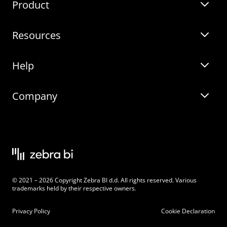
Product
Guides
Resources
Zebra BI for Power BI
Customer Stories
Help
Zebra BI for Office
Zebra BI Academy
Zebra AI
Company
Blog
On-demand product tour
Solutions
Community Events
Live product demo
About
Latest Releases
Legal documentation
Knowledge base
Careers
© 2021 – 2026 Copyright Zebra BI d.d. All rights reserved. Various
Changelog
Beginner’s Guide
Customers
trademarks held by their respective owners.
Pricing
Privacy Policy
Cookie Declaration
Zebra BI 101 Crash Course
Become an Affiliate