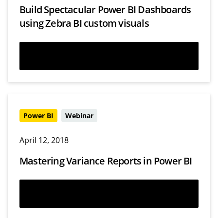
Build Spectacular Power BI Dashboards
using Zebra BI custom visuals
Read more
Power BI
Webinar
April 12, 2018
Mastering Variance Reports in Power BI
Watch now