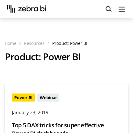
Upcoming webinar:
How to make your Power BI
reports run up to 10x faster
September 8th
Register
Home
Resources
Product:
Power BI
Product:
Power BI
Power BI
Webinar
January 23, 2019
Top 5 DAX tricks for super effective