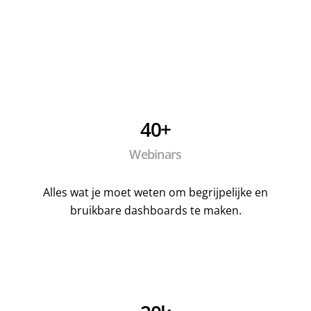
40+
Webinars
Alles wat je moet weten om begrijpelijke en
bruikbare dashboards te maken.