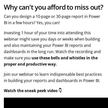
Why can't you afford to miss out?
Can you design a 10-page or 30-page report in Power
BI in a few hours? Yes, you can!
Investing 1 hour of your time into attending this
webinar might save you days or weeks when building
and also maintaining your Power BI reports and
dashboards in the long run. Watch the recording and
make sure you
use these bells and whistles in the
proper and productive way.
Join our webinar to learn indispensable best practices
in building your reports and dashboards in Power BI.
Watch the sneak peek video 👇