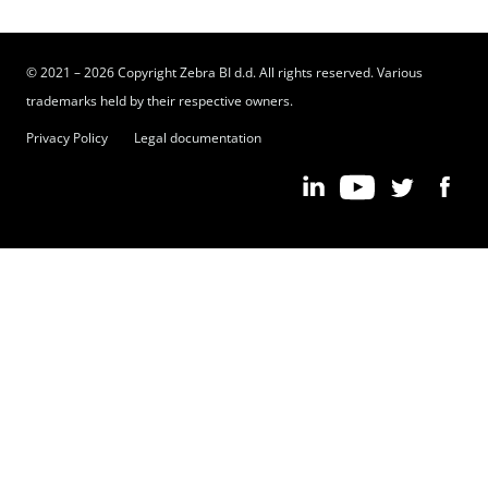
© 2021 – 2026 Copyright Zebra BI d.d. All rights reserved. Various
trademarks held by their respective owners.
Privacy Policy
Legal documentation