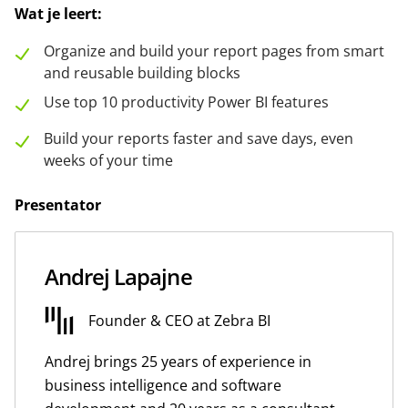
Wat je leert:
Organize and build your report pages from smart
and reusable building blocks
Use top 10 productivity Power BI features
Build your reports faster and save days, even
weeks of your time
Presentator
Andrej Lapajne
Founder & CEO at Zebra BI
Andrej brings 25 years of experience in
business intelligence and software