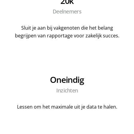
20k
Deelnemers
Sluit je aan bij vakgenoten die het belang
begrijpen van rapportage voor zakelijk succes.
Oneindig
Inzichten
Lessen om het maximale uit je data te halen.