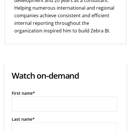
development and 20 years as a consultant.
Helping numerous international and regional
companies achieve consistent and efficient
internal reporting throughout the
organization inspired him to build Zebra BI.
Watch on-demand
First name
*
Last name
*