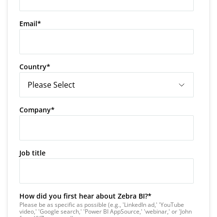
Email
*
Country
*
Company
*
Job title
How did you first hear about Zebra BI?
*
Please be as specific as possible (e.g., 'LinkedIn ad,' 'YouTube
video,' 'Google search,' 'Power BI AppSource,' 'webinar,' or 'John