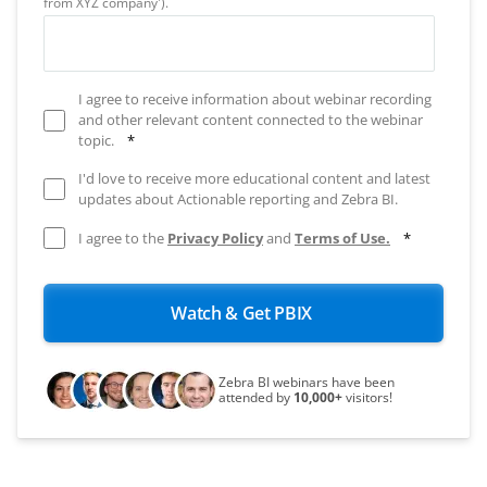
from XYZ company').
I agree to receive information about webinar recording
and other relevant content connected to the webinar
topic.
*
I'd love to receive more educational content and latest
updates about Actionable reporting and Zebra BI.
I agree to the
Privacy Policy
and
Terms of Use.
*
Zebra BI webinars have been
attended by
10,000+
visitors!