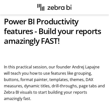
Power BI Productivity
features - Build your reports
amazingly FAST!
In this practical session, our founder Andrej Lapajne
will teach you how to use features like grouping,
buttons, format painter, templates, themes, DAX
measures, dynamic titles, drill-throughs, page tabs and
Zebra BI visuals to start building your reports
amazingly fast.