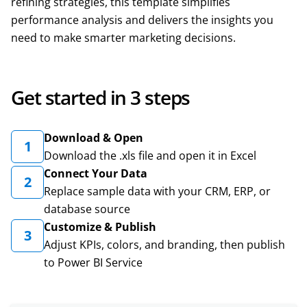
refining strategies, this template simplifies
performance analysis and delivers the insights you
need to make smarter marketing decisions.
Get started in 3 steps
Download & Open
1
Download the .xls file and open it in Excel
Connect Your Data
2
Replace sample data with your CRM, ERP, or
database source
Customize & Publish
3
Adjust KPIs, colors, and branding, then publish
to Power BI Service