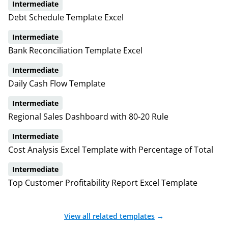
Intermediate
Debt Schedule Template Excel
Intermediate
Bank Reconciliation Template Excel
Intermediate
Daily Cash Flow Template
Intermediate
Regional Sales Dashboard with 80-20 Rule
Intermediate
Cost Analysis Excel Template with Percentage of Total
Intermediate
Top Customer Profitability Report Excel Template
View all related templates
→