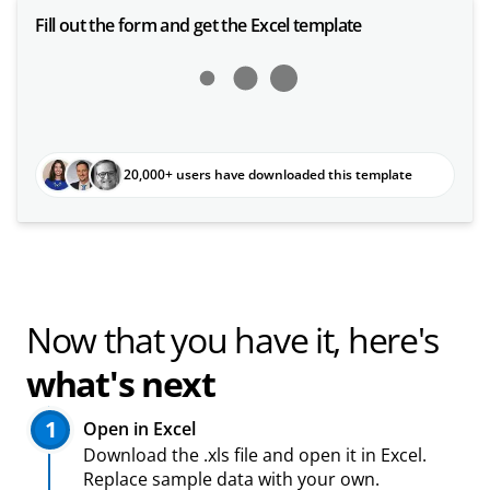
Fill out the form and get the Excel template
20,000+ users have downloaded this template
Now that you have it, here's
what's next
1
Open in Excel
Download the .xls file and open it in Excel.
Replace sample data with your own.