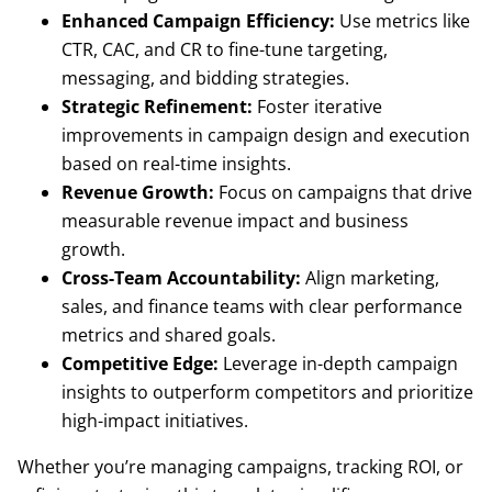
Enhanced Campaign Efficiency:
Use metrics like
CTR, CAC, and CR to fine-tune targeting,
messaging, and bidding strategies.
Strategic Refinement:
Foster iterative
improvements in campaign design and execution
based on real-time insights.
Revenue Growth:
Focus on campaigns that drive
measurable revenue impact and business
growth.
Cross-Team Accountability:
Align marketing,
sales, and finance teams with clear performance
metrics and shared goals.
Competitive Edge:
Leverage in-depth campaign
insights to outperform competitors and prioritize
high-impact initiatives.
Whether you’re managing campaigns, tracking ROI, or