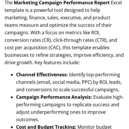
The
Marketing Campaign Performance Report
Excel
template is a powerful tool designed to help
marketing, finance, sales, executive, and product
teams measure and optimize the success of their
campaigns. With a focus on metrics like ROI,
conversion rates (CR), click-through rates (CTR), and
cost per acquisition (CAC), this template enables
businesses to refine strategies, improve efficiency, and
drive growth. Key features include:
Channel Effectiveness:
Identify top-performing
channels (email, social media, PPC) by ROI, leads,
and conversions to scale successful campaigns.
Campaign Performance Analysis:
Evaluate high-
performing campaigns to replicate success and
adjust underperforming ones to improve
outcomes.
Cost and Budget Tracking:
Monitor budget