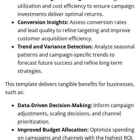
utilization and cost efficiency to ensure campaign
investments deliver optimal returns.
Conversion Insights:
Assess conversion rates
and lead quality to refine targeting and improve
customer acquisition efficiency.
Trend and Variance Detection:
Analyze seasonal
patterns and campaign-specific trends to
forecast future success and refine long-term
strategies.
This template delivers tangible benefits for businesses,
such as:
Data-Driven Decision-Making:
Inform campaign
adjustments, scaling decisions, and channel
prioritization.
Improved Budget Allocation:
Optimize spending
on campaigns and channels with the highest ROI.