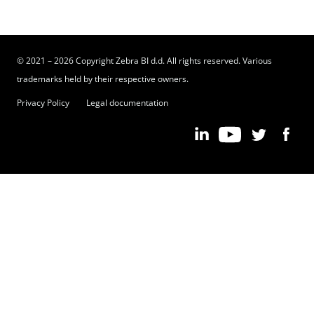
© 2021 – 2026 Copyright Zebra BI d.d. All rights reserved. Various
trademarks held by their respective owners.
Privacy Policy
Legal documentation