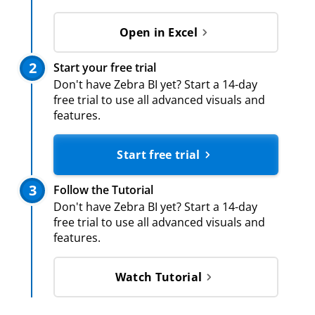
Open in Excel
2
Start your free trial
Don't have Zebra BI yet? Start a 14-day
free trial to use all advanced visuals and
features.
Start free trial
3
Follow the Tutorial
Don't have Zebra BI yet? Start a 14-day
free trial to use all advanced visuals and
features.
Watch Tutorial