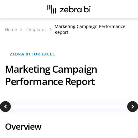
Marketing Campaign Performance
Home
Templates
Report
ZEBRA BI FOR EXCEL
Marketing Campaign
Performance Report
Overview