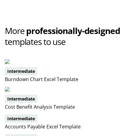
More
professionally-designed
templates to use
Intermediate
Burndown Chart Excel Template
Intermediate
Cost Benefit Analysis Template
Intermediate
Accounts Payable Excel Template