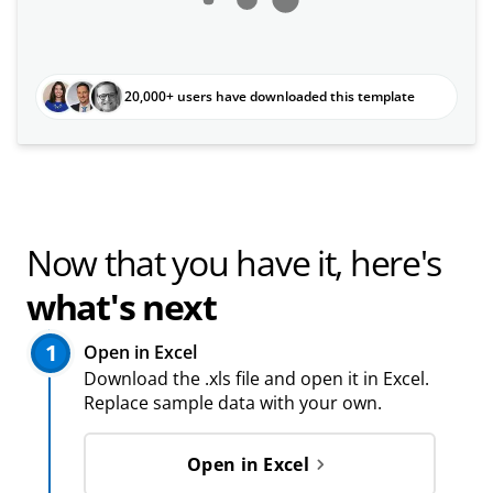
20,000+ users have downloaded this template
Now that you have it, here's
what's next
1
Open in Excel
Download the .xls file and open it in Excel.
Replace sample data with your own.
Open in Excel