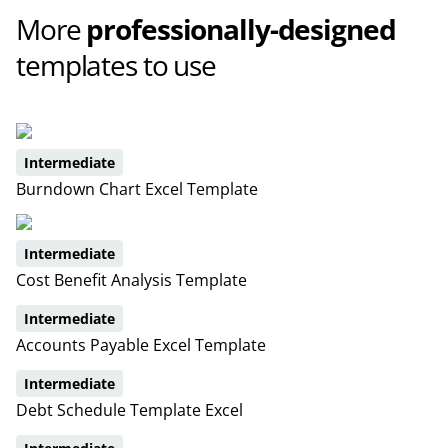
More
professionally-designed
templates to use
Intermediate
Burndown Chart Excel Template
Intermediate
Cost Benefit Analysis Template
Intermediate
Accounts Payable Excel Template
Intermediate
Debt Schedule Template Excel