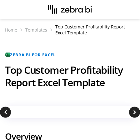
Top Customer Profitability Report
Home
Templates
Excel Template
ZEBRA BI FOR EXCEL
Top Customer Profitability
Report Excel Template
Overview