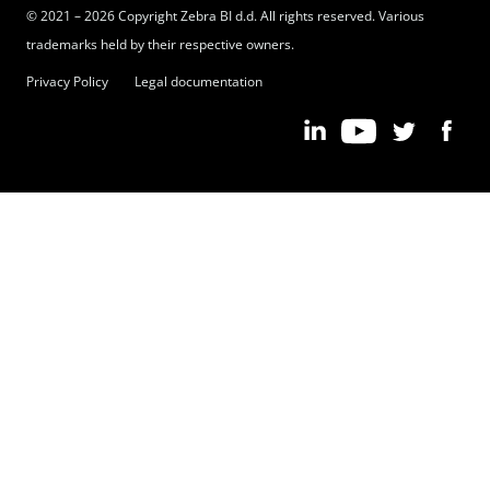
© 2021 – 2026 Copyright Zebra BI d.d. All rights reserved. Various
trademarks held by their respective owners.
Privacy Policy
Legal documentation