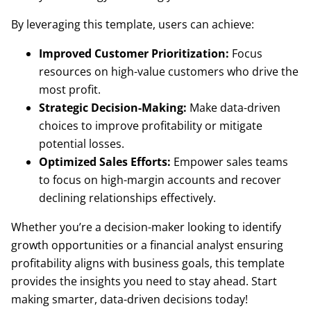
By leveraging this template, users can achieve:
Improved Customer Prioritization:
Focus
resources on high-value customers who drive the
most profit.
Strategic Decision-Making:
Make data-driven
choices to improve profitability or mitigate
potential losses.
Optimized Sales Efforts:
Empower sales teams
to focus on high-margin accounts and recover
declining relationships effectively.
Whether you’re a decision-maker looking to identify
growth opportunities or a financial analyst ensuring
profitability aligns with business goals, this template
provides the insights you need to stay ahead. Start
making smarter, data-driven decisions today!