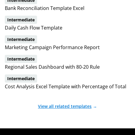
Intermediate
Bank Reconciliation Template Excel
Intermediate
Daily Cash Flow Template
Intermediate
Marketing Campaign Performance Report
Intermediate
Regional Sales Dashboard with 80-20 Rule
Intermediate
Cost Analysis Excel Template with Percentage of Total
View all related templates
→