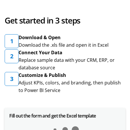
Get started in 3 steps
Download & Open
1
Download the .xls file and open it in Excel
Connect Your Data
2
Replace sample data with your CRM, ERP, or
database source
Customize & Publish
3
Adjust KPIs, colors, and branding, then publish
to Power BI Service
Fill out the form and get the Excel template