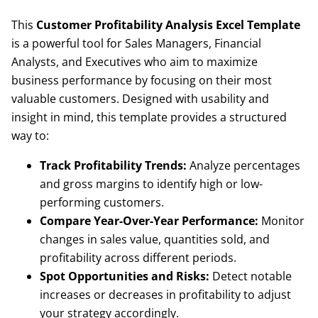
This
Customer Profitability Analysis Excel Template
is a powerful tool for Sales Managers, Financial
Analysts, and Executives who aim to maximize
business performance by focusing on their most
valuable customers. Designed with usability and
insight in mind, this template provides a structured
way to:
Track Profitability Trends:
Analyze percentages
and gross margins to identify high or low-
performing customers.
Compare Year-Over-Year Performance:
Monitor
changes in sales value, quantities sold, and
profitability across different periods.
Spot Opportunities and Risks:
Detect notable
increases or decreases in profitability to adjust
your strategy accordingly.