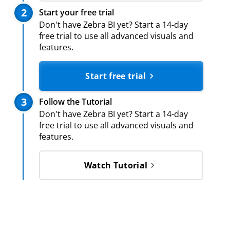
2
Start your free trial
Don't have Zebra BI yet? Start a 14-day
free trial to use all advanced visuals and
features.
Start free trial
3
Follow the Tutorial
Don't have Zebra BI yet? Start a 14-day
free trial to use all advanced visuals and
features.
Watch Tutorial