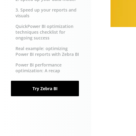
3. Speed up your reports and
visuals
QuickPower BI optimization
techniques checklist for
ongoing success
Real example: optimizing
Power BI reports with Zebra BI
Power BI performance
optimization: A recap
Try Zebra BI