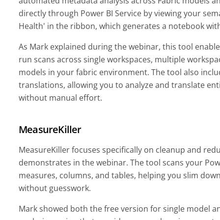
automated metadata analysis across Fabric models an
directly through Power BI Service by viewing your sem
Health' in the ribbon, which generates a notebook with
As Mark explained during the webinar, this tool enable
run scans across single workspaces, multiple workspac
models in your fabric environment. The tool also incl
translations, allowing you to analyze and translate en
without manual effort.
MeasureKiller
MeasureKiller focuses specifically on cleanup and red
demonstrates in the webinar. The tool scans your Power
measures, columns, and tables, helping you slim dow
without guesswork.
Mark showed both the free version for single model ana