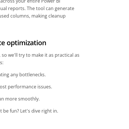
 across your entire Power BI
dual reports. The tool can generate
used columns, making cleanup
ce optimization
o we'll try to make it as practical as
ps:
ating any bottlenecks.
ost performance issues.
 run more smoothly.
be fun? Let's dive right in.