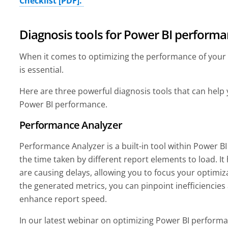
Checklist [PDF].
Diagnosis tools for Power BI perform
When it comes to optimizing the performance of your P
is essential.
Here are three powerful diagnosis tools that can help
Power BI performance.
Performance Analyzer
Performance Analyzer is a built-in tool within Power 
the time taken by different report elements to load. It 
are causing delays, allowing you to focus your optimiza
the generated metrics, you can pinpoint inefficiencie
enhance report speed.
In our latest webinar on optimizing Power BI performa