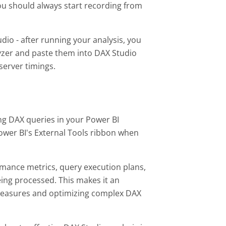
u should always start recording from
io - after running your analysis, you
yzer and paste them into DAX Studio
 server timings.
ing DAX queries in your Power BI
ower BI's External Tools ribbon when
rmance metrics, query execution plans,
eing processed. This makes it an
measures and optimizing complex DAX