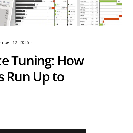
mber 12, 2025
•
ce Tuning: How
s Run Up to