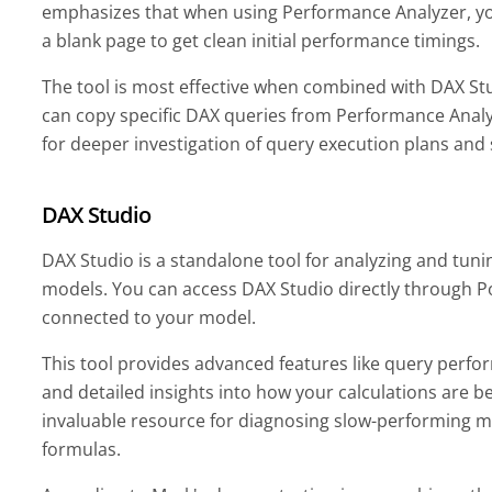
emphasizes that when using Performance Analyzer, yo
a blank page to get clean initial performance timings.
The tool is most effective when combined with DAX Stud
can copy specific DAX queries from Performance Anal
for deeper investigation of query execution plans and
DAX Studio
DAX Studio is a standalone tool for analyzing and tun
models. You can access DAX Studio directly through P
connected to your model.
This tool provides advanced features like query perfo
and detailed insights into how your calculations are b
invaluable resource for diagnosing slow-performing 
formulas.