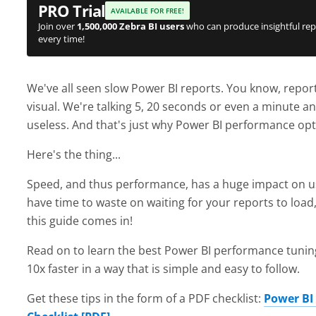
PRO Trial
AVAILABLE FOR FREE!
Join over
1,500,000 Zebra BI users
who can produce insightful rep
every time!
We've all seen slow Power BI reports. You know, reports
visual. We're talking 5, 20 seconds or even a minute
useless. And that's just why Power BI performance opt
Here's the thing...
Speed, and thus performance, has a huge impact on use
have time to waste on waiting for your reports to load
this guide comes in!
Read on to learn the best Power BI performance tunin
10x faster in a way that is simple and easy to follow.
Get these tips in the form of a PDF checklist:
Power BI