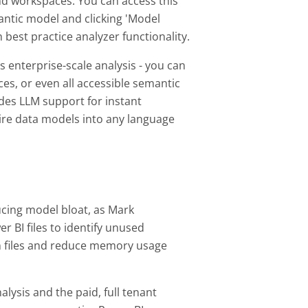
d workspaces. You can access this
antic model and clicking 'Model
 best practice analyzer functionality.
s enterprise-scale analysis - you can
es, or even all accessible semantic
udes LLM support for instant
tire data models into any language
ucing model bloat, as Mark
 BI files to identify unused
n files and reduce memory usage
lysis and the paid, full tenant