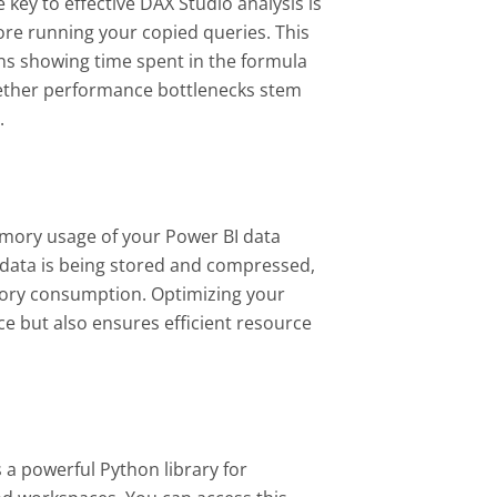
key to effective DAX Studio analysis is
ore running your copied queries. This
ns showing time spent in the formula
hether performance bottlenecks stem
s.
emory usage of your Power BI data
 data is being stored and compressed,
ory consumption. Optimizing your
e but also ensures efficient resource
a powerful Python library for