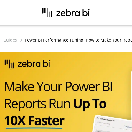
Guides
Power BI Performance Tuning: How to Make Your Repo