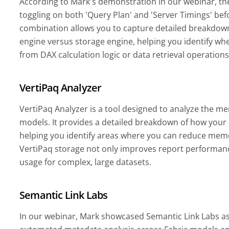
According to Mark's demonstration in our webinar, the 
toggling on both 'Query Plan' and 'Server Timings' bef
combination allows you to capture detailed breakdow
engine versus storage engine, helping you identify w
from DAX calculation logic or data retrieval operation
VertiPaq Analyzer
VertiPaq Analyzer is a tool designed to analyze the m
models. It provides a detailed breakdown of how your
helping you identify areas where you can reduce mem
VertiPaq storage not only improves report performanc
usage for complex, large datasets.
Semantic Link Labs
In our webinar, Mark showcased Semantic Link Labs as 