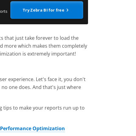
Try Zebra BI for free
orts
 that just take forever to load the
 and more which makes them completely
imization is extremely important!
r experience. Let's face it, you don't
, no one does. And that's just where
g tips to make your reports run up to
 Performance Optimization