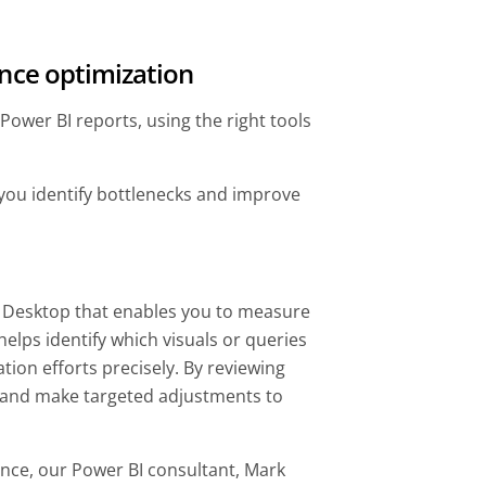
ance optimization
ower BI reports, using the right tools
 you identify bottlenecks and improve
BI Desktop that enables you to measure
helps identify which visuals or queries
tion efforts precisely. By reviewing
s and make targeted adjustments to
nce, our Power BI consultant, Mark