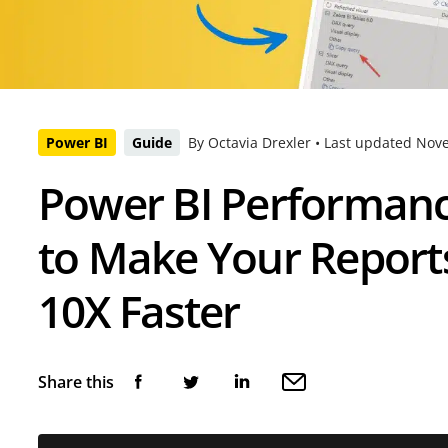
Power BI
Guide
By Octavia Drexler •
Last updated
Nove
Power BI Performan
to Make Your Report
10X Faster
Share this