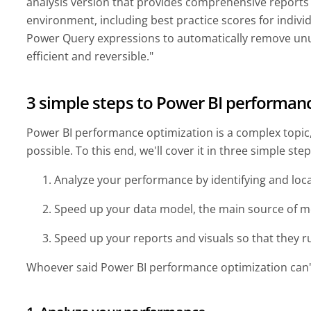
analysis version that provides comprehensive reports
environment, including best practice scores for indivi
Power Query expressions to automatically remove un
efficient and reversible."
3 simple steps to Power BI performan
Power BI performance optimization is a complex topic, s
possible. To this end, we'll cover it in three simple ste
Analyze your performance by identifying and loc
Speed up your data model, the main source of m
Speed up your reports and visuals so that they
Whoever said Power BI performance optimization can't 