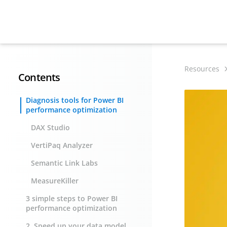
Resources
Contents
Diagnosis tools for Power BI
performance optimization
DAX Studio
VertiPaq Analyzer
Semantic Link Labs
MeasureKiller
3 simple steps to Power BI
performance optimization
2. Speed up your data model