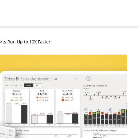
rts Run Up to 10X Faster