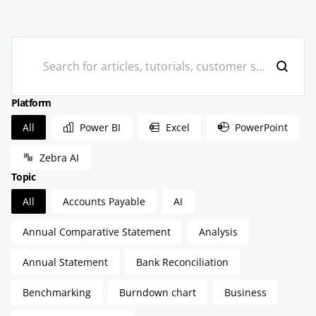
Search
Platform
Platform
All
Power BI
Excel
PowerPoint
Zebra AI
Topic
Topic
All
Accounts Payable
AI
Annual Comparative Statement
Analysis
Annual Statement
Bank Reconciliation
Benchmarking
Burndown chart
Business