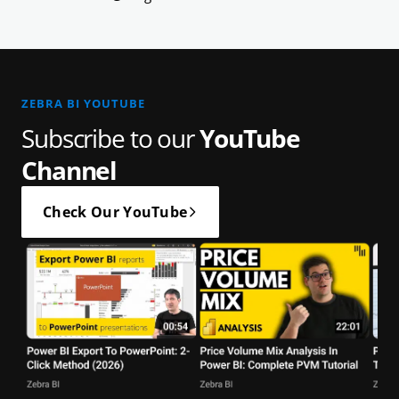
ZEBRA BI YOUTUBE
Subscribe to our
YouTube
Channel
Check Our YouTube