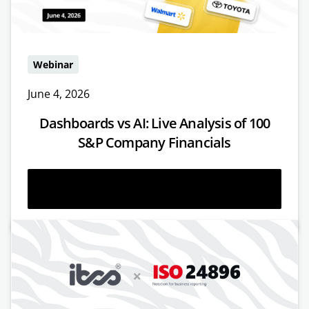
Webinar
June 4, 2026
Dashboards vs AI: Live Analysis of 100
S&P Company Financials
Watch now