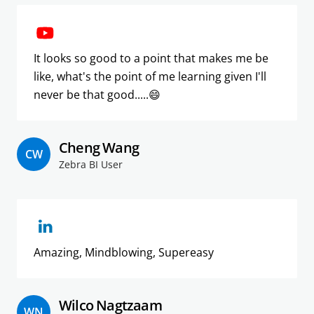
It looks so good to a point that makes me be
like, what's the point of me learning given I'll
never be that good.....😄
Cheng Wang
CW
Zebra BI User
Amazing, Mindblowing, Supereasy
Wilco Nagtzaam
WN