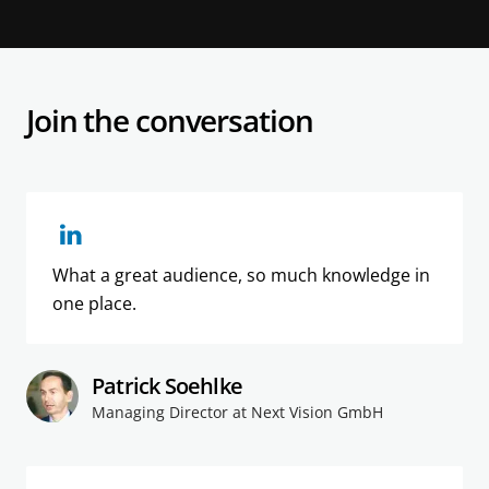
Join the conversation
What a great audience, so much knowledge in
one place.
Patrick Soehlke
Managing Director at Next Vision GmbH