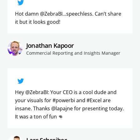
Hot damn @ZebraBI...speechless. Can’t share
it but it looks good!
Jonathan Kapoor
Commercial Reporting and Insights Manager
Hey @ZebraBI: Your CEO is a cool dude and
your visuals for #powerbi and #Excel are
insane. Thanks @lapajne for presenting today.
It was a ton of fun 👊