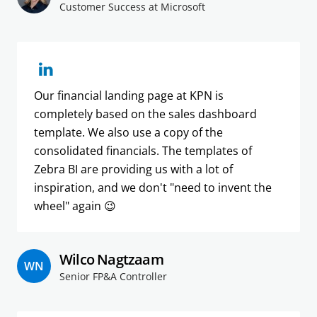
Customer Success at Microsoft
Our financial landing page at KPN is
completely based on the sales dashboard
template. We also use a copy of the
consolidated financials. The templates of
Zebra BI are providing us with a lot of
inspiration, and we don't "need to invent the
wheel" again 😉
Wilco Nagtzaam
WN
Senior FP&A Controller