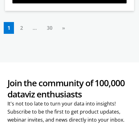
1
2
…
30
»
Join the community of 100,000
dataviz enthusiasts
It's not too late to turn your data into insights!
Subscribe to be the first to get product updates,
webinar invites, and news directly into your inbox.