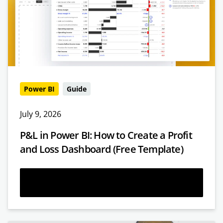
Power BI
Guide
July 9, 2026
P&L in Power BI: How to Create a Profit
and Loss Dashboard (Free Template)
Read more