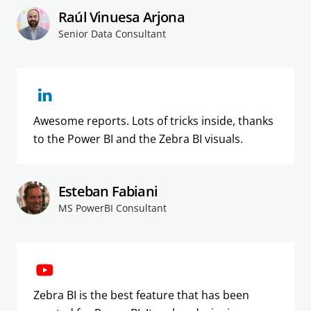
Raúl Vinuesa Arjona
Senior Data Consultant
Awesome reports. Lots of tricks inside, thanks
to the Power BI and the Zebra BI visuals.
Esteban Fabiani
MS PowerBI Consultant
Zebra BI is the best feature that has been