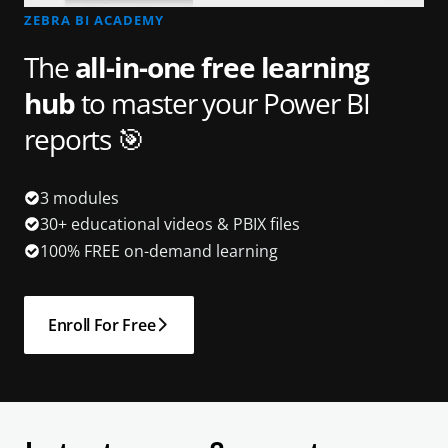
ZEBRA BI ACADEMY
The
all-in-one free learning
hub
to master your Power BI
reports 🎯
3 modules
30+ educational videos & PBIX files
100% FREE on-demand learning
Enroll For Free