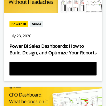
Power BI
Guide
July 23, 2026
Power BI Sales Dashboards: How to
Build, Design, and Optimize Your Reports
Read more