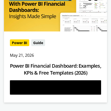
Power BI
Guide
May 21, 2026
Power BI Financial Dashboard: Examples,
KPIs & Free Templates (2026)
Read more