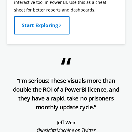
interactive tool in Power BI. Use this as a cheat
sheet for better reports and dashboards.
Start Exploring
“I'm serious: These visuals more than
double the ROI of a PowerBI licence, and
they have a rapid, take-no-prisoners
monthly update cycle.”
Jeff Weir
@InsightsMachine on Twitter