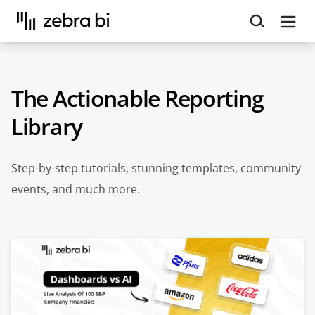
Upcoming webinar:
How to make your Power BI
reports run up to 10x faster
September 8th
Register
The Actionable Reporting
Library
Step-by-step tutorials, stunning templates, community
events, and much more.