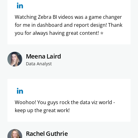
Watching Zebra BI videos was a game changer
for me in dashboard and report design! Thank
you for always having great content! ⭐️
Meena Laird
Data Analyst
Woohoo! You guys rock the data viz world -
keep up the great work!
Rachel Guthrie