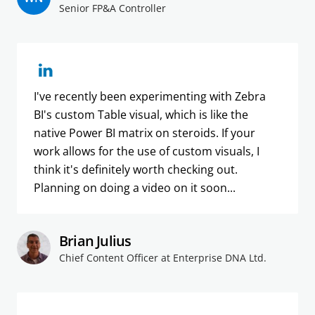
Senior FP&A Controller
I've recently been experimenting with Zebra
BI's custom Table visual, which is like the
native Power BI matrix on steroids. If your
work allows for the use of custom visuals, I
think it's definitely worth checking out.
Planning on doing a video on it soon...
Brian Julius
Chief Content Officer at Enterprise DNA Ltd.