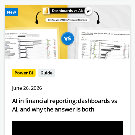
New
Power BI
Guide
June 26, 2026
AI in financial reporting: dashboards vs
AI, and why the answer is both
Read more