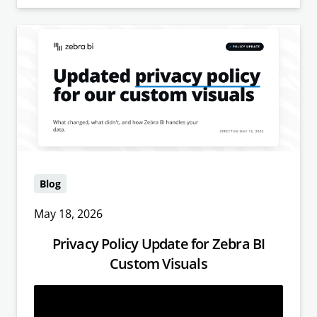
Blog
May 18, 2026
Privacy Policy Update for Zebra BI
Custom Visuals
Read more