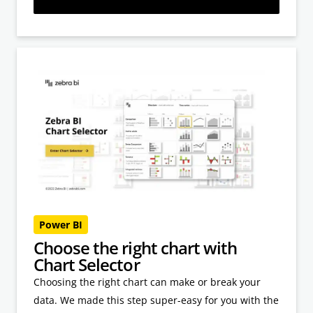
Power BI
Choose the right chart with
Chart Selector
Choosing the right chart can make or break your
data. We made this step super-easy for you with the