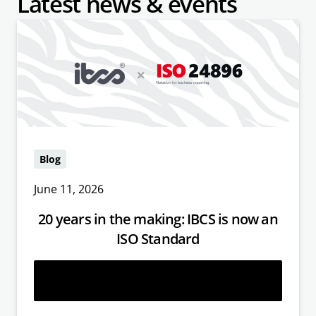
Latest news & events
Blog
June 11, 2026
20 years in the making: IBCS is now an
ISO Standard
Read more