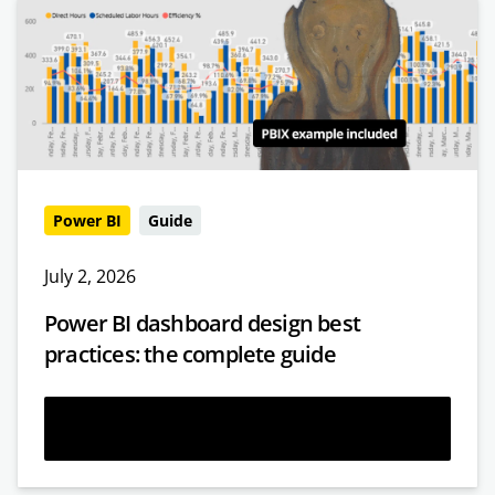
Power BI
Guide
July 2, 2026
Power BI dashboard design best
practices: the complete guide
Read more