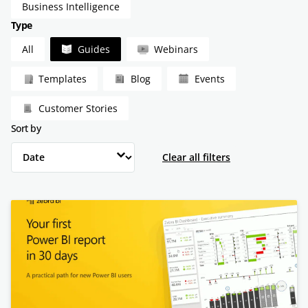
Business Intelligence
Type
Type
All
Guides
Webinars
Templates
Blog
Events
Customer Stories
Sort by
Sort by
Sort by
Clear all filters