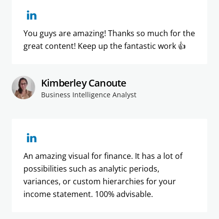
You guys are amazing! Thanks so much for the
great content! Keep up the fantastic work 👍
Kimberley Canoute
Business Intelligence Analyst
An amazing visual for finance. It has a lot of
possibilities such as analytic periods,
variances, or custom hierarchies for your
income statement. 100% advisable.