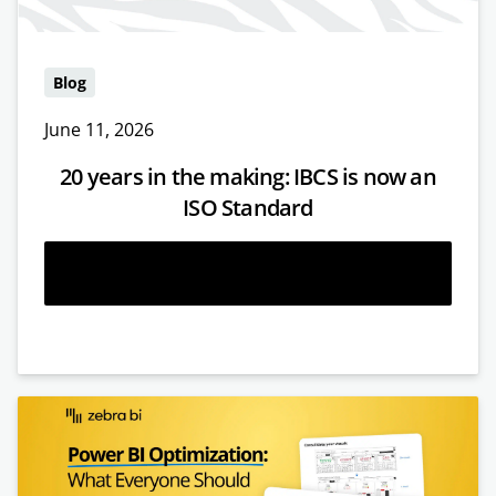
Blog
June 11, 2026
20 years in the making: IBCS is now an
ISO Standard
Read more