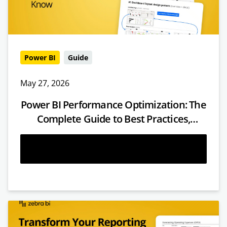
Power BI
Guide
May 27, 2026
Power BI Performance Optimization: The
Complete Guide to Best Practices,
Techniques & Fixes
Read more