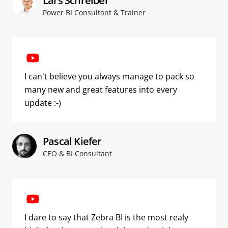
Lars Schreiber
Power BI Consultant & Trainer
I can't believe you always manage to pack so
many new and great features into every
update :-)
Pascal Kiefer
CEO & BI Consultant
I dare to say that Zebra BI is the most realy