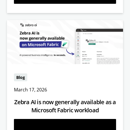
Blog
March 17, 2026
Zebra AI is now generally available as a
Microsoft Fabric workload
Read more