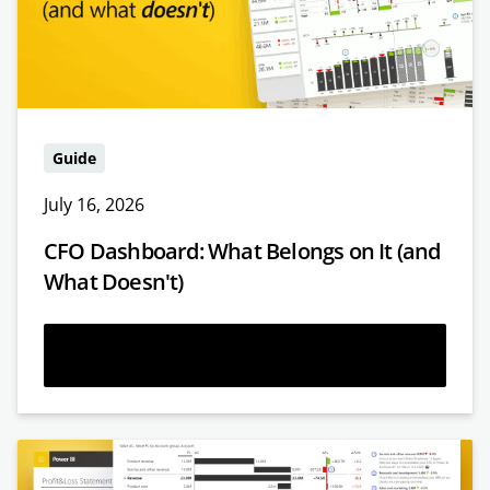
Guide
July 16, 2026
CFO Dashboard: What Belongs on It (and
What Doesn't)
Read more