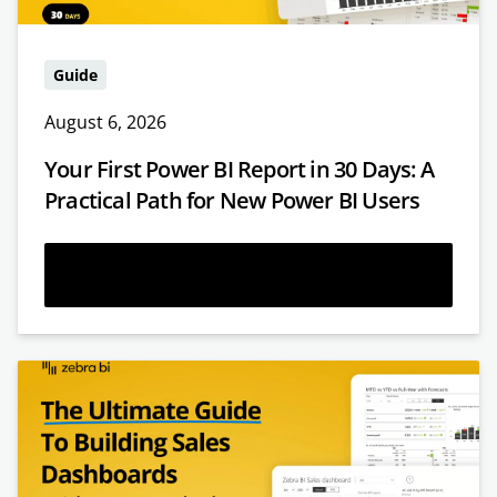
Guide
August 6, 2026
Your First Power BI Report in 30 Days: A
Practical Path for New Power BI Users
Read more