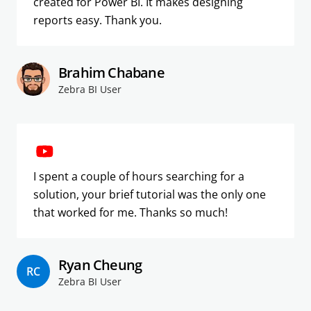
created for Power BI. It makes designing
reports easy. Thank you.
Brahim Chabane
Zebra BI User
I spent a couple of hours searching for a
solution, your brief tutorial was the only one
that worked for me. Thanks so much!
Ryan Cheung
RC
Zebra BI User