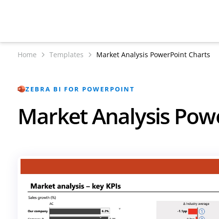
Home
Templates
Market Analysis PowerPoint Charts
ZEBRA BI FOR POWERPOINT
Market Analysis Pow