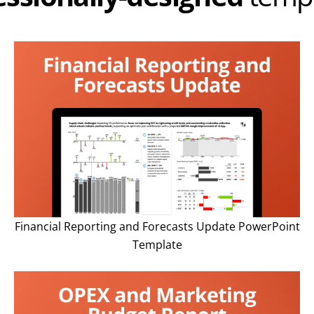
Financial Reporting and Forecasts Update PowerPoint
Template