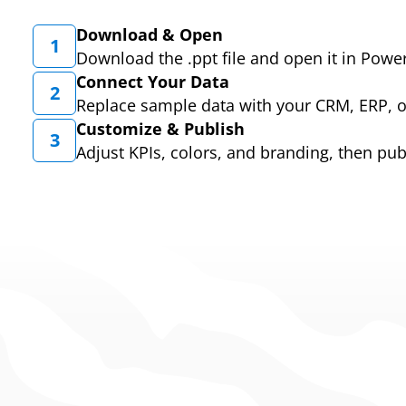
Download & Open
1
Download the .ppt file and open it in Powe
Connect Your Data
2
Replace sample data with your CRM, ERP, 
Customize & Publish
3
Adjust KPIs, colors, and branding, then pub