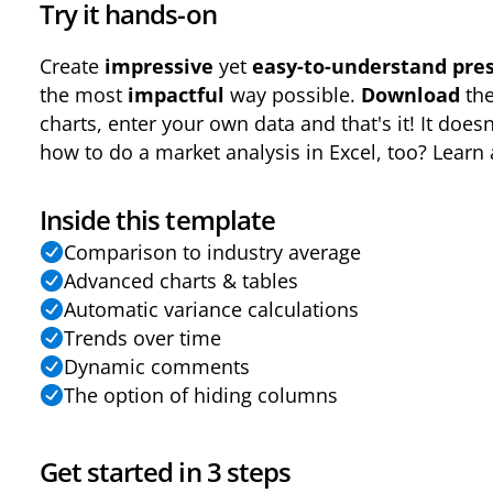
Try it hands-on
Create
impressive
yet
easy-to-understand pres
the most
impactful
way possible.
Download
th
charts, enter your own data and that's it! It doesn
how to do a market analysis in Excel, too? Learn a
Inside this template
Comparison to industry average
Advanced charts & tables
Automatic variance calculations
Trends over time
Dynamic comments
The option of hiding columns
Get started in 3 steps