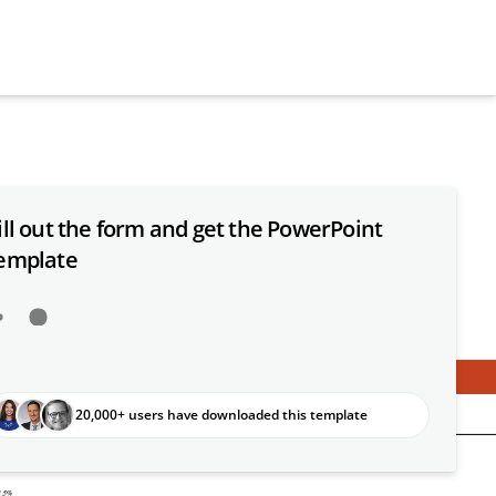
ill out the form and get the PowerPoint
emplate
20,000+ users have downloaded this template