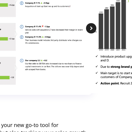
 your new go-to tool for