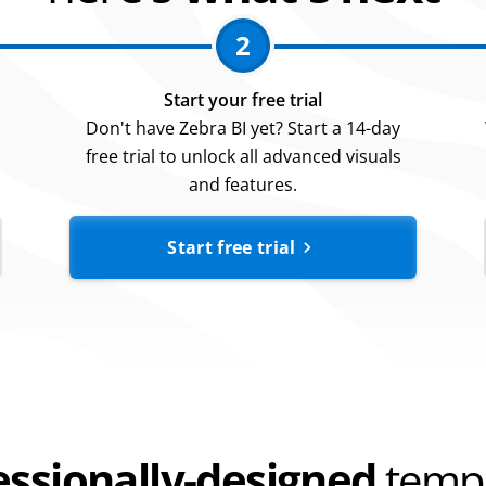
2
Start your free trial
Don't have Zebra BI yet? Start a 14-day
free trial to unlock all advanced visuals
and features.
Start free trial
essionally-designed
templ