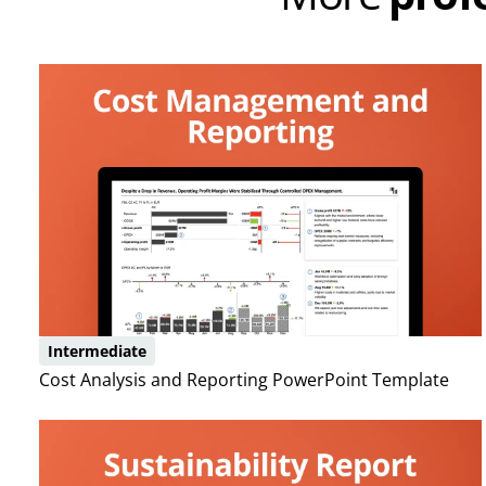
Intermediate
Cost Analysis and Reporting PowerPoint Template