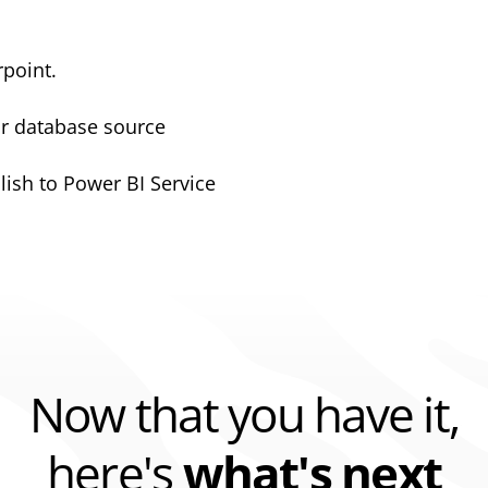
rpoint.
or database source
lish to Power BI Service
Now that you have it,
here's
what's next