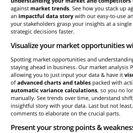
understanding your market and competitors
against
market trends
. See how you stack up ag
an
impactful data story
with our easy-to-use an
your stakeholders grasp your insights at a singl
strategic decisions faster.
Visualize your market opportunities wi
Spotting market opportunities and understandin
staying ahead in business. Our market analysis 
allowing you to just input your data & have it
vis
of
advanced charts and tables
packed with acti
automatic variance calculations
, so you no lo
manually. See trends over time, understand shift
insightful story with your data. Last but not lea
comments to elaborate on the crucial parts.
Present your strong points & weaknes