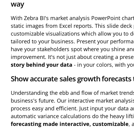
way
With Zebra BI's market analysis PowerPoint chart
static images from Excel reports. This slide dec
customizable visualizations which allow you to d
tailored to your business. Present your perform
have your stakeholders spot where you shine and 
improvement. It's not just about creating a prese
story behind your data
- in your colors, with you
Show accurate sales growth forecasts 
Understanding the ebb and flow of market trends i
business's future. Our interactive market analys
process easy and efficient. Just input your data 
automatic variance calculations do the heavy lifti
forecasting made interactive, customizable
, 