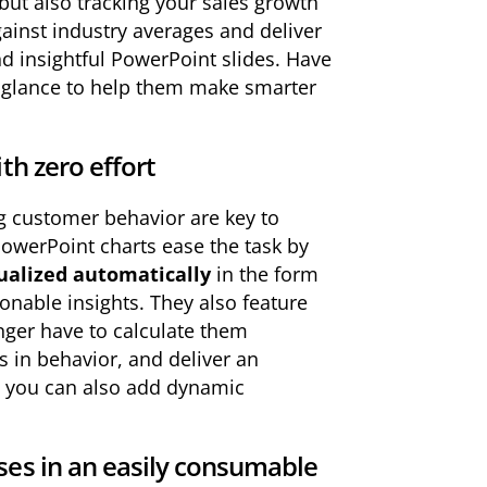
but also tracking your sales growth
ainst industry averages and deliver
d insightful PowerPoint slides. Have
e glance to help them make smarter
th zero effort
g customer behavior are key to
PowerPoint charts ease the task by
ualized automatically
in the form
onable insights. They also feature
nger have to calculate them
s in behavior, and deliver an
st, you can also add dynamic
ses in an easily consumable