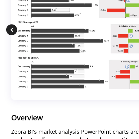
Overview
Zebra BI
's market analysis PowerPoint charts are