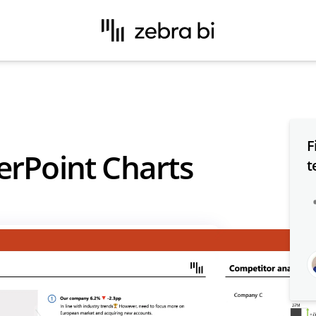
F
erPoint Charts
t