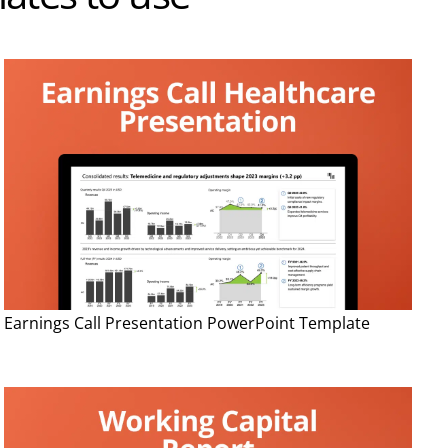
Earnings Call Presentation PowerPoint Template