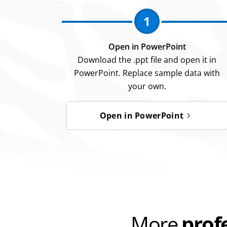
1
Open in PowerPoint
Download the .ppt file and open it in
PowerPoint. Replace sample data with
your own.
Open in PowerPoint
More
prof