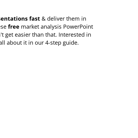
entations fast
& deliver them in
ese
free
market analysis PowerPoint
't get easier than that. Interested in
ll about it in our
4-step guide
.