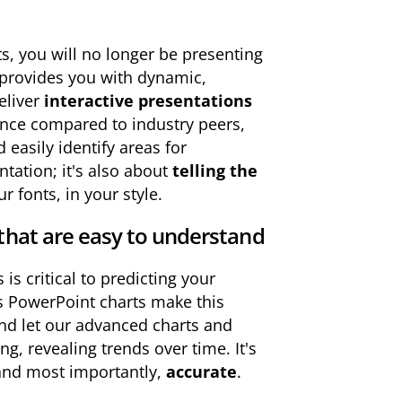
s, you will no longer be presenting
k provides you with dynamic,
eliver
interactive presentations
ance compared to industry peers,
easily identify areas for
ntation; it's also about
telling the
r fonts, in your style.
that are easy to understand
s critical to predicting your
is PowerPoint charts make this
and let our advanced charts and
ng, revealing trends over time. It's
and most importantly,
accurate
.