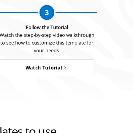
3
Follow the Tutorial
Watch the step-by-step video walkthrough
to see how to customize this template for
your needs.
Watch Tutorial
ates to use