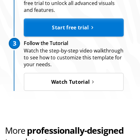
free trial to unlock all advanced visuals
and features.
Start free trial
3
Follow the Tutorial
Watch the step-by-step video walkthrough
to see how to customize this template for
your needs.
Watch Tutorial
More
professionally-designed