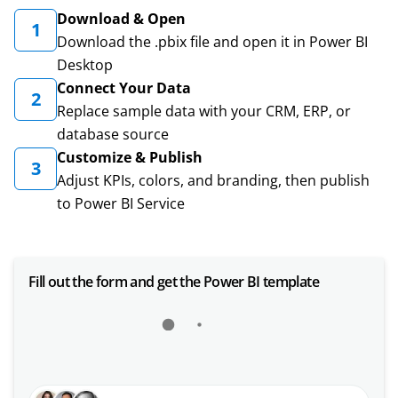
Download & Open
1
Download the .pbix file and open it in Power BI
Desktop
Connect Your Data
2
Replace sample data with your CRM, ERP, or
database source
Customize & Publish
3
Adjust KPIs, colors, and branding, then publish
to Power BI Service
Fill out the form and get the Power BI template