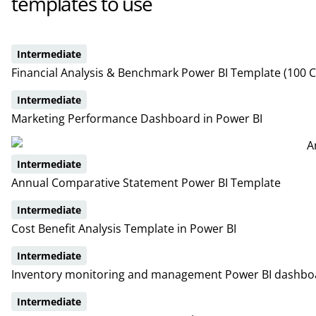
templates to use
Intermediate
Financial Analysis & Benchmark Power BI Template (100 
Intermediate
Marketing Performance Dashboard in Power BI
Intermediate
Annual Comparative Statement Power BI Template
Intermediate
Cost Benefit Analysis Template in Power BI
Intermediate
Inventory monitoring and management Power BI dashbo
Intermediate