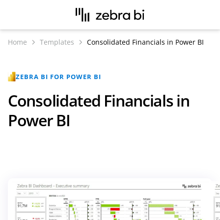
Home
Templates
Consolidated Financials in Power BI
ZEBRA BI FOR POWER BI
Consolidated Financials in
Power BI