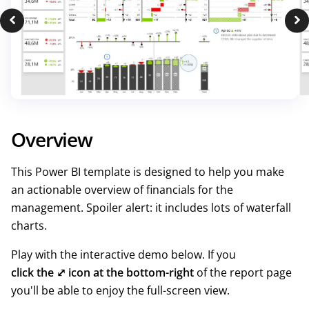
Overview
This Power BI template is designed to help you make
an actionable overview of financials for the
management. Spoiler alert: it includes lots of waterfall
charts.
Play with the interactive demo below. If you
click the ⤢ icon at the bottom-right
of the report page
you'll be able to enjoy the full-screen view.