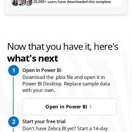
20,000+ users have downloaded this template
Now that you have it, here's
what's next
1
Open in Power BI
Download the .pbix file and open it in
Power BI Desktop. Replace sample data
with your own.
Open in Power BI
2
Start your free trial
Don't have Zebra BI yet? Start a 14-day