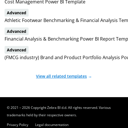
Cost Management Power BI Template
Advanced
Athletic Footwear Benchmarking & Financial Analysis Tem
Advanced
Financial Analysis & Benchmarking Power BI Report Temp
Advanced
(FMCG industry) Brand and Product Portfolio Analysis Po
View all related templates
→
© 2021 – 2026 Copyright Zebra BI d.d. All rights reserved. Various
trademarks held by their respective owners.
Privacy Policy
Legal documentation