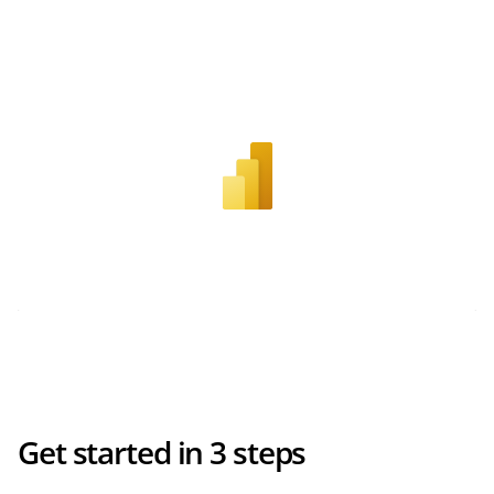
Get started in 3 steps