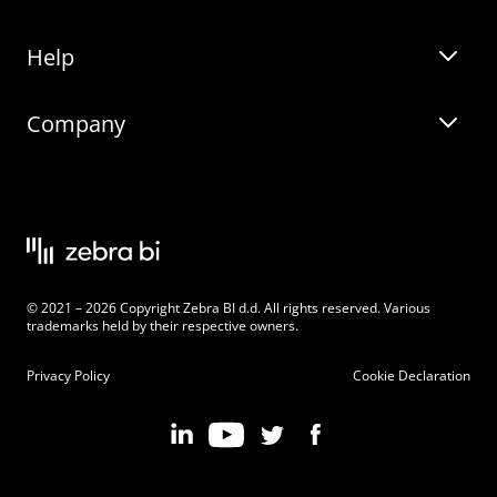
Help
Zebra BI for Office
Zebra BI Academy
Zebra AI
Company
Blog
On-demand product tour
Solutions
Community Events
Live product demo
About
Latest Releases
Legal documentation
Knowledge base
Careers
© 2021 – 2026 Copyright Zebra BI d.d. All rights reserved. Various
Changelog
Beginner’s Guide
Customers
trademarks held by their respective owners.
Pricing
Privacy Policy
Cookie Declaration
Zebra BI 101 Crash Course
Become an Affiliate
Chart Selector
Partner Program