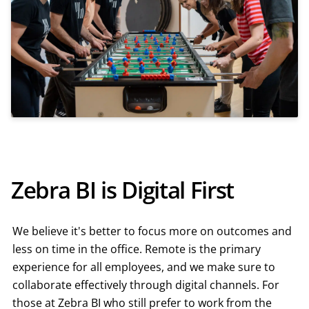
Zebra BI is Digital First
We believe it's better to focus more on outcomes and
less on time in the office. Remote is the primary
experience for all employees, and we make sure to
collaborate effectively through digital channels. For
those at Zebra BI who still prefer to work from the