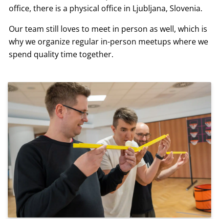
office, there is a physical office in Ljubljana, Slovenia.
Our team still loves to meet in person as well, which is
why we organize regular in-person meetups where we
spend quality time together.