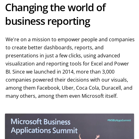
Changing the world of
business reporting
We're on a mission to empower people and companies
to create better dashboards, reports, and
presentations in just a few clicks, using advanced
visualization and reporting tools for Excel and Power
BI. Since we launched in 2014, more than 3,000
companies powered their decisions with our visuals,
among them Facebook, Uber, Coca Cola, Duracell, and
many others, among them even Microsoft itself.