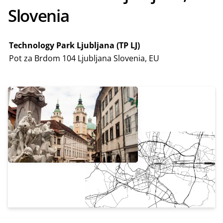
Slovenia
Technology Park Ljubljana (TP LJ)
Pot za Brdom 104 Ljubljana Slovenia, EU