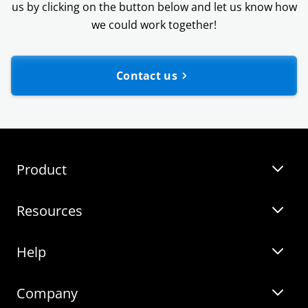
us by clicking on the button below and let us know how
we could work together!
Contact us
Webinars
Templates
Product
Guides
Resources
Zebra BI for Power BI
Customer Stories
Help
Zebra BI for Office
Zebra BI Academy
Zebra AI
Company
Blog
On-demand product tour