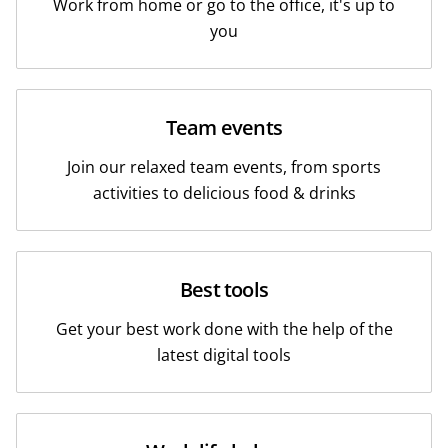
Work from home or go to the office, it's up to
you
Team events
Join our relaxed team events, from sports
activities to delicious food & drinks
Best tools
Get your best work done with the help of the
latest digital tools