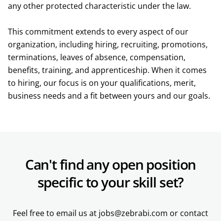
any other protected characteristic under the law.
This commitment extends to every aspect of our
organization, including hiring, recruiting, promotions,
terminations, leaves of absence, compensation,
benefits, training, and apprenticeship. When it comes
to hiring, our focus is on your qualifications, merit,
business needs and a fit between yours and our goals.
Can't find any open position
specific to your skill set?
Feel free to email us at jobs@zebrabi.com or contact