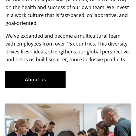
on the health and success of our own team. We invest
in a work culture that is fast-paced, collaborative, and
goal-oriented.
We've expanded and become a multicultural team,
with employees from over 15 countries. This diversity
drives fresh ideas, strengthens our global perspective,
and helps us build smarter, more inclusive products.
About us