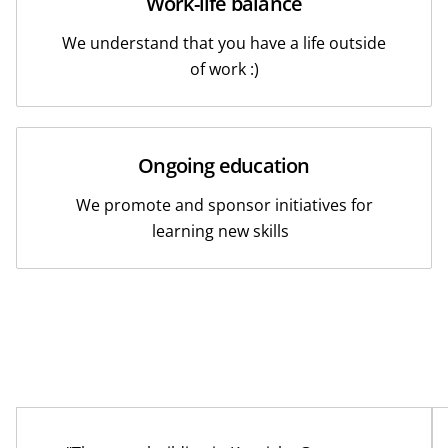
Work-life balance
We understand that you have a life outside
of work :)
Ongoing education
We promote and sponsor initiatives for
learning new skills