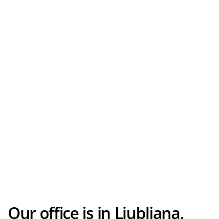
Our office is in Ljubljana,