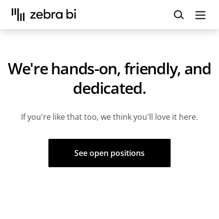
Upcoming webinar:
How to make your Power BI
reports run up to 10x faster
September 8th
Register
We're hands-on, friendly, and
dedicated.
If you're like that too, we think you'll love it here.
See open positions