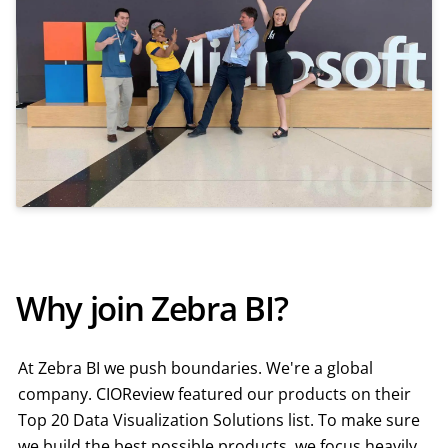
Why join Zebra BI?
At Zebra BI we push boundaries. We're a global
company. CIOReview featured our products on their
Top 20 Data Visualization Solutions list. To make sure
we build the best possible products, we focus heavily