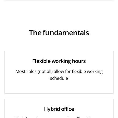
The fundamentals
Flexible working hours
Most roles (not all) allow for flexible working
schedule
Hybrid office