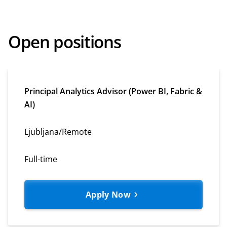
Open positions
Principal Analytics Advisor (Power BI, Fabric &
AI)
Ljubljana/Remote
Full-time
Apply Now