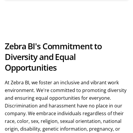
Zebra BI's Commitment to
Diversity and Equal
Opportunities
At Zebra BI, we foster an inclusive and vibrant work
environment. We're committed to promoting diversity
and ensuring equal opportunities for everyone.
Discrimination and harassment have no place in our
company. We embrace individuals regardless of their
race, color, sex, religion, sexual orientation, national
origin, disability, genetic information, pregnancy, or