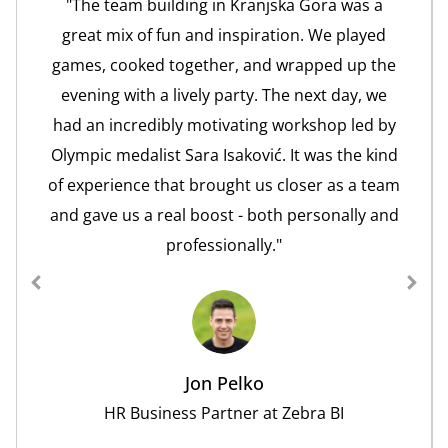
"The team building in Kranjska Gora was a
great mix of fun and inspiration. We played
games, cooked together, and wrapped up the
evening with a lively party. The next day, we
had an incredibly motivating workshop led by
Olympic medalist Sara Isaković. It was the kind
of experience that brought us closer as a team
and gave us a real boost - both personally and
professionally."
Jon Pelko
HR Business Partner at Zebra BI