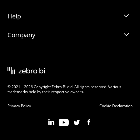
Help
Zebra BI for Office
Zebra BI Academy
Zebra AI
Company
Blog
On-demand product tour
Solutions
Community Events
Live product demo
About
Latest Releases
Legal documentation
Knowledge base
Careers
© 2021 – 2026 Copyright Zebra BI d.d. All rights reserved. Various
Changelog
Beginner’s Guide
Customers
trademarks held by their respective owners.
Pricing
Privacy Policy
Cookie Declaration
Zebra BI 101 Crash Course
Become an Affiliate
Chart Selector
Partner Program