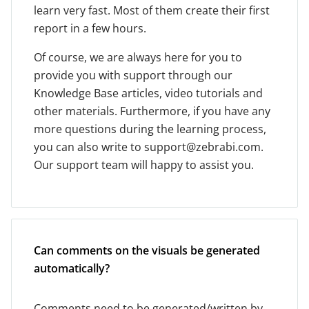
learn very fast. Most of them create their first
report in a few hours.
Of course, we are always here for you to
provide you with support through our
Knowledge Base articles, video tutorials and
other materials. Furthermore, if you have any
more questions during the learning process,
you can also write to support@zebrabi.com.
Our support team will happy to assist you.
Can comments on the visuals be generated
automatically?
Comments need to be generated/written by