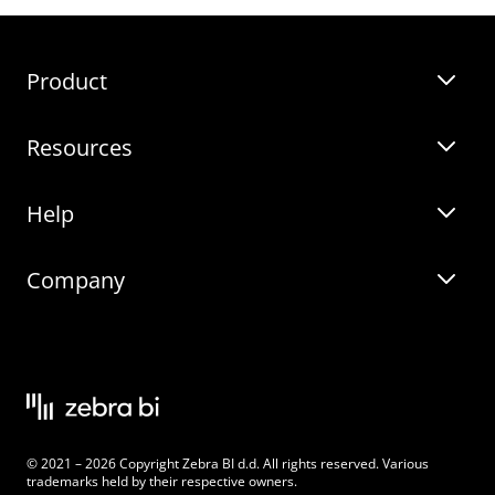
Templates
Product
Guides
Resources
Zebra BI for Power BI
Customer Stories
Help
Zebra BI for Office
Zebra BI Academy
Zebra AI
Company
Blog
On-demand product tour
Solutions
Community Events
Live product demo
About
Latest Releases
Legal documentation
Knowledge base
Careers
© 2021 – 2026 Copyright Zebra BI d.d. All rights reserved. Various
Changelog
Beginner’s Guide
Customers
trademarks held by their respective owners.