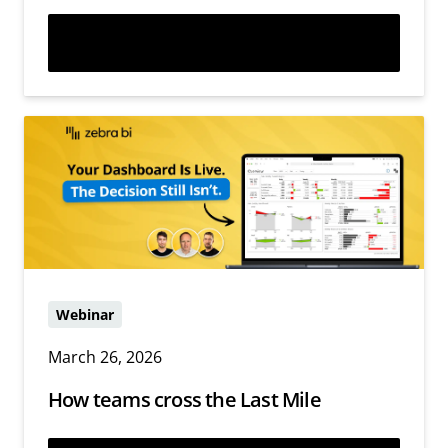
Watch now
Webinar
March 26, 2026
How teams cross the Last Mile