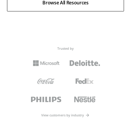
Browse All Resources
Trusted by
View customers by industry
Webinars