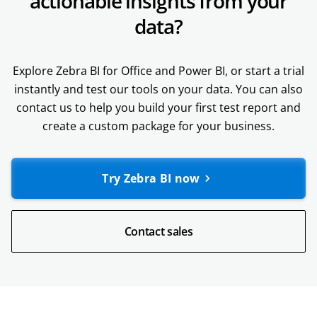
actionable insights from your
data?
Explore Zebra BI for Office and Power BI, or start a trial
instantly and test our tools on your data. You can also
contact us to help you build your first test report and
create a custom package for your business.
Try Zebra BI now
Contact sales