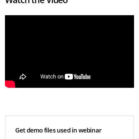
Get demo files used in webinar