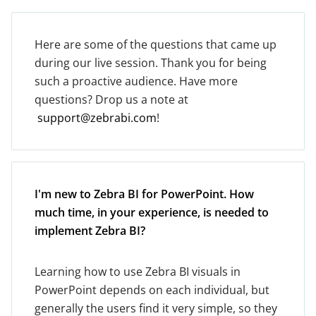
Here are some of the questions that came up
during our live session. Thank you for being
such a proactive audience. Have more
questions? Drop us a note at
support@zebrabi.com
!
I'm new to Zebra BI for PowerPoint. How
much time, in your experience, is needed to
implement Zebra BI?
Learning how to use Zebra BI visuals in
PowerPoint depends on each individual, but
generally the users find it very simple, so they