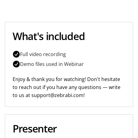
What's included
Full video recording
Demo files used in Webinar
Enjoy & thank you for watching! Don't hesitate
to reach out if you have any questions — write
to us at support@zebrabi.com!
Presenter