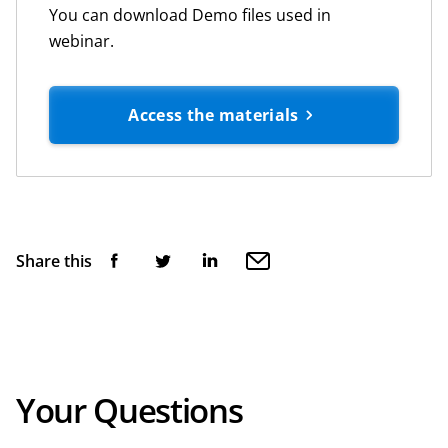
You can download Demo files used in
webinar.
Access the materials
Share this
Your Questions