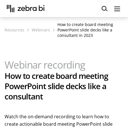
Upcoming webinar:
How to make your Power BI
reports run up to 10x faster
September 8th
How to create board meeting
Register
Resources
Webinars
PowerPoint slide decks like a
consultant in 2023
Webinar recording
How to create board meeting
PowerPoint slide decks like a
consultant
Watch the on-demand recording to learn how to
create actionable board meeting PowerPoint slide