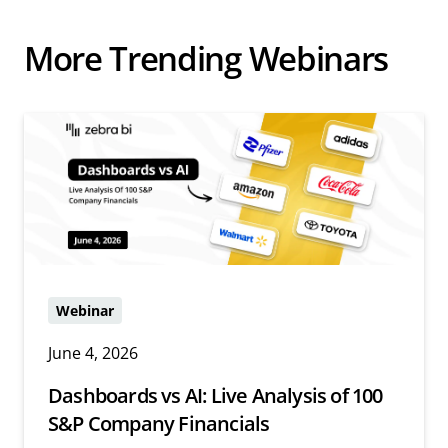
More Trending Webinars
Webinar
June 4, 2026
Dashboards vs AI: Live Analysis of 100
S&P Company Financials