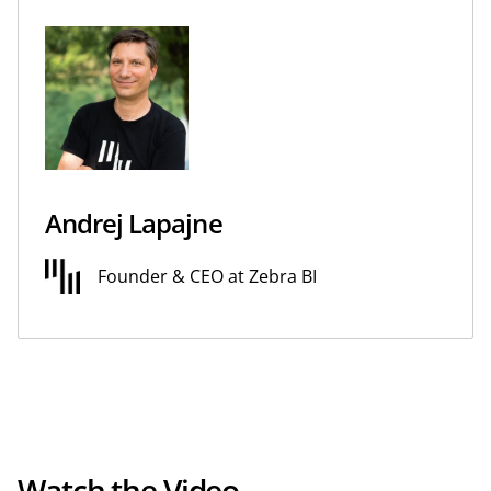
Andrej Lapajne
Founder & CEO at Zebra BI
Watch the Video