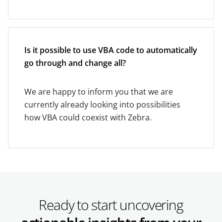
Is it possible to use VBA code to automatically
go through and change all?
We are happy to inform you that we are
currently already looking into possibilities
how VBA could coexist with Zebra.
Ready to start uncovering