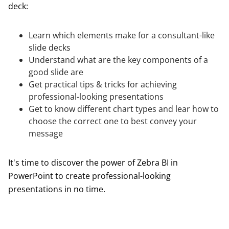
deck:
Learn which elements make for a consultant-like
slide decks
Understand what are the key components of a
good slide are
Get practical tips & tricks for achieving
professional-looking presentations
Get to know different chart types and lear how to
choose the correct one to best convey your
message
It's time to discover the power of Zebra BI in
PowerPoint to create professional-looking
presentations in no time.