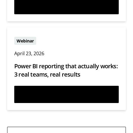
Watch now
Webinar
April 23, 2026
Power BI reporting that actually works:
3 real teams, real results
Watch now