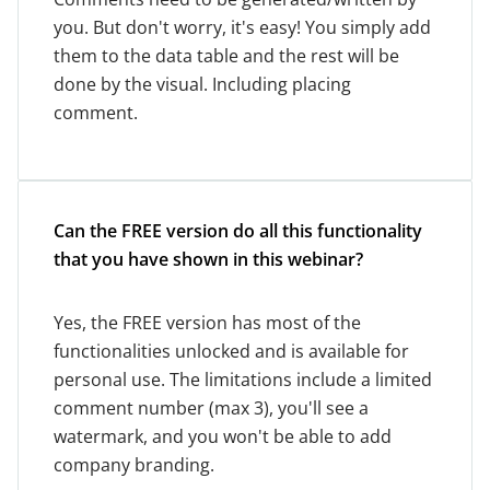
you. But don't worry, it's easy! You simply add
them to the data table and the rest will be
done by the visual. Including placing
comment.
Can the FREE version do all this functionality
that you have shown in this webinar?
Yes, the FREE version has most of the
functionalities unlocked and is available for
personal use. The limitations include a limited
comment number (max 3), you'll see a
watermark, and you won't be able to add
company branding.