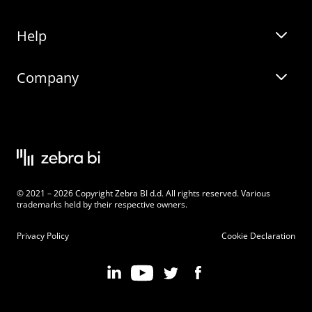
Help
Zebra BI for Office
Zebra BI Academy
Zebra AI
Company
Blog
On-demand product tour
Solutions
Community Events
Live product demo
About
Latest Releases
Legal documentation
Knowledge base
Careers
© 2021 – 2026 Copyright Zebra BI d.d. All rights reserved. Various
Changelog
Beginner’s Guide
Customers
trademarks held by their respective owners.
Pricing
Privacy Policy
Cookie Declaration
Zebra BI 101 Crash Course
Become an Affiliate
Chart Selector
Partner Program