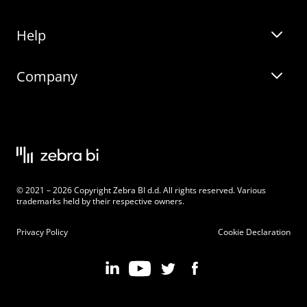
Help
Zebra BI for Office
Zebra BI Academy
Zebra AI
Company
Blog
On-demand product tour
Solutions
Community Events
Live product demo
About
Latest Releases
Legal documentation
Knowledge base
Careers
© 2021 – 2026 Copyright Zebra BI d.d. All rights reserved. Various
Changelog
Beginner’s Guide
Customers
trademarks held by their respective owners.
Pricing
Privacy Policy
Cookie Declaration
Zebra BI 101 Crash Course
Become an Affiliate
Chart Selector
Partner Program