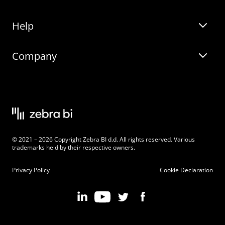
Help
Zebra BI for Office
Zebra BI Academy
Zebra AI
Company
Blog
On-demand product tour
Solutions
Community Events
Live product demo
About
Latest Releases
Legal documentation
Knowledge base
Careers
© 2021 – 2026 Copyright Zebra BI d.d. All rights reserved. Various
Changelog
Beginner’s Guide
Customers
trademarks held by their respective owners.
Pricing
Privacy Policy
Cookie Declaration
Zebra BI 101 Crash Course
Become an Affiliate
Chart Selector
Partner Program