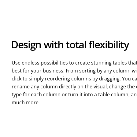
Design with total flexibility
Use endless possibilities to create stunning tables tha
best for your business. From sorting by any column wi
click to simply reordering columns by dragging. You c
rename any column directly on the visual, change the 
type for each column or turn it into a table column, a
much more.