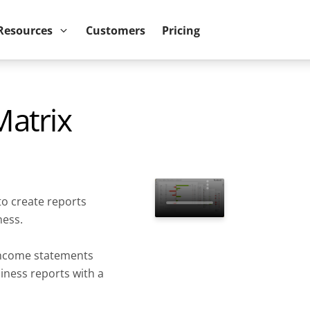
ower BI reports run up to 10x faster
September 8th
Resources
Customers
Pricing
atrix
to create reports
ness.
income statements
siness reports with a