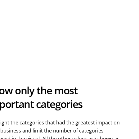
ow only the most
portant categories
ight the categories that had the greatest impact on
 business and limit the number of categories
ayed in the visual. All the other values are shown as