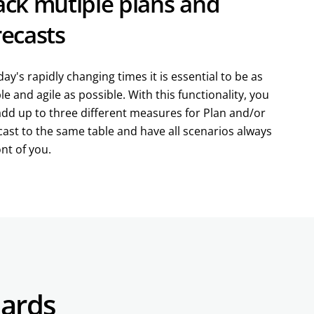
ack mutiple plans and
recasts
day's rapidly changing times it is essential to be as
ble and agile as possible. With this functionality, you
add up to three different measures for Plan and/or
ast to the same table and have all scenarios always
ont of you.
dards