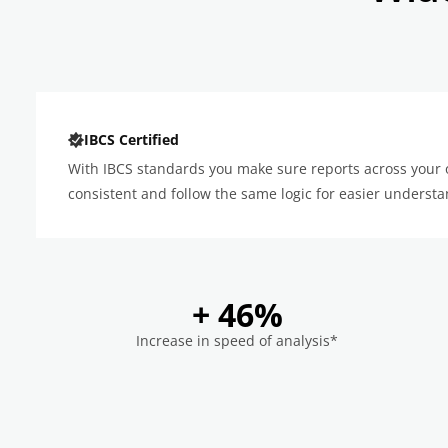
IBCS Certified
With IBCS standards you make sure reports across your 
consistent and follow the same logic for easier understa
+ 46%
Increase in speed of analysis*