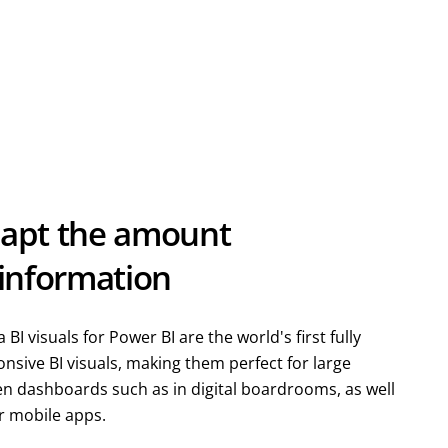
apt the amount
 information
 BI visuals for Power BI are the world's first fully
nsive BI visuals, making them perfect for large
en dashboards such as in digital boardrooms, as well
r mobile apps.