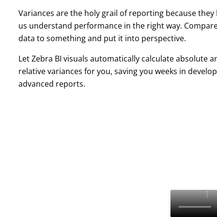
Variances are the holy grail of reporting because they
us understand performance in the right way. Compar
data to something and put it into perspective.
Let Zebra BI visuals automatically calculate absolute a
relative variances for you, saving you weeks in develo
advanced reports.