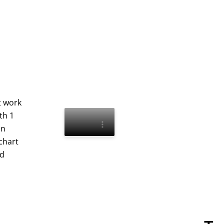
t work
th 1
an
chart
nd