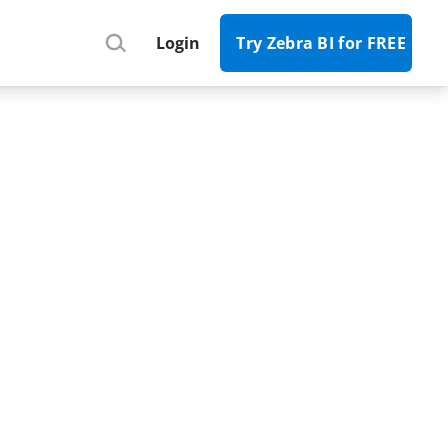
Register
Login
Try Zebra BI for FREE