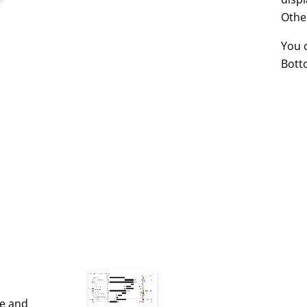
Othe
You 
Bott
le and