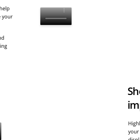
 help
e your
nd
ping
Sh
im
Highl
your
displ