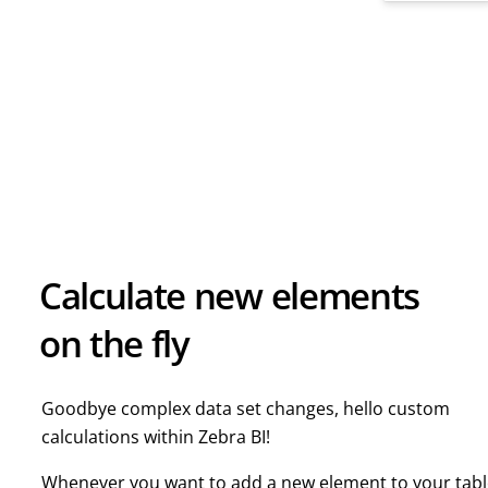
Calculate new elements
on the fly
Goodbye complex data set changes, hello custom
calculations within Zebra BI!
Whenever you want to add a new element to your tab