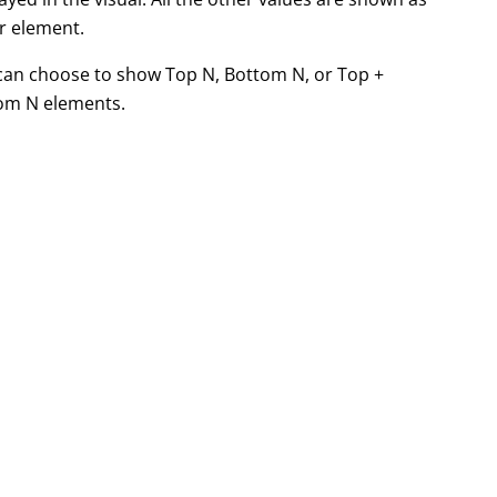
r element.
can choose to show Top N, Bottom N, or Top +
om N elements.