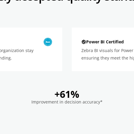
Power BI Certified
organization stay
Zebra BI visuals for Power 
nding.
ensuring they meet the hi
+61%
Improvement in decision accuracy*