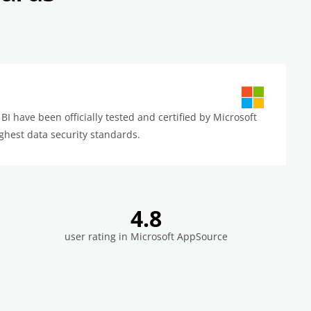
BI have been officially tested and certified by Microsoft
ghest data security standards.
4.8
user rating in Microsoft AppSource