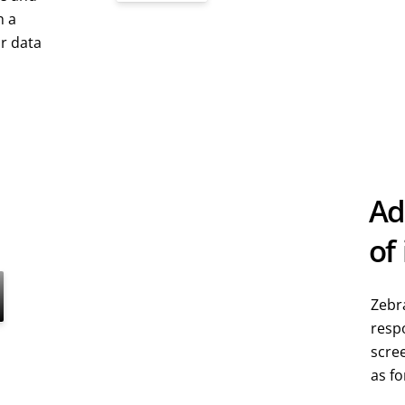
h a
ur data
Ad
of
Zebra
respo
scre
as fo