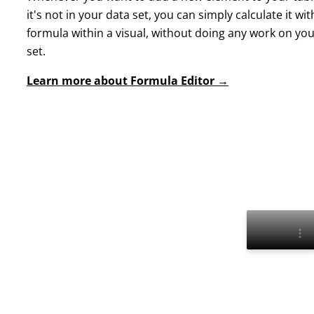
it's not in your data set, you can simply calculate it wit
formula within a visual, without doing any work on yo
set.
Learn more about Formula Editor →