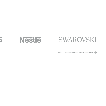
View customers by industry