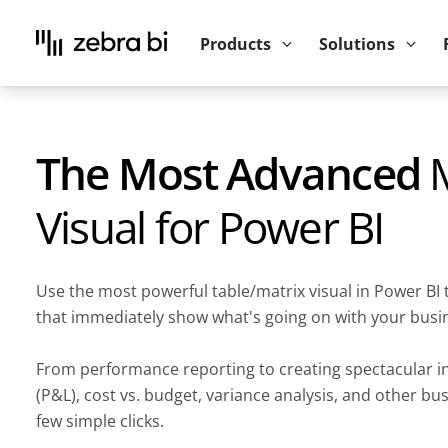
Upcoming webinar:
How to make your P
Products
Solutions
The Most Advanced
M
Visual for Power BI
Use the most powerful table/matrix visual in Power BI 
that immediately show what's going on with your busi
From performance reporting to creating spectacular 
(P&L), cost vs. budget, variance analysis, and other bu
few simple clicks.