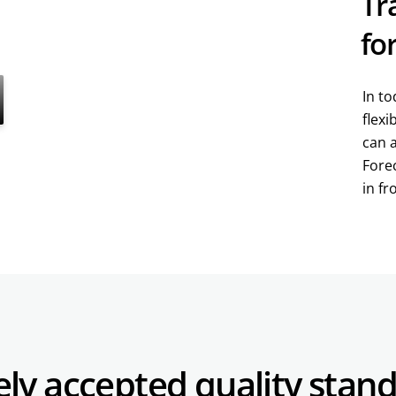
Tr
fo
In to
flexi
can 
Forec
in fr
ely accepted
quality stan