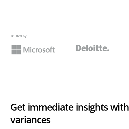
Trusted by
Get immediate insights with
variances