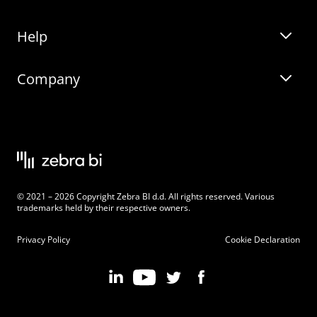
Help
Zebra BI for Office
Zebra BI Academy
Zebra AI
Company
Blog
On-demand product tour
Solutions
Community Events
Live product demo
About
Latest Releases
Legal documentation
Knowledge base
Careers
© 2021 – 2026 Copyright Zebra BI d.d. All rights reserved. Various
Changelog
Beginner’s Guide
Customers
trademarks held by their respective owners.
Pricing
Privacy Policy
Cookie Declaration
Zebra BI 101 Crash Course
Become an Affiliate
Chart Selector
Partner Program