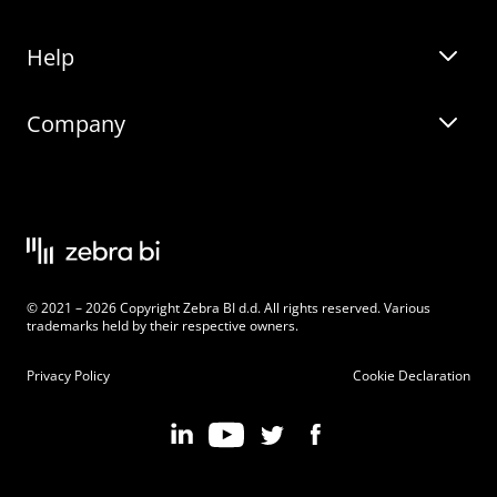
Help
Zebra BI for Office
Zebra BI Academy
Zebra AI
Company
Blog
On-demand product tour
Solutions
Community Events
Live product demo
About
Latest Releases
Legal documentation
Knowledge base
Careers
© 2021 – 2026 Copyright Zebra BI d.d. All rights reserved. Various
Changelog
Beginner’s Guide
Customers
trademarks held by their respective owners.
Pricing
Privacy Policy
Cookie Declaration
Zebra BI 101 Crash Course
Become an Affiliate
Chart Selector
Partner Program