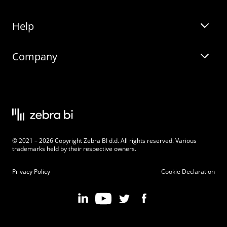
Help
Zebra BI for Office
Zebra BI Academy
Zebra AI
Company
Blog
On-demand product tour
Solutions
Community Events
Live product demo
About
Latest Releases
Legal documentation
Knowledge base
Careers
© 2021 – 2026 Copyright Zebra BI d.d. All rights reserved. Various
Changelog
Beginner’s Guide
Customers
trademarks held by their respective owners.
Pricing
Privacy Policy
Cookie Declaration
Zebra BI 101 Crash Course
Become an Affiliate
Chart Selector
Partner Program