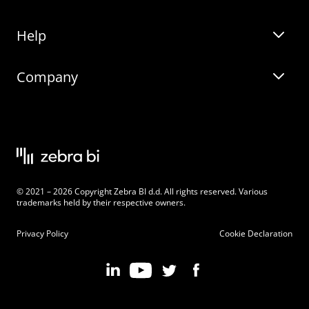
Help
Zebra BI for Office
Zebra BI Academy
Zebra AI
Company
Blog
On-demand product tour
Solutions
Community Events
Live product demo
About
Latest Releases
Legal documentation
Knowledge base
Careers
© 2021 – 2026 Copyright Zebra BI d.d. All rights reserved. Various
Changelog
Beginner’s Guide
Customers
trademarks held by their respective owners.
Pricing
Privacy Policy
Cookie Declaration
Zebra BI 101 Crash Course
Become an Affiliate
Chart Selector
Partner Program