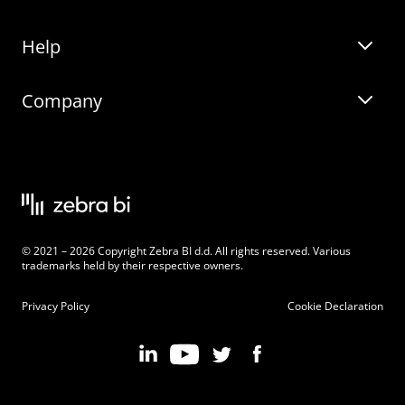
Help
Zebra BI for Office
Zebra BI Academy
Zebra AI
Company
Blog
On-demand product tour
Solutions
Community Events
Live product demo
About
Latest Releases
Legal documentation
Knowledge base
Careers
© 2021 – 2026 Copyright Zebra BI d.d. All rights reserved. Various
Changelog
Beginner’s Guide
Customers
trademarks held by their respective owners.
Pricing
Privacy Policy
Cookie Declaration
Zebra BI 101 Crash Course
Become an Affiliate
Chart Selector
Partner Program