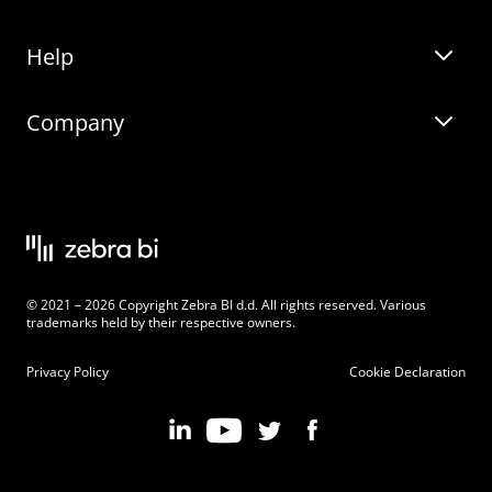
Help
Zebra BI for Office
Zebra BI Academy
Zebra AI
Company
Blog
On-demand product tour
Solutions
Community Events
Live product demo
About
Latest Releases
Legal documentation
Knowledge base
Careers
© 2021 – 2026 Copyright Zebra BI d.d. All rights reserved. Various
Changelog
Beginner’s Guide
Customers
trademarks held by their respective owners.
Pricing
Privacy Policy
Cookie Declaration
Zebra BI 101 Crash Course
Become an Affiliate
Chart Selector
Partner Program