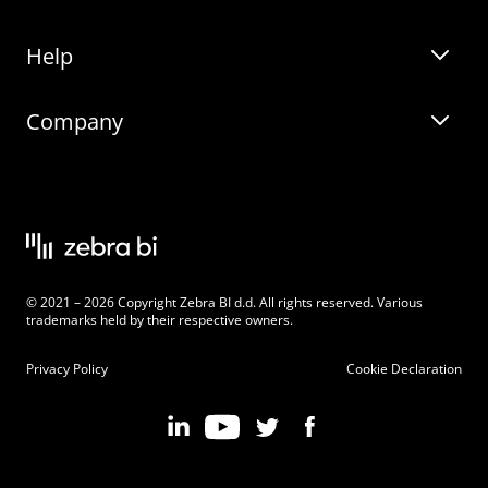
Help
Zebra BI for Office
Zebra BI Academy
Zebra AI
Company
Blog
On-demand product tour
Solutions
Community Events
Live product demo
About
Latest Releases
Legal documentation
Knowledge base
Careers
© 2021 – 2026 Copyright Zebra BI d.d. All rights reserved. Various
Changelog
Beginner’s Guide
Customers
trademarks held by their respective owners.
Pricing
Privacy Policy
Cookie Declaration
Zebra BI 101 Crash Course
Become an Affiliate
Chart Selector
Partner Program