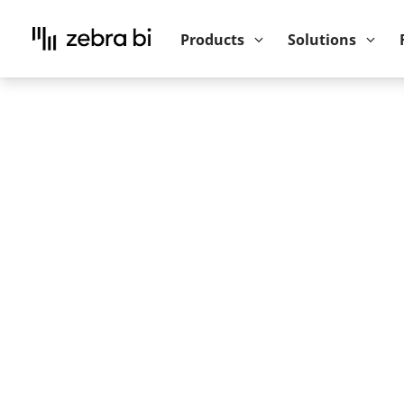
Upcoming webinar:
How to make your P
Products
Solutions