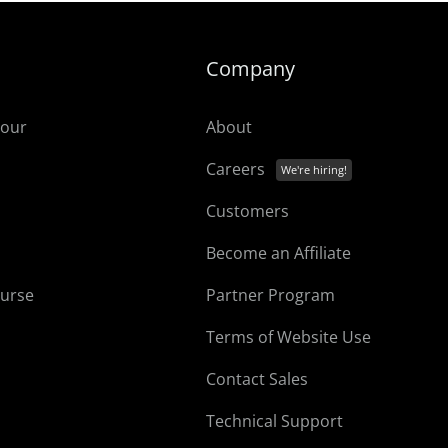
Company
tour
About
Careers
Customers
Become an Affiliate
ourse
Partner Program
Terms of Website Use
Contact Sales
Technical Support