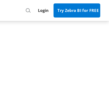
Register
Login
Try Zebra BI for FREE