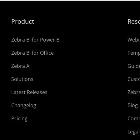
Product
Res
Zebra BI for Power BI
Webi
Zebra BI for Office
Temp
Zebra AI
Guid
Solutions
Cust
Latest Releases
Zebr
Changelog
Blog
Pricing
Comm
Lega