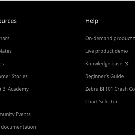
ources
Help
nars
On-demand product 
lates
Live product demo
es
Knowledge base
omer Stories
Beginner’s Guide
a BI Academy
Zebra BI 101 Crash C
Chart Selector
unity Events
l documentation