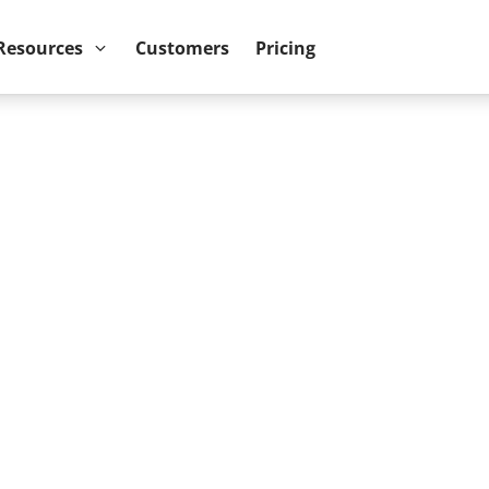
ower BI reports run up to 10x faster
September 8th
Resources
Customers
Pricing