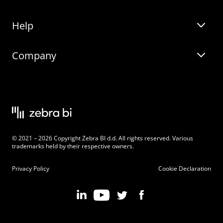
Help
Zebra BI for Office
Zebra BI Academy
Zebra AI
Company
Blog
On-demand product tour
Solutions
Community Events
Live product demo
About
Latest Releases
Legal documentation
Knowledge base
Careers
© 2021 – 2026 Copyright Zebra BI d.d. All rights reserved. Various
Changelog
Beginner’s Guide
Customers
trademarks held by their respective owners.
Pricing
Privacy Policy
Cookie Declaration
Zebra BI 101 Crash Course
Become an Affiliate
Chart Selector
Partner Program