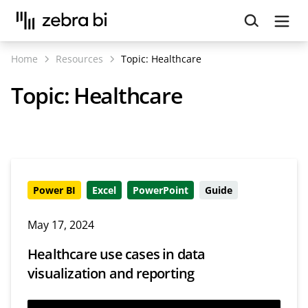
Upcoming webinar:
How to make your Power BI
reports run up to 10x faster
September 8th
Home
Resources
Topic:
Healthcare
Register
Topic:
Healthcare
Power BI
Excel
PowerPoint
Guide
May 17, 2024
Healthcare use cases in data
visualization and reporting