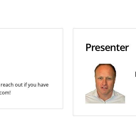
Presenter
 reach out if you have
.com!