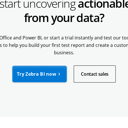
start uncovering
actionable
from your data?
Office and Power BI, or start a trial instantly and test our t
s to help you build your first test report and create a cust
business.
Try Zebra BI now
Contact sales