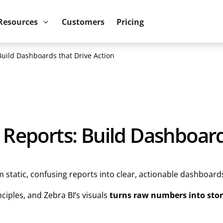
ower BI reports run up to 10x faster
September 8th
Resources
Customers
Pricing
Build Dashboards that Drive Action
 Reports: Build Dashboard
static, confusing reports into clear, actionable dashboard
iples, and Zebra BI’s visuals
turns raw numbers into stor