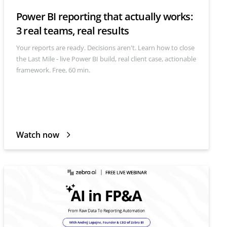
Power BI reporting that actually works:
3 real teams, real results
Your reports are ready. Decisions aren't. Learn how to close
the Last Mile - live Power BI build, real client case, actionable
framework. Free, 60 min.
Watch now