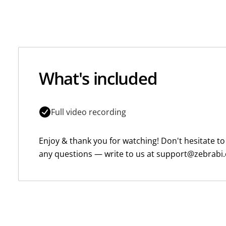
What's included
Full video recording
Enjoy & thank you for watching! Don't hesitate to
any questions — write to us at support@zebrabi