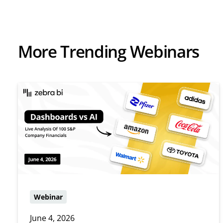
More Trending Webinars
Webinar
June 4, 2026