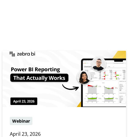
Webinar
April 23, 2026