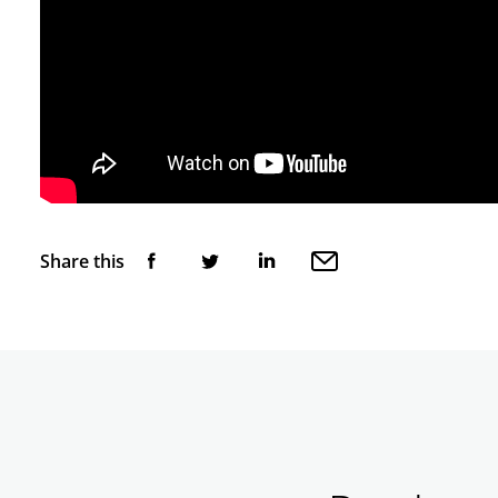
Share this