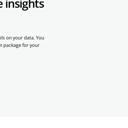
 insights
ools on your data. You
om package for your