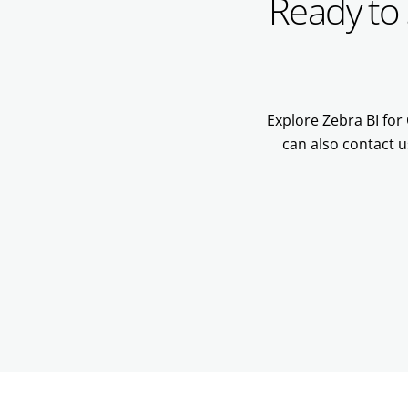
Ready to 
Explore Zebra BI for 
can also contact u