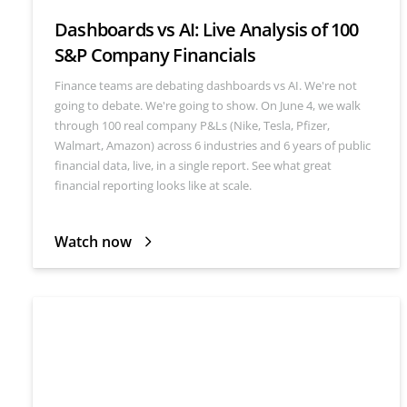
Dashboards vs AI: Live Analysis of 100
S&P Company Financials
Finance teams are debating dashboards vs AI. We're not
going to debate. We're going to show. On June 4, we walk
through 100 real company P&Ls (Nike, Tesla, Pfizer,
Walmart, Amazon) across 6 industries and 6 years of public
financial data, live, in a single report. See what great
financial reporting looks like at scale.
Watch now