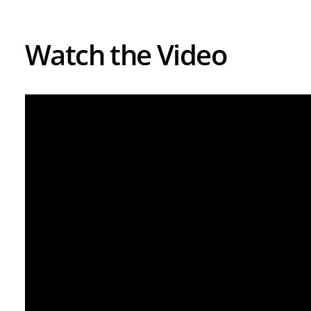
Watch the Video