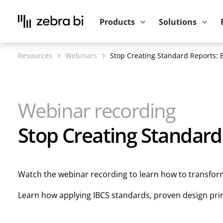
Upcoming webinar:
How to make your P
Products
Solutions
Resources
Webinars
Stop Creating Standard Reports: 
Webinar recording
Stop Creating Standard
Watch the webinar recording to learn how to transform 
Learn how applying IBCS standards, proven design princ