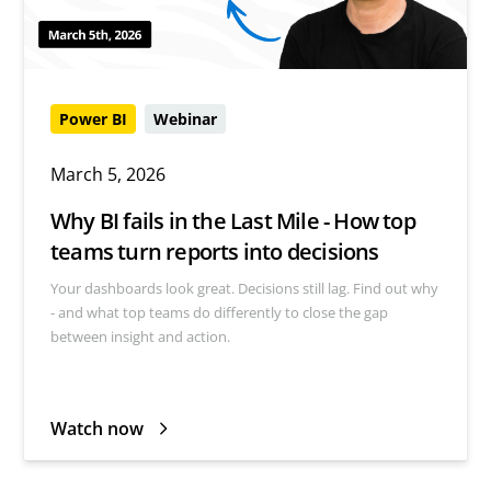
Power BI
Webinar
March 5, 2026
Why BI fails in the Last Mile - How top
teams turn reports into decisions
Your dashboards look great. Decisions still lag. Find out why
- and what top teams do differently to close the gap
between insight and action.
Watch now