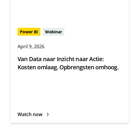
Power BI
Webinar
April 9, 2026
Van Data naar Inzicht naar Actie:
Kosten omlaag. Opbrengsten omhoog.
Watch now