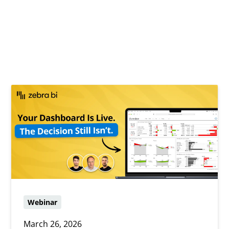
Webinar
March 26, 2026