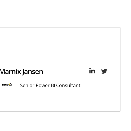
Marnix Jansen
Senior Power BI Consultant