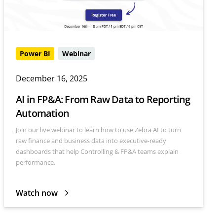
Power BI
Webinar
December 16, 2025
AI in FP&A: From Raw Data to Reporting
Automation
Join our live webinar to learn how to use Zebra AI to turn
raw finance and business data into executive-ready
dashboards that help Controlling & FP&A teams explain
performance.
Watch now