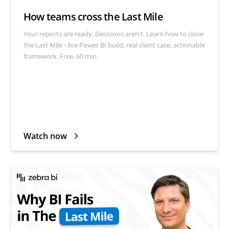
How teams cross the Last Mile
Your reports are ready. Decisions aren't. Learn how to close
the Last Mile - live Power BI build, real client case, actionable
framework. Free, 60 min.
Watch now