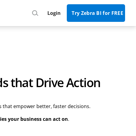
Register
Login
Try Zebra BI for FREE
s that Drive Action
s that empower better, faster decisions.
ies your business can act on
.