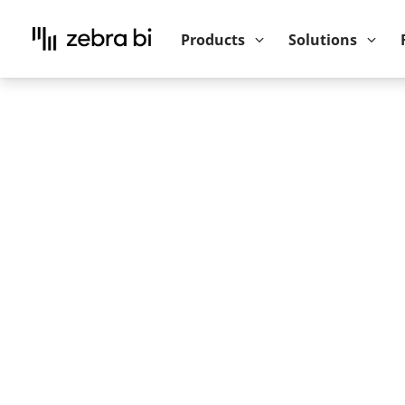
Upcoming webinar:
How to make your P
Products
Solutions