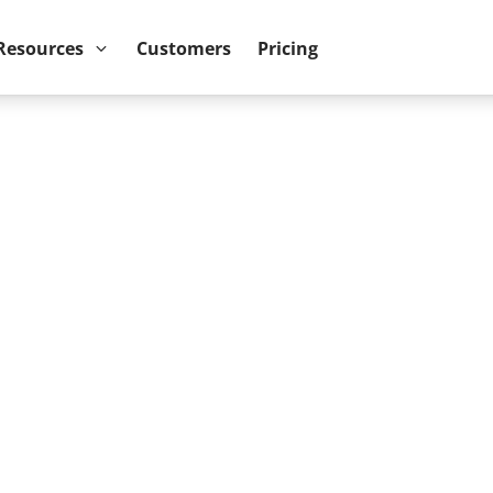
ower BI reports run up to 10x faster
September 8th
Resources
Customers
Pricing