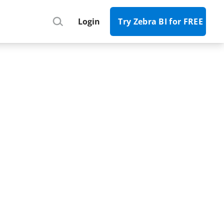
Register
Login
Try Zebra BI for FREE