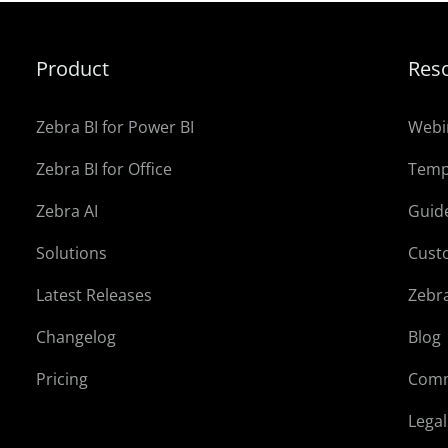
Product
Res
Zebra BI for Power BI
Webi
Zebra BI for Office
Temp
Zebra AI
Guid
Solutions
Cust
Latest Releases
Zebr
Changelog
Blog
Pricing
Comm
Lega