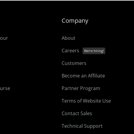
Company
tour
About
Careers
Customers
Become an Affiliate
ourse
Partner Program
Terms of Website Use
Contact Sales
Technical Support