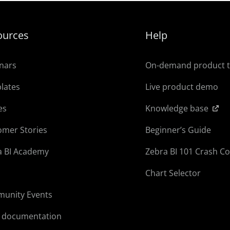
ources
Help
nars
On-demand product 
lates
Live product demo
es
Knowledge base
omer Stories
Beginner’s Guide
a BI Academy
Zebra BI 101 Crash C
Chart Selector
unity Events
l documentation