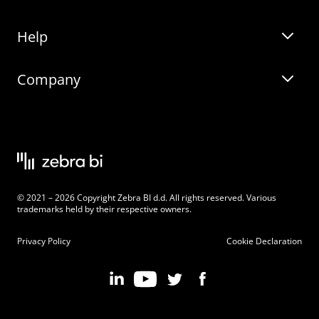
Help
Zebra BI for Office
Zebra BI Academy
Zebra AI
Company
Blog
On-demand product tour
Solutions
Community Events
Live product demo
About
Latest Releases
Legal documentation
Knowledge base
Careers
© 2021 – 2026 Copyright Zebra BI d.d. All rights reserved. Various
Changelog
Beginner’s Guide
Customers
trademarks held by their respective owners.
Pricing
Privacy Policy
Cookie Declaration
Zebra BI 101 Crash Course
Become an Affiliate
Chart Selector
Partner Program