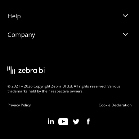
Help
Zebra BI for Office
Zebra BI Academy
Zebra AI
Company
Blog
On-demand product tour
Solutions
Community Events
Live product demo
About
Latest Releases
Legal documentation
Knowledge base
Careers
© 2021 – 2026 Copyright Zebra BI d.d. All rights reserved. Various
Changelog
Beginner’s Guide
Customers
trademarks held by their respective owners.
Pricing
Privacy Policy
Cookie Declaration
Zebra BI 101 Crash Course
Become an Affiliate
Chart Selector
Partner Program