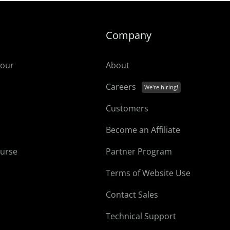
Company
tour
About
Careers
Customers
Become an Affiliate
ourse
Partner Program
Terms of Website Use
Contact Sales
Technical Support