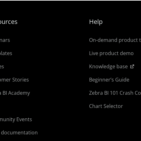
ources
Help
nars
On-demand product 
lates
Live product demo
es
Knowledge base
omer Stories
Beginner’s Guide
a BI Academy
Zebra BI 101 Crash C
Chart Selector
unity Events
l documentation