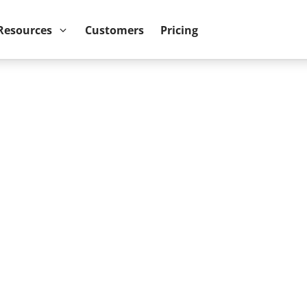
ower BI reports run up to 10x faster
September 8th
Resources
Customers
Pricing