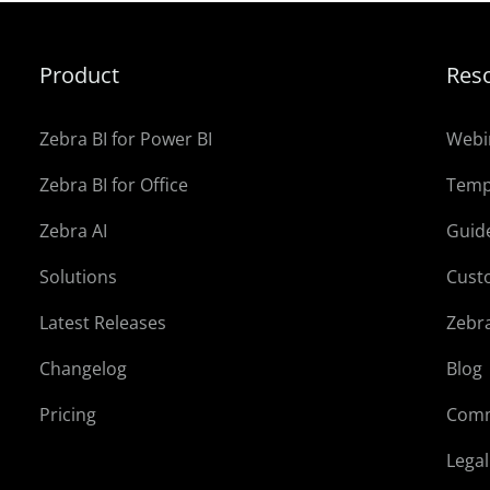
Product
Res
Zebra BI for Power BI
Webi
Zebra BI for Office
Temp
Zebra AI
Guid
Solutions
Cust
Latest Releases
Zebr
Changelog
Blog
Pricing
Comm
Lega