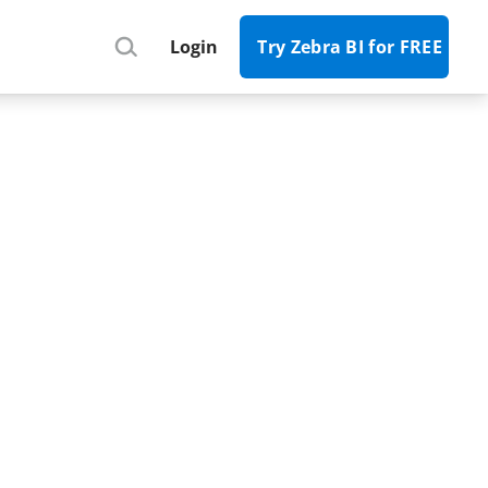
Register
Login
Try Zebra BI for FREE