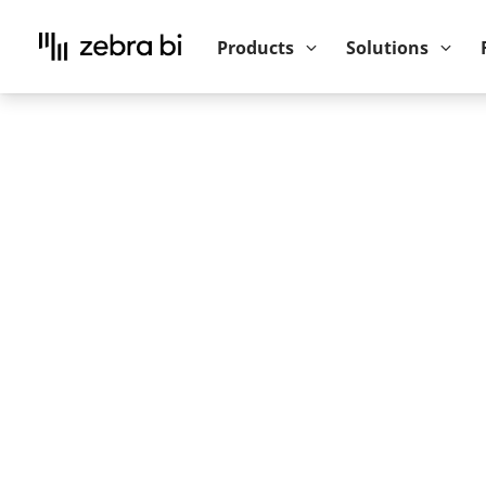
Upcoming webinar:
How to make your P
Products
Solutions