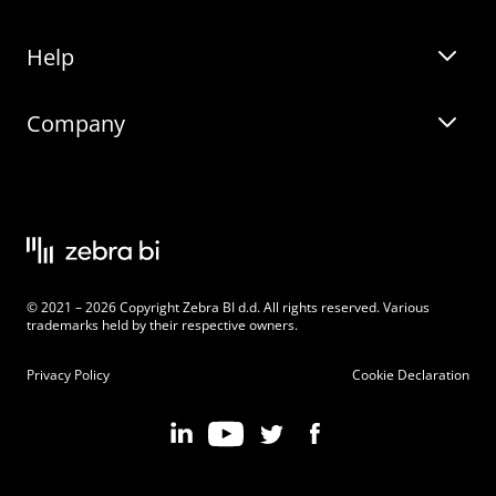
Help
Zebra BI for Office
Zebra BI Academy
Zebra AI
Company
Blog
On-demand product tour
Solutions
Community Events
Live product demo
About
Latest Releases
Legal documentation
Knowledge base
Careers
© 2021 – 2026 Copyright Zebra BI d.d. All rights reserved. Various
Changelog
Beginner’s Guide
Customers
trademarks held by their respective owners.
Pricing
Privacy Policy
Cookie Declaration
Zebra BI 101 Crash Course
Become an Affiliate
Chart Selector
Partner Program