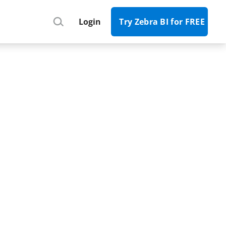
Register
Login
Try Zebra BI for FREE