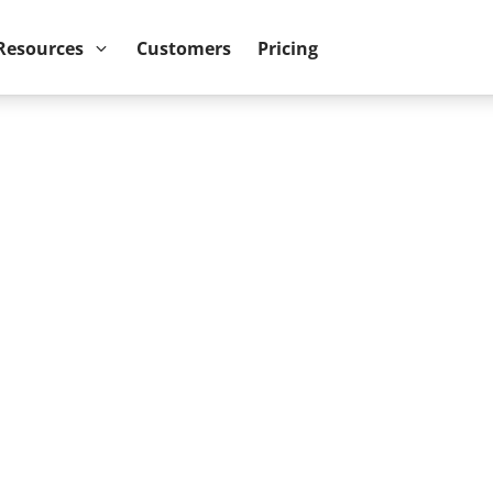
ower BI reports run up to 10x faster
September 8th
Resources
Customers
Pricing