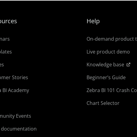
ources
Help
nars
On-demand product 
lates
Live product demo
es
Knowledge base
omer Stories
Beginner’s Guide
a BI Academy
Zebra BI 101 Crash C
Chart Selector
unity Events
l documentation