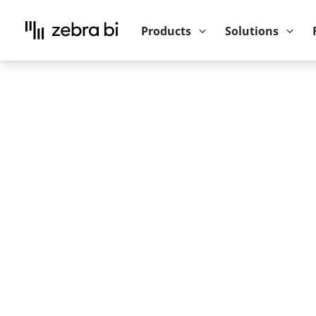
Upcoming webinar:
How to make your P
Products
Solutions