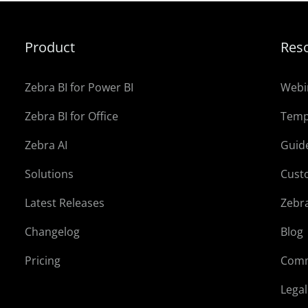
Product
Res
Zebra BI for Power BI
Webi
Zebra BI for Office
Temp
Zebra AI
Guid
Solutions
Cust
Latest Releases
Zebr
Changelog
Blog
Pricing
Comm
Lega