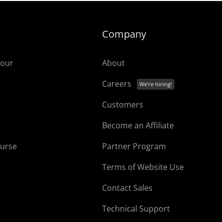
Company
tour
About
Careers
Customers
Become an Affiliate
ourse
Partner Program
Terms of Website Use
Contact Sales
Technical Support