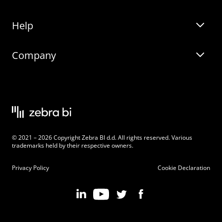
Help
Zebra BI for Office
Zebra BI Academy
Zebra AI
Company
Blog
On-demand product tour
Solutions
Community Events
Live product demo
About
Latest Releases
Legal documentation
Knowledge base
Careers
© 2021 – 2026 Copyright Zebra BI d.d. All rights reserved. Various
Changelog
Beginner’s Guide
Customers
trademarks held by their respective owners.
Pricing
Privacy Policy
Cookie Declaration
Zebra BI 101 Crash Course
Become an Affiliate
Chart Selector
Partner Program