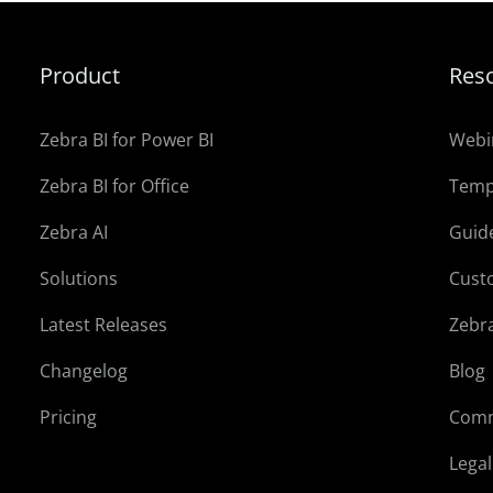
Product
Res
Zebra BI for Power BI
Webi
Zebra BI for Office
Temp
Zebra AI
Guid
Solutions
Cust
Latest Releases
Zebr
Changelog
Blog
Pricing
Comm
Lega