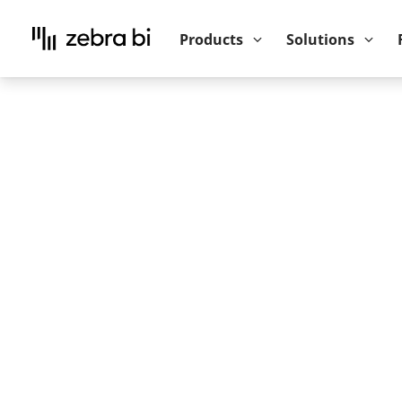
Upcoming webinar:
How to make your P
Products
Solutions