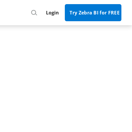
Register
Login
Try Zebra BI for FREE