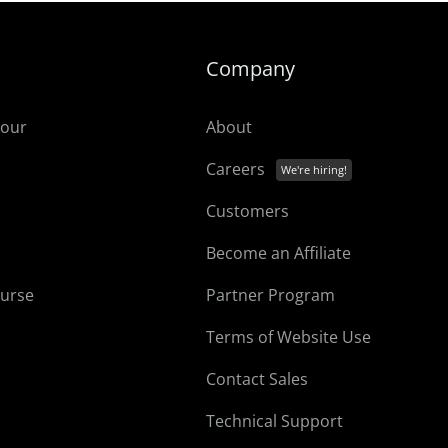
Company
tour
About
Careers
Customers
Become an Affiliate
ourse
Partner Program
Terms of Website Use
Contact Sales
Technical Support