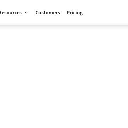
ower BI reports run up to 10x faster
September 8th
Resources
Customers
Pricing