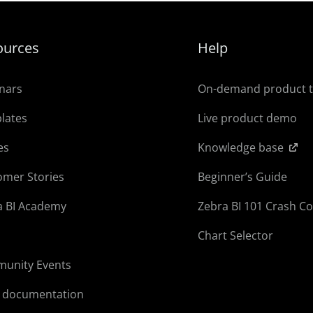
ources
Help
nars
On-demand product 
lates
Live product demo
es
Knowledge base
omer Stories
Beginner’s Guide
a BI Academy
Zebra BI 101 Crash C
Chart Selector
unity Events
l documentation