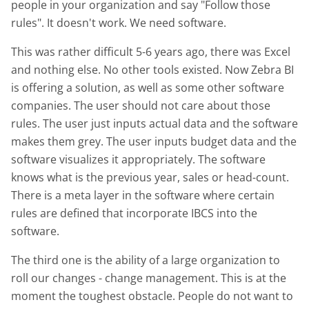
people in your organization and say "Follow those
rules". It doesn't work. We need software.
This was rather difficult 5-6 years ago, there was Excel
and nothing else. No other tools existed. Now Zebra BI
is offering a solution, as well as some other software
companies. The user should not care about those
rules. The user just inputs actual data and the software
makes them grey. The user inputs budget data and the
software visualizes it appropriately. The software
knows what is the previous year, sales or head-count.
There is a meta layer in the software where certain
rules are defined that incorporate IBCS into the
software.
The third one is the ability of a large organization to
roll our changes - change management. This is at the
moment the toughest obstacle. People do not want to