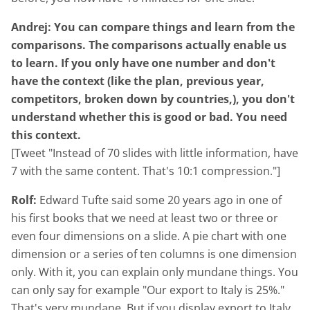
Andrej: You can compare things and learn from the
comparisons. The comparisons actually enable us
to learn. If you only have one number and don't
have the context (like the plan, previous year,
competitors, broken down by countries,), you don't
understand whether this is good or bad. You need
this context.
[Tweet "Instead of 70 slides with little information, have
7 with the same content. That's 10:1 compression."]
Rolf:
Edward Tufte said some 20 years ago in one of
his first books that we need at least two or three or
even four dimensions on a slide. A pie chart with one
dimension or a series of ten columns is one dimension
only. With it, you can explain only mundane things. You
can only say for example "Our export to Italy is 25%."
That's very mundane. But if you display export to Italy