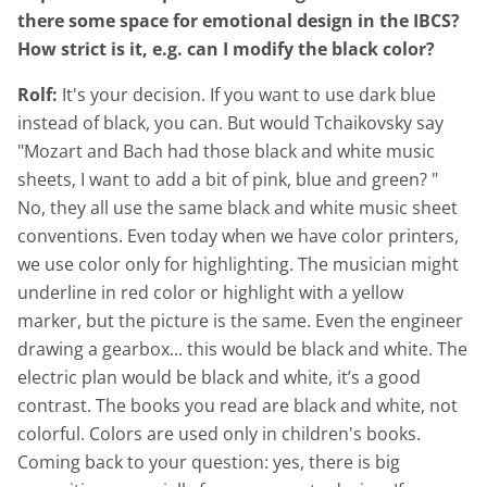
there some space for emotional design in the IBCS?
How strict is it, e.g. can I modify the black color?
Rolf:
It's your decision. If you want to use dark blue
instead of black, you can. But would Tchaikovsky say
"Mozart and Bach had those black and white music
sheets, I want to add a bit of pink, blue and green? "
No, they all use the same black and white music sheet
conventions. Even today when we have color printers,
we use color only for highlighting. The musician might
underline in red color or highlight with a yellow
marker, but the picture is the same. Even the engineer
drawing a gearbox... this would be black and white. The
electric plan would be black and white, it’s a good
contrast. The books you read are black and white, not
colorful. Colors are used only in children's books.
Coming back to your question: yes, there is big