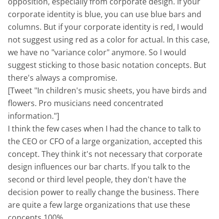
opposition, especially from corporate design. If your
corporate identity is blue, you can use blue bars and
columns. But if your corporate identity is red, I would
not suggest using red as a color for actual. In this case,
we have no "variance color" anymore. So I would
suggest sticking to those basic notation concepts. But
there's always a compromise.
[Tweet "In children's music sheets, you have birds and
flowers. Pro musicians need concentrated
information."]
I think the few cases when I had the chance to talk to
the CEO or CFO of a large organization, accepted this
concept. They think it's not necessary that corporate
design influences our bar charts. If you talk to the
second or third level people, they don't have the
decision power to really change the business. There
are quite a few large organizations that use these
concepts 100%.