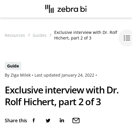
Exclusive interview with Dr. Rolf
Resources
Guides
Hichert, part 2 of 3
Guide
By Ziga Milek •
Last updated
January 24, 2022
•
Exclusive interview with Dr.
Rolf Hichert, part 2 of 3
Share this