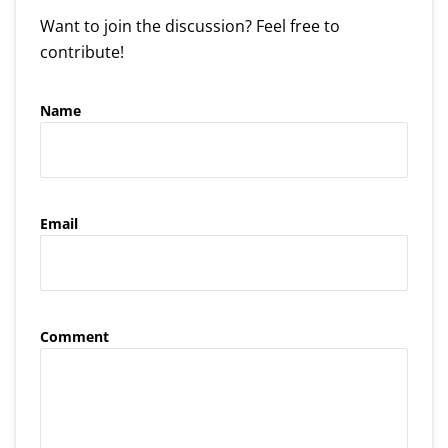
Want to join the discussion? Feel free to
contribute!
Name
Email
Comment