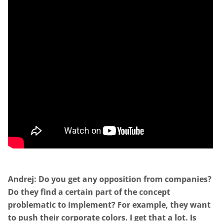
Andrej: Do you get any opposition from companies?
Do they find a certain part of the concept
problematic to implement? For example, they want
to push their corporate colors. I get that a lot. Is