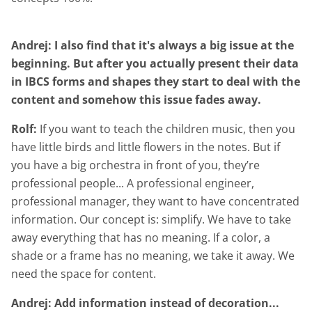
Andrej: I also find that it's always a big issue at the
beginning. But after you actually present their data
in IBCS forms and shapes they start to deal with the
content and somehow this issue fades away.
Rolf:
If you want to teach the children music, then you
have little birds and little flowers in the notes. But if
you have a big orchestra in front of you, they’re
professional people... A professional engineer,
professional manager, they want to have concentrated
information. Our concept is: simplify. We have to take
away everything that has no meaning. If a color, a
shade or a frame has no meaning, we take it away. We
need the space for content.
Andrej: Add information instead of decoration...