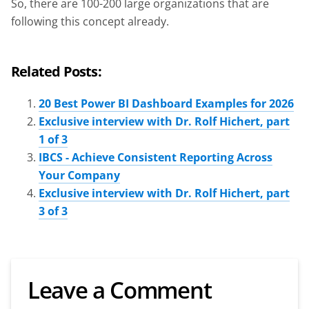
So, there are 100-200 large organizations that are
following this concept already.
Related Posts:
20 Best Power BI Dashboard Examples for 2026
Exclusive interview with Dr. Rolf Hichert, part
1 of 3
IBCS - Achieve Consistent Reporting Across
Your Company
Exclusive interview with Dr. Rolf Hichert, part
3 of 3
Leave a Comment