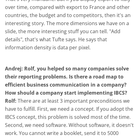
over time, compared with export to France and other
countries, the budget and to competitors, then it's an
interesting story. The more dimensions we have on a
slide, the more interesting stuff you can tell. "Add
details", that's what Tufte says. He says that
information density is data per pixel.
Andrej: Rolf, you helped so many companies solve
their reporting problems. Is there a road map to
efficient business communication in a company?
How should a company start implementing IBCS?
Rolf:
There are at least 3 important preconditions we
have to fulfill. First, we need a concept. If you adopt the
IBCS concept, this problem is solved most of the time.
Second, we need software. Without software, it doesn't
work. You cannot write a booklet, send it to 5000