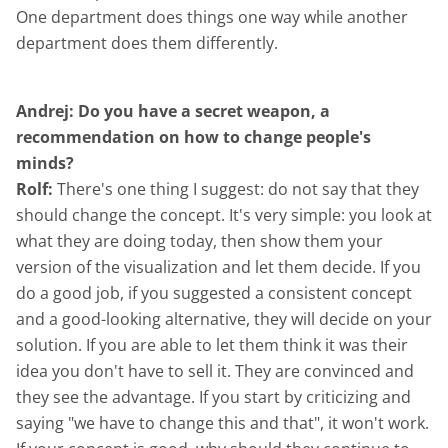
One department does things one way while another
department does them differently.
Andrej: Do you have a secret weapon, a
recommendation on how to change people's
minds?
Rolf:
There's one thing I suggest: do not say that they
should change the concept. It's very simple: you look at
what they are doing today, then show them your
version of the visualization and let them decide. If you
do a good job, if you suggested a consistent concept
and a good-looking alternative, they will decide on your
solution. If you are able to let them think it was their
idea you don't have to sell it. They are convinced and
they see the advantage. If you start by criticizing and
saying "we have to change this and that", it won't work.