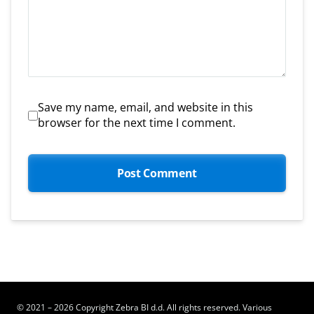
Save my name, email, and website in this
browser for the next time I comment.
© 2021 – 2026 Copyright Zebra BI d.d. All rights reserved. Various