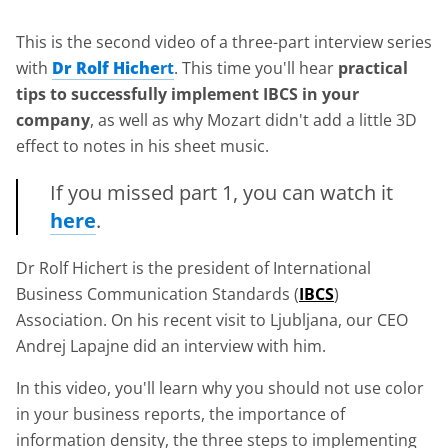
This is the second video of a three-part interview series
with
Dr Rolf Hiche
rt
. This time you'll hear
practical
tips to successfully implement IBCS in your
company
, as well as why Mozart didn't add a little 3D
effect to notes in his sheet music.
If you missed part 1, you can watch it
here
.
Dr Rolf Hichert is the president of International
Business Communication Standards (
IBCS
)
Association. On his recent visit to Ljubljana, our CEO
Andrej Lapajne did an interview with him.
In this video, you'll learn why you should not use color
in your business reports, the importance of
information density, the three steps to implementing