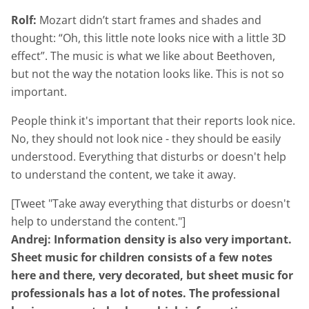
Rolf:
Mozart didn’t start frames and shades and
thought: “Oh, this little note looks nice with a little 3D
effect”. The music is what we like about Beethoven,
but not the way the notation looks like. This is not so
important.
People think it's important that their reports look nice.
No, they should not look nice - they should be easily
understood. Everything that disturbs or doesn't help
to understand the content, we take it away.
[Tweet "Take away everything that disturbs or doesn't
help to understand the content."]
Andrej: Information density is also very important.
Sheet music for children consists of a few notes
here and there, very decorated, but sheet music for
professionals has a lot of notes. The professional