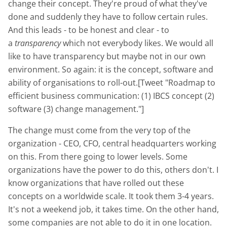
change their concept. They're proud of what they've
done and suddenly they have to follow certain rules.
And this leads - to be honest and clear - to
a
transparency
which not everybody likes. We would all
like to have transparency but maybe not in our own
environment. So again: it is the concept, software and
ability of organisations to roll-out.[Tweet "Roadmap to
efficient business communication: (1) IBCS concept (2)
software (3) change management."]
The change must come from the very top of the
organization - CEO, CFO, central headquarters working
on this. From there going to lower levels. Some
organizations have the power to do this, others don't. I
know organizations that have rolled out these
concepts on a worldwide scale. It took them 3-4 years.
It's not a weekend job, it takes time. On the other hand,
some companies are not able to do it in one location.