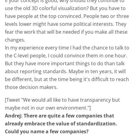
If your concept is good, why should they continue to
use the old 3D colorful visualization? But you have to
have people at the top convinced. People two or three
levels lower might have some political interests. They
fear the work that will be needed if you make all these
changes.
In my experience every time I had the chance to talk to
the C-level people, I could convince them in one hour.
But they have more important things to do than talk
about reporting standards. Maybe in ten years, it will
be different, but at the time being it's difficult to reach
those decision makers.
[Tweet "We would all like to have transparency but
maybe not in our own environment."]
Andrej: There are quite a few companies that
already embrace the value of standardization.
Could you name a few companies?