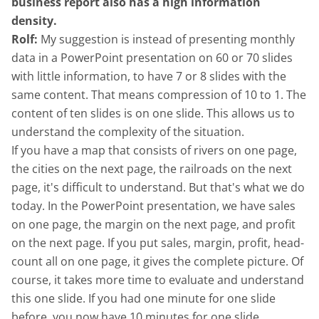
business report also has a high information
density.
Rolf:
My suggestion is instead of presenting monthly
data in a PowerPoint presentation on 60 or 70 slides
with little information, to have 7 or 8 slides with the
same content. That means compression of 10 to 1. The
content of ten slides is on one slide. This allows us to
understand the complexity of the situation.
If you have a map that consists of rivers on one page,
the cities on the next page, the railroads on the next
page, it's difficult to understand. But that's what we do
today. In the PowerPoint presentation, we have sales
on one page, the margin on the next page, and profit
on the next page. If you put sales, margin, profit, head-
count all on one page, it gives the complete picture. Of
course, it takes more time to evaluate and understand
this one slide. If you had one minute for one slide
before, you now have 10 minutes for one slide.