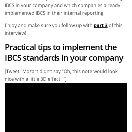
IBCS in your company and which companies already
implemented IBCS in their internal reporting.
Enjoy and make sure you follow up with
part 3
of this
interview!
Practical tips to implement the
IBCS standards in your company
[Tweet "Mozart didn’t say "Oh, this note would look
nice with a little 3D effect!""]