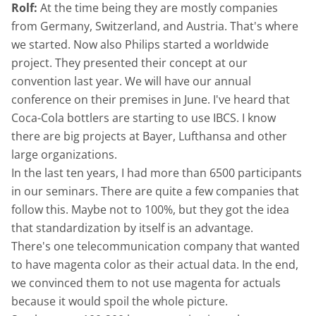
Rolf:
At the time being they are mostly companies
from Germany, Switzerland, and Austria. That's where
we started. Now also Philips started a worldwide
project. They presented their concept at our
convention last year. We will have our annual
conference on their premises in June. I've heard that
Coca-Cola bottlers are starting to use IBCS. I know
there are big projects at Bayer, Lufthansa and other
large organizations.
In the last ten years, I had more than 6500 participants
in our seminars. There are quite a few companies that
follow this. Maybe not to 100%, but they got the idea
that standardization by itself is an advantage.
There's one telecommunication company that wanted
to have magenta color as their actual data. In the end,
we convinced them to not use magenta for actuals
because it would spoil the whole picture.