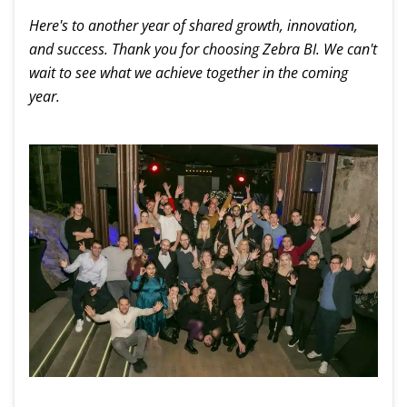
Here's to another year of shared growth, innovation,
and success. Thank you for choosing Zebra BI. We can't
wait to see what we achieve together in the coming
year.