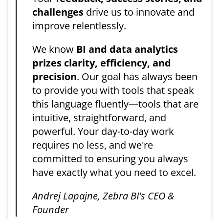
challenges
drive us to innovate and
improve relentlessly.
We know
BI and data analytics
prizes clarity, efficiency, and
precision
. Our goal has always been
to provide you with tools that speak
this language fluently—tools that are
intuitive, straightforward, and
powerful. Your day-to-day work
requires no less, and we're
committed to ensuring you always
have exactly what you need to excel.
Andrej Lapajne, Zebra BI's CEO &
Founder