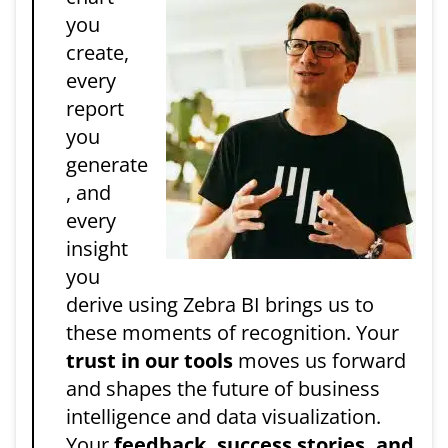
you
create,
every
report
you
generate
, and
every
insight
you
derive using Zebra BI brings us to
these moments of recognition. Your
trust in our tools
moves us forward
and shapes the future of business
intelligence and data visualization.
Your
feedback, success stories, and