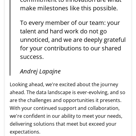
make milestones like this possible.
To every member of our team: your
talent and hard work do not go
unnoticed, and we are deeply grateful
for your contributions to our shared
success.
Andrej Lapajne
Looking ahead, we're excited about the journey
ahead. The data landscape is ever-evolving, and so
are the challenges and opportunities it presents.
With your continued support and collaboration,
we're confident in our ability to meet your needs,
delivering solutions that meet but exceed your
expectations.