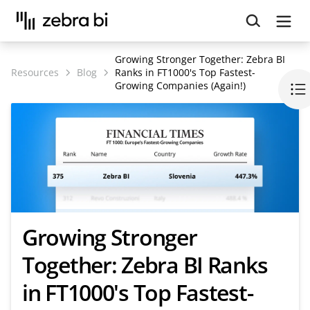
Upcoming webinar:
How to make your Power BI
reports run up to 10x faster
September 8th
Growing Stronger Together: Zebra BI
Register
Resources
Blog
Ranks in FT1000's Top Fastest-
Growing Companies (Again!)
Growing Stronger
Together: Zebra BI Ranks
in FT1000's Top Fastest-