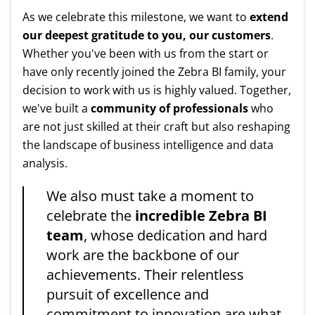
As we celebrate this milestone, we want to
extend
our deepest gratitude to you, our customers
.
Whether you've been with us from the start or
have only recently joined the Zebra BI family, your
decision to work with us is highly valued. Together,
we've built a
community of professionals
who
are not just skilled at their craft but also reshaping
the landscape of business intelligence and data
analysis.
We also must take a moment to
celebrate the
incredible Zebra BI
team
, whose dedication and hard
work are the backbone of our
achievements. Their relentless
pursuit of excellence and
commitment to innovation are what