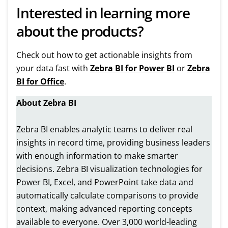
Interested in learning more
about the products?
Check out how to get actionable insights from
your data fast with
Zebra BI for Power BI
or
Zebra
BI for Office
.
About Zebra BI
Zebra BI enables analytic teams to deliver real
insights in record time, providing business leaders
with enough information to make smarter
decisions. Zebra BI visualization technologies for
Power BI, Excel, and PowerPoint take data and
automatically calculate comparisons to provide
context, making advanced reporting concepts
available to everyone. Over 3,000 world-leading