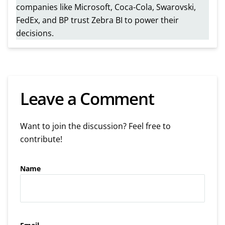
companies like Microsoft, Coca-Cola, Swarovski,
FedEx, and BP trust Zebra BI to power their
decisions.
Leave a Comment
Want to join the discussion? Feel free to
contribute!
Name