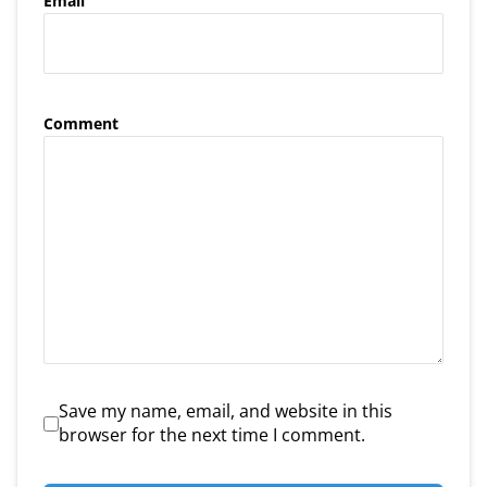
Email
Comment
Save my name, email, and website in this
browser for the next time I comment.