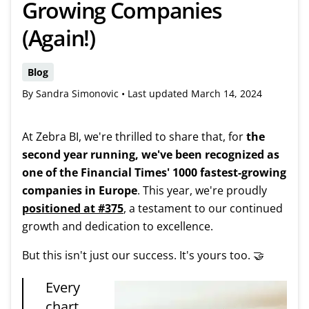
Growing Companies
(Again!)
Blog
By Sandra Simonovic •
Last updated
March 14, 2024
At Zebra BI, we're thrilled to share that, for
the
second year running, we've been recognized as
one of the Financial Times' 1000 fastest-growing
companies in Europe
. This year, we're proudly
positioned at #375
, a testament to our continued
growth and dedication to excellence.
But this isn't just our success. It's yours too. 🤝
Every
chart