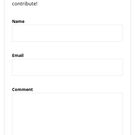
contribute!
Name
Email
Comment