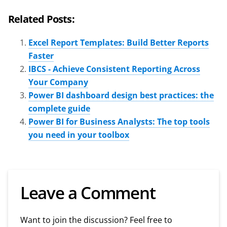
Related Posts:
Excel Report Templates: Build Better Reports
Faster
IBCS - Achieve Consistent Reporting Across
Your Company
Power BI dashboard design best practices: the
complete guide
Power BI for Business Analysts: The top tools
you need in your toolbox
Leave a Comment
Want to join the discussion? Feel free to