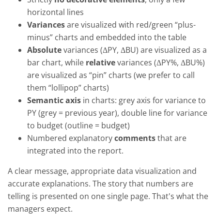
horizontal lines
Variances
are visualized with red/green “plus-
minus” charts and embedded into the table
Absolute
variances (ΔPY, ΔBU) are visualized as a
bar chart, while
relative
variances (ΔPY%, ΔBU%)
are visualized as “pin” charts (we prefer to call
them “lollipop” charts)
Semantic axis
in charts: grey axis for variance to
PY (grey = previous year), double line for variance
to budget (outline = budget)
Numbered explanatory
comments
that are
integrated into the report.
A clear message, appropriate data visualization and
accurate explanations. The story that numbers are
telling is presented on one single page. That's what the
managers expect.