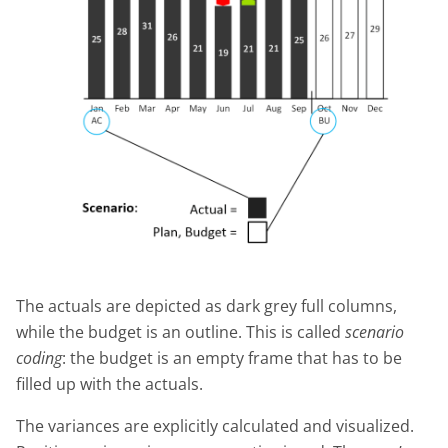
The actuals are depicted as dark grey full columns,
while the budget is an outline. This is called
scenario
coding
: the budget is an empty frame that has to be
filled up with the actuals.
The variances are explicitly calculated and visualized.