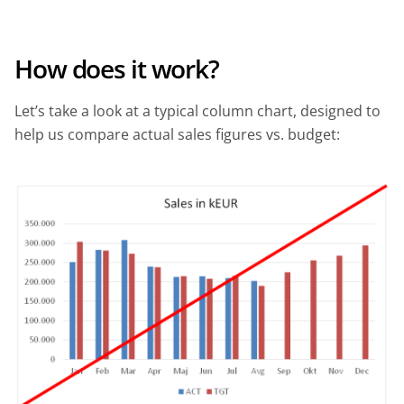
How does it work?
Let’s take a look at a typical column chart, designed to
help us compare actual sales figures vs. budget: