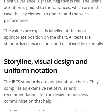
Positive variance is green, negative is red. The user’s
attention is guided to the variances, which are in this
case the key element to understand the sales
performance.
The values are explicitly labelled at the most
appropriate position on the chart. All texts are
standardized, exact, short and displayed horizontally.
Storyline, visual design and
uniform notation
The IBCS standards are not just about charts. They
comprise an extensive set of rules and
recommendations for the design of business
communication that help: