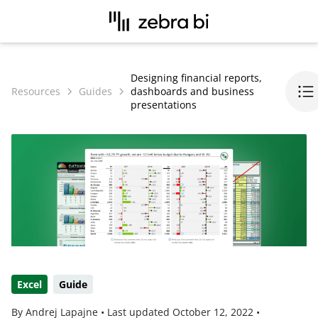
Designing financial reports,
Resources
Guides
dashboards and business
presentations
Excel
Guide
By Andrej Lapajne •
Last updated
October 12, 2022
•