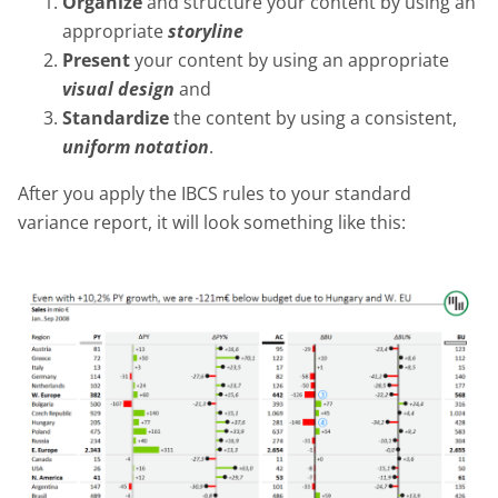
Organize
and structure your content by using an
appropriate
storyline
Present
your content by using an appropriate
visual design
and
Standardize
the content by using a consistent,
uniform notation
.
After you apply the IBCS rules to your standard
variance report, it will look something like this: