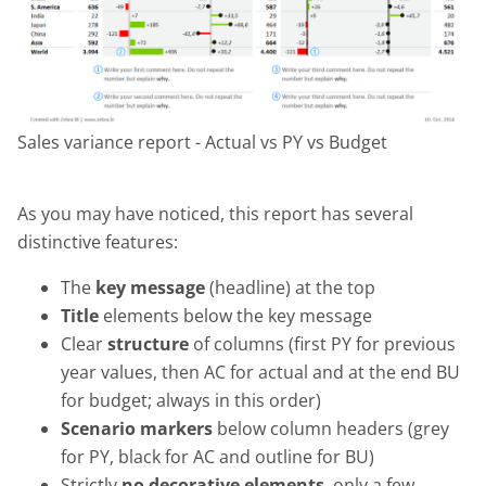
Sales variance report - Actual vs PY vs Budget
As you may have noticed, this report has several
distinctive features:
The
key message
(headline) at the top
Title
elements below the key message
Clear
structure
of columns (first PY for previous
year values, then AC for actual and at the end BU
for budget; always in this order)
Scenario markers
below column headers (grey
for PY, black for AC and outline for BU)
Strictly
no decorative elements
, only a few