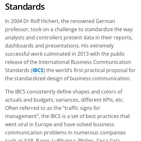
Standards
In 2004 Dr Rolf Hichert, the renowned German
professor, took on a challenge to standardize the way
analysts and controllers present data in their reports,
dashboards and presentations. His extremely
successful work culminated in 2013 with the public
release of the International Business Communication
Standards (
IBCS
) the world’s first practical proposal for
the standardized design of business communication.
The IBCS consistently define shapes and colors of
actuals and budgets, variances, different KPIs, etc.
Often referred to as the “traffic signs for
management”, the IBCS is a set of best practices that
went viral in Europe and have solved business
communication problems in numerous companies
such as SAP, Bayer, Lufthansa, Philips, Coca-Cola