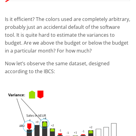
Is it efficient? The colors used are completely arbitrary,
probably just an accidental default of the software
tool. It is quite hard to estimate the variances to
budget. Are we above the budget or below the budget
in a particular month? For how much?
Now let’s observe the same dataset, designed
according to the IBCS: