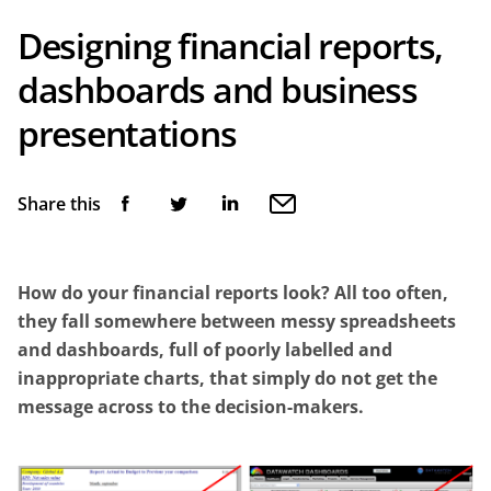
Designing financial reports,
dashboards and business
presentations
Share this
How do your financial reports look? All too often,
they fall somewhere between messy spreadsheets
and dashboards, full of poorly labelled and
inappropriate charts, that simply do not get the
message across to the decision-makers.