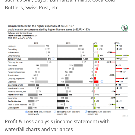
Bottlers, Swiss Post, etc.
Profit & Loss analysis (income statement) with
waterfall charts and variances