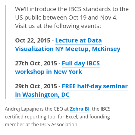
We'll introduce the IBCS standards to the
US public between Oct 19 and Nov 4.
Visit us at the following events:
Oct 22, 2015
-
Lecture at Data
Visualization NY Meetup, McKinsey
27th Oct, 2015
-
Full day IBCS
workshop in New York
29th Oct, 2015
-
FREE half-day seminar
in Washington, DC
Andrej Lapajne is the CEO at
Zebra BI
, the IBCS
certified reporting tool for Excel, and founding
member at the IBCS Association