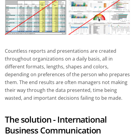
Countless reports and presentations are created
throughout organizations on a daily basis, all in
different formats, lengths, shapes and colors,
depending on preferences of the person who prepares
them. The end results are often managers not making
their way through the data presented, time being
wasted, and important decisions failing to be made.
The solution - International
Business Communication