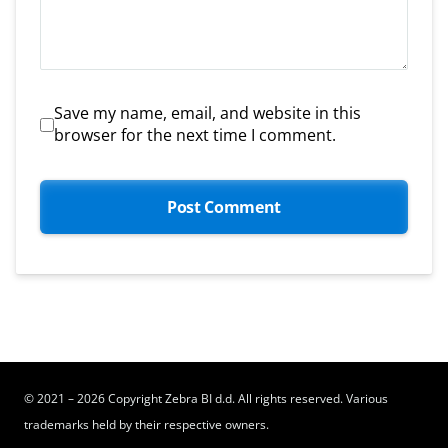
Save my name, email, and website in this
browser for the next time I comment.
© 2021 – 2026 Copyright Zebra BI d.d. All rights reserved. Various
trademarks held by their respective owners.