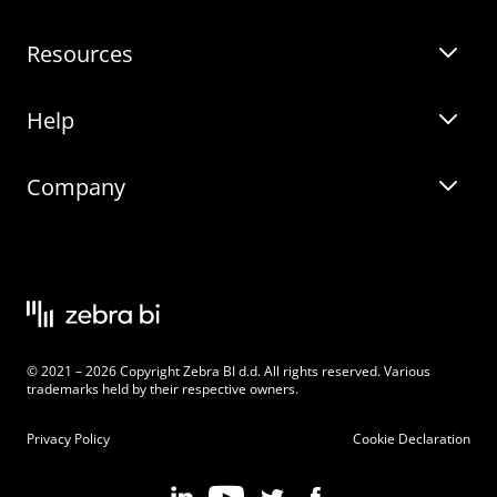
Resources
Zebra BI for Power BI
Customer Stories
Help
Zebra BI for Office
Zebra BI Academy
Zebra AI
Company
Blog
On-demand product tour
Solutions
Community Events
Live product demo
About
Latest Releases
Legal documentation
Knowledge base
Careers
© 2021 – 2026 Copyright Zebra BI d.d. All rights reserved. Various
Changelog
Beginner’s Guide
Customers
trademarks held by their respective owners.
Pricing
Privacy Policy
Cookie Declaration
Zebra BI 101 Crash Course
Become an Affiliate