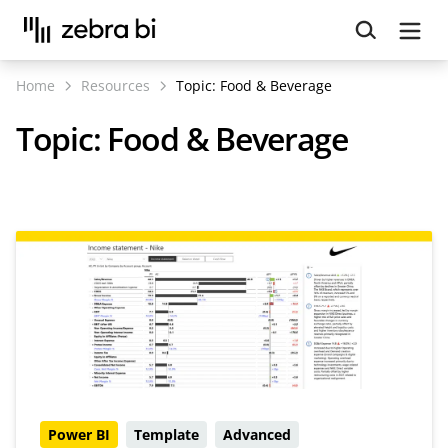
Upcoming webinar:
How to make your Power BI
reports run up to 10x faster
September 8th
Home
Resources
Topic:
Food & Beverage
Register
Topic:
Food & Beverage
Power BI
Template
Advanced