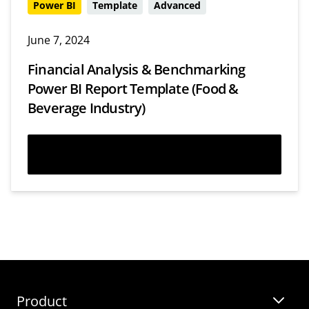
Power BI
Template
Advanced
June 7, 2024
Financial Analysis & Benchmarking
Power BI Report Template (Food &
Beverage Industry)
Download
Webinars
Templates
Product
Guides