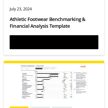
July 23, 2024
Athletic Footwear Benchmarking &
Financial Analysis Template
Download