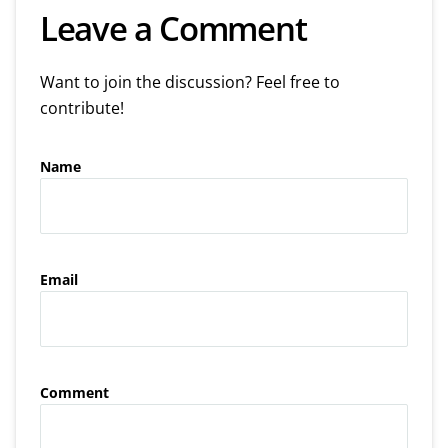
Leave a Comment
Want to join the discussion? Feel free to
contribute!
Name
Email
Comment