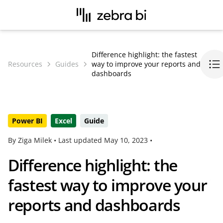
Difference highlight: the fastest
Resources
Guides
way to improve your reports and
dashboards
Power BI
Excel
Guide
By Ziga Milek •
Last updated
May 10, 2023
•
Difference highlight: the
fastest way to improve your
reports and dashboards