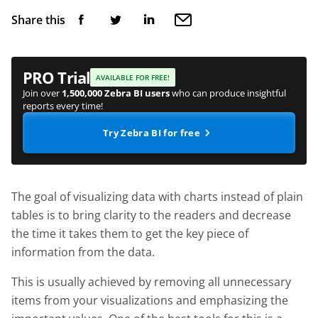
Share this
PRO Trial
AVAILABLE FOR FREE!
Join over
1,500,000 Zebra BI users
who can produce insightful
reports every time!
Try Zebra BI for free
The goal of visualizing data with charts instead of plain
tables is to bring clarity to the readers and decrease
the time it takes them to get the key piece of
information from the data.
This is usually achieved by removing all unnecessary
items from your visualizations and emphasizing the