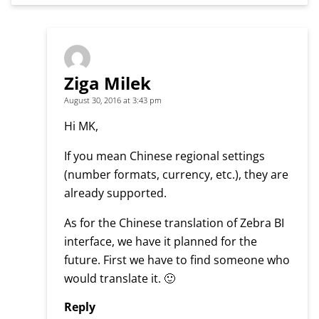
Ziga Milek
August 30, 2016 at 3:43 pm
Hi MK,
If you mean Chinese regional settings
(number formats, currency, etc.), they are
already supported.
As for the Chinese translation of Zebra BI
interface, we have it planned for the
future. First we have to find someone who
would translate it. 🙂
Reply