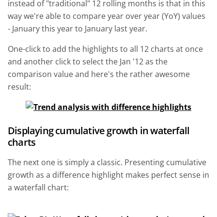
instead of "traditional" 12 rolling months is that in this
way we're able to compare year over year (YoY) values
- January this year to January last year.
One-click to add the highlights to all 12 charts at once
and another click to select the Jan '12 as the
comparison value and here's the rather awesome
result:
Displaying cumulative growth in waterfall
charts
The next one is simply a classic. Presenting cumulative
growth as a difference highlight makes perfect sense in
a waterfall chart: