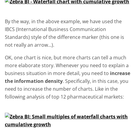
By the way, in the above example, we have used the
IBCS (International Business Communication
Standards) style of the difference marker (this one is
not really an arrow...).
OK, one chart is nice, but more charts can tell a much
more elaborate story. Whenever you need to explain a
business situation in more detail, you need to
increase
the information density
. Specifically, in this case, you
need to increase the number of charts. Like in the
following analysis of top 12 pharmaceutical markets: