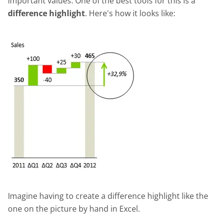
important values. One of the best tools for this is a
difference highlight
. Here's how it looks like:
Imagine having to create a difference highlight like the
one on the picture by hand in Excel.