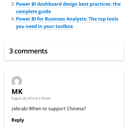
Power BI dashboard design best practices: the
complete guide
Power BI for Business Analysts: The top tools
you need in your toolbox
3 comments
MK
August 28, 2016 at 2:20 pm
zebrabi When to support Chinese?
Reply