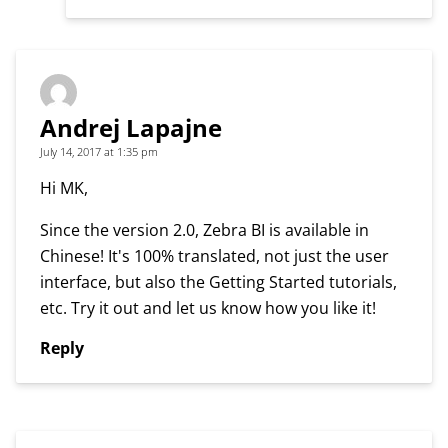
Andrej Lapajne
July 14, 2017 at 1:35 pm
Hi MK,
Since the version 2.0, Zebra BI is available in
Chinese! It's 100% translated, not just the user
interface, but also the Getting Started tutorials,
etc. Try it out and let us know how you like it!
Reply