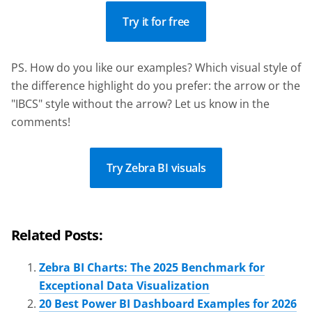
Try it for free
PS. How do you like our examples? Which visual style of
the difference highlight do you prefer: the arrow or the
"IBCS" style without the arrow? Let us know in the
comments!
Try Zebra BI visuals
Related Posts:
Zebra BI Charts: The 2025 Benchmark for
Exceptional Data Visualization
20 Best Power BI Dashboard Examples for 2026