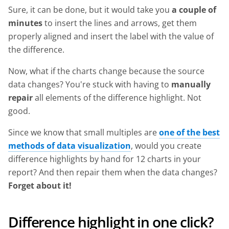
Sure, it can be done, but it would take you
a couple of
minutes
to insert the lines and arrows, get them
properly aligned and insert the label with the value of
the difference.
Now, what if the charts change because the source
data changes? You're stuck with having to
manually
repair
all elements of the difference highlight. Not
good.
Since we know that small multiples are
one of the best
methods of data visualization
, would you create
difference highlights by hand for 12 charts in your
report? And then repair them when the data changes?
Forget about it!
Difference highlight in one click?