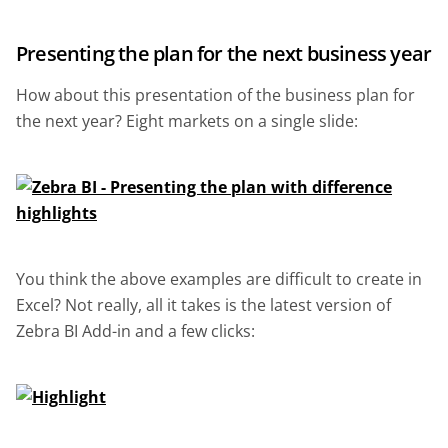
Presenting the plan for the next business year
How about this presentation of the business plan for
the next year? Eight markets on a single slide:
You think the above examples are difficult to create in
Excel? Not really, all it takes is the latest version of
Zebra BI Add-in and a few clicks: