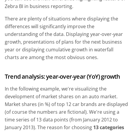
Zebra BI in business reporting.
There are plenty of situations where displaying the
differences will significantly improve the
understanding of the data. Displaying year-over-year
growth, presentations of plans for the next business
year or displaying cumulative growth in waterfall
charts are among the most obvious ones.
Trend analysis: year-over-year (YoY) growth
In the following example, we're visualizing the
development of market shares on an auto market.
Market shares (in %) of top 12 car brands are displayed
(of course the numbers are fictional). We're using a
time series of 13 data points (from January 2012 to
January 2013). The reason for choosing
13 categories