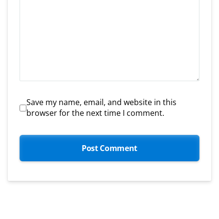
Save my name, email, and website in this
browser for the next time I comment.