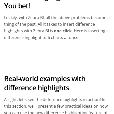
You bet!
Luckily, with Zebra BI, all the above problems become a
thing of the past. All it takes to insert difference
highlights with Zebra BI is
one click
. Here is inserting a
difference highlight to 6 charts at once:
Real-world examples with
difference highlights
Alright, let's see the difference highlights in action! In
this section, we'll present a few practical ideas on how
you can use the new difference highlighting feature of