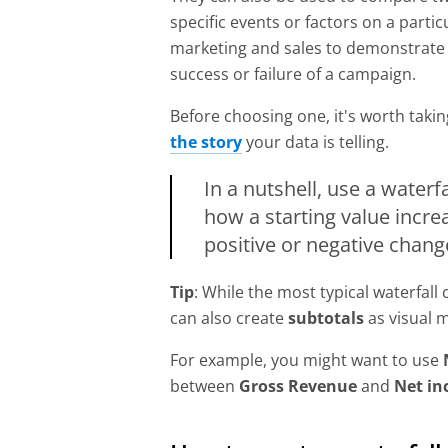
specific events or factors on a partic
marketing and sales to demonstrate th
success or failure of a campaign.
Before choosing one, it's worth tak
the story
your data is telling.
In a nutshell, use a water
how a starting value incre
positive or negative chang
Tip
: While the most typical waterfall
can also create
subtotals
as visual 
For example, you might want to use
between
Gross Revenue
and
Net i