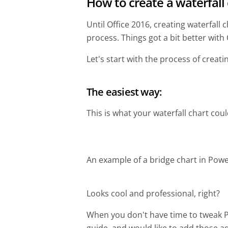
How to create a waterfall
Until Office 2016, creating waterfal
process. Things got a bit better with Of
Let's start with the process of creati
The easiest way:
This is what your waterfall chart could
An example of a bridge chart in Powe
Looks cool and professional, right?
When you don't have time to tweak Po