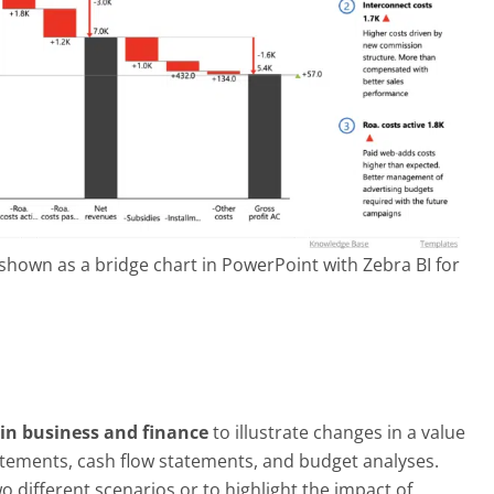
hown as a bridge chart in PowerPoint with Zebra BI for
in business and finance
to illustrate changes in a value
tatements, cash flow statements, and budget analyses.
 different scenarios or to highlight the impact of