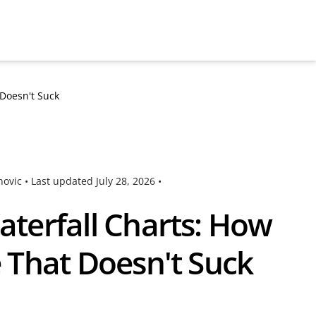
Doesn't Suck
novic •
Last updated
July 28, 2026
•
terfall Charts: How
 That Doesn't Suck