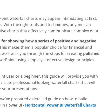
int waterfall charts may appear intimidating at first,
ems. With the right tools and techniques, anyone can
tive charts that effectively communicate complex data.
 for showing how a series of positive and negative
 This makes them a popular choice for financial and
, we'll walk you through the steps for creating
polished
erPoint, using simple yet effective design principles
 user or a beginner, this guide will provide you with
create professional-looking waterfall charts that will
 your presentations.
 we’ve prepared a detailed guide on how to build
s in Power BI -
Horizontal Power BI Waterfall Charts