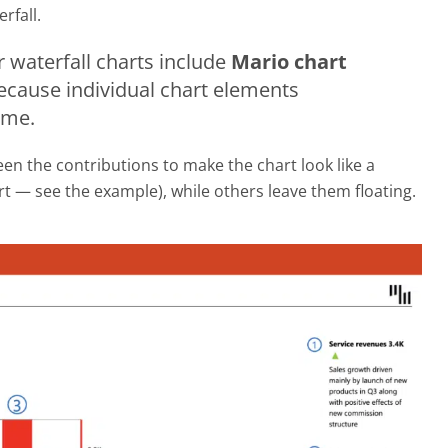
rfall.
 waterfall charts include
Mario chart
because individual chart elements
ame.
n the contributions to make the chart look like a
rt — see the example), while others leave them floating.