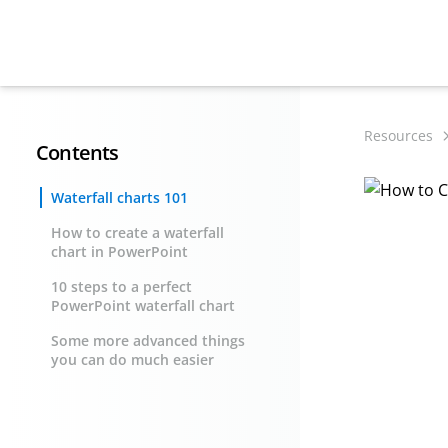
Resources
Contents
Waterfall charts 101
How to create a waterfall
chart in PowerPoint
10 steps to a perfect
PowerPoint waterfall chart
Some more advanced things
you can do much easier