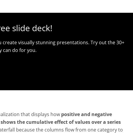
ree slide deck!
u create visually stunning presentations. Try out the 30+
y can do for you.
sualization that displays how
positive and negative
t
shows the cumulative effect of values over a series
 waterfall because the columns flow from one category to