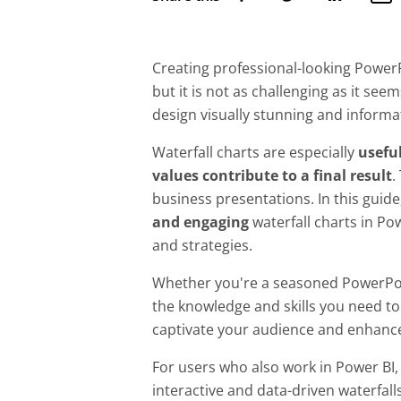
Creating professional-looking PowerPo
but it is not as challenging as it se
design visually stunning and informa
Waterfall charts are especially
useful
values contribute to a final result
.
business presentations. In this guide
and engaging
waterfall charts in Pow
and strategies.
Whether you're a seasoned PowerPoint
the knowledge and skills you need to 
captivate your audience and enhance
For users who also work in Power BI,
interactive and data-driven waterfall