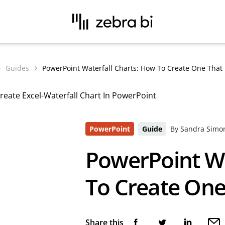
Guides
PowerPoint Waterfall Charts: How To Create One That 
PowerPoint
Guide
By Sandra Simo
PowerPoint Wa
To Create One
Share this