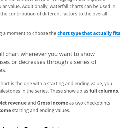
ular value. Additionally, waterfall charts can be used in
e contribution of different factors to the overall
ing a moment to choose the
chart type that actually fits
fall chart whenever you want to show
ases or decreases through a series of
es.
 chart is the one with a starting and ending value, you
milestones in the series. These show up as
full columns
.
Net revenue
and
Gross Income
as two checkpoints
ncome
starting and ending values.