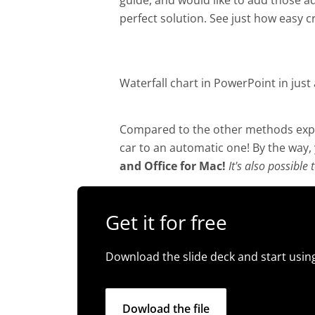
guide, and would like to add those a
perfect solution. See just how easy cr
Waterfall chart in PowerPoint in just 
Compared to the other methods expla
car to an automatic one! By the way,
and Office for Mac!
It's also possible
Get it for free
Download the slide deck and start using
Dowload the file