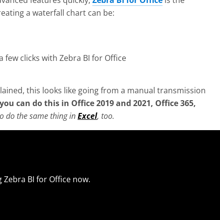
dvanced features quickly,
Zebra BI for Office
is the
eating a waterfall chart can be:
a few clicks with Zebra BI for Office
ined, this looks like going from a manual transmission
you can do this in Office 2019
and 2021, Office 365,
 to do the same thing in
Excel
, too.
 Zebra BI for Office now.