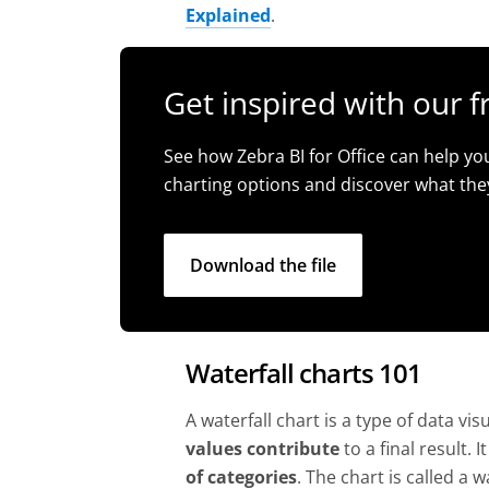
Explained
.
Get inspired with our f
See how Zebra BI for Office can help yo
charting options and discover what the
Download the file
Waterfall charts 101
A waterfall chart is a type of data vi
values contribute
to a final result. I
of categories
. The chart is called a