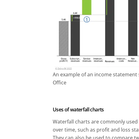
An example of an income statement s
Office
Uses of waterfall charts
Waterfall charts are commonly used
over time, such as profit and loss s
They can also be used to compare two