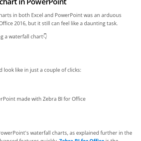
 chart in PowerPoint
l charts in both Excel and PowerPoint was an arduous
fice 2016, but it still can feel like a daunting task.
ng a waterfall chart👇
 look like in just a couple of clicks:
rPoint made with Zebra BI for Office
werPoint's waterfall charts, as explained further in the