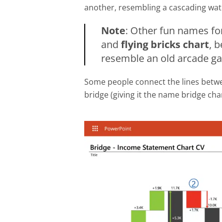
another, resembling a cascading wate
Note
: Other fun names for
and
flying bricks chart
, 
resemble an old arcade g
Some people connect the lines betwee
bridge (giving it the name bridge cha