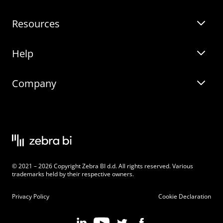
Resources
Zebra BI for Power BI
Customer Stories
Help
Zebra BI for Office
Zebra BI Academy
Zebra AI
Company
Blog
On-demand product tour
Solutions
Community Events
Live product demo
About
Latest Releases
Legal documentation
Knowledge base
Careers
© 2021 – 2026 Copyright Zebra BI d.d. All rights reserved. Various
Changelog
Beginner’s Guide
Customers
trademarks held by their respective owners.
Pricing
Privacy Policy
Cookie Declaration
Zebra BI 101 Crash Course
Become an Affiliate