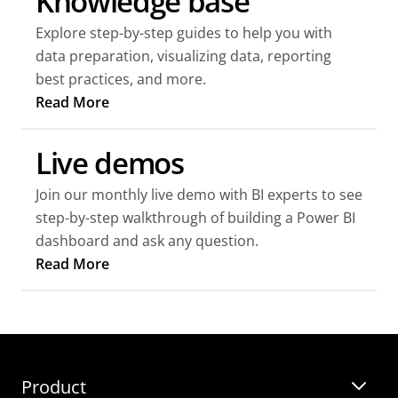
Knowledge base
Explore step-by-step guides to help you with
data preparation, visualizing data, reporting
best practices, and more.
Read More
Live demos
Join our monthly live demo with BI experts to see
step-by-step walkthrough of building a Power BI
dashboard and ask any question.
Read More
Webinars
Templates
Product
Guides