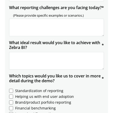
What reporting challenges are you facing today?
*
(Please provide specific examples or scenarios.)
What ideal result would you like to achieve with
*
Zebra BI?
Which topics would you like us to cover in more
*
detail during the demo?
Standardization of reporting
Helping us with end user adoption
Brand/product porfolio reporting
Financial benchmarking