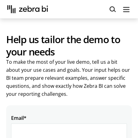
Upcoming webinar:
How to make your Power BI
reports run up to 10x faster
September 8th
Register
Help us tailor the demo to
your needs
To make the most of your live demo, tell us a bit
about your use cases and goals. Your input helps our
BI team prepare relevant examples, answer specific
questions, and show exactly how Zebra BI can solve
your reporting challenges.
Email
*