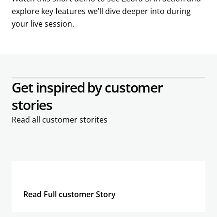
explore key features we’ll dive deeper into during
your live session.
Get inspired by customer
stories
Read all customer storites
Read Full customer Story