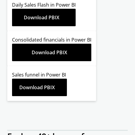
Daily Sales Flash in Power BI
Download PBIX
Consolidated financials in Power BI
Download PBIX
Sales funnel in Power BI
Download PBIX