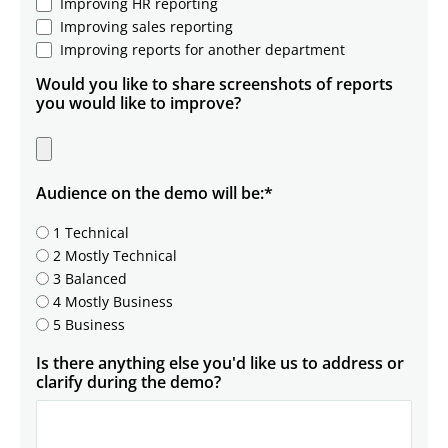
Improving HR reporting
Improving sales reporting
Improving reports for another department
Would you like to share screenshots of reports
you would like to improve?
Audience on the demo will be:
*
1 Technical
2 Mostly Technical
3 Balanced
4 Mostly Business
5 Business
Is there anything else you'd like us to address or
clarify during the demo?