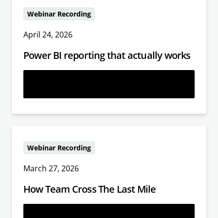
Webinar Recording
April 24, 2026
Power BI reporting that actually works
Learn more
Webinar Recording
March 27, 2026
How Team Cross The Last Mile