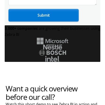
3.000+ companies
are growing their businesses using
Zebra BI
Want a quick overview
before our call?
Watch this short demo to see Zebra BI in action and