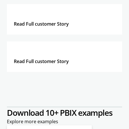
Read Full customer Story
Read Full customer Story
Download 10+ PBIX examples
Explore more examples