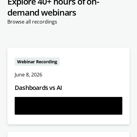
Explore 40+ hours of on-
demand webinars
Browse all recordings
Webinar Recording
June 8, 2026
Dashboards vs AI
Learn more