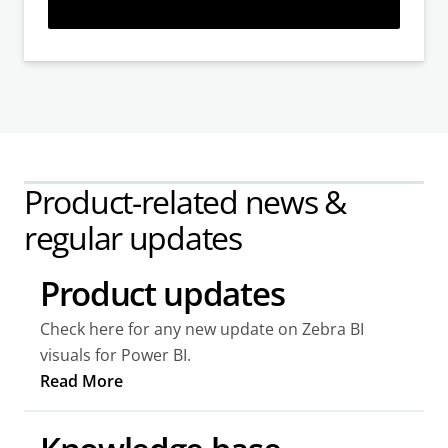
Learn more
Product-related news &
regular updates
Product updates
Check here for any new update on Zebra BI
visuals for Power BI.
Read More