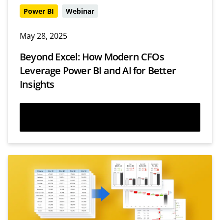
Power BI
Webinar
May 28, 2025
Beyond Excel: How Modern CFOs
Leverage Power BI and AI for Better
Insights
Watch now