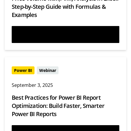
Step-by-Step Guide with Formulas &
Examples
Read more
Power BI
Webinar
September 3, 2025
Best Practices for Power BI Report
Optimization: Build Faster, Smarter
Power BI Reports