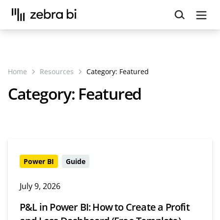
Upcoming webinar:
How to make your Power BI
reports run up to 10x faster
September 8th
Register
Home
Resources
Category:
Featured
Category:
Featured
Power BI
Guide
July 9, 2026
P&L in Power BI: How to Create a Profit