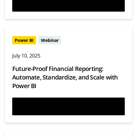
Watch now
Power BI
Webinar
July 10, 2025
Future-Proof Financial Reporting:
Automate, Standardize, and Scale with
Power BI
Watch now