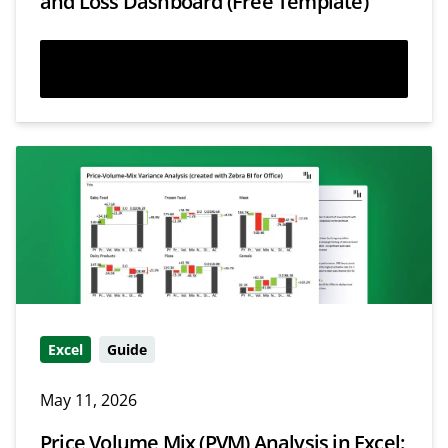
and Loss Dashboard (Free Template)
Read more
Excel
Guide
May 11, 2026
Price Volume Mix (PVM) Analysis in Excel: