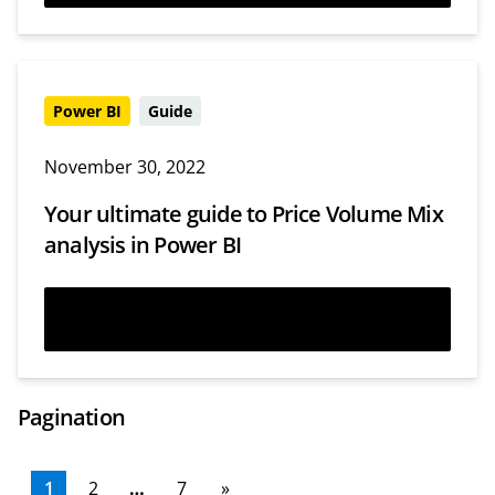
Power BI
Guide
November 30, 2022
Your ultimate guide to Price Volume Mix
analysis in Power BI
Read more
Pagination
1
2
…
7
»