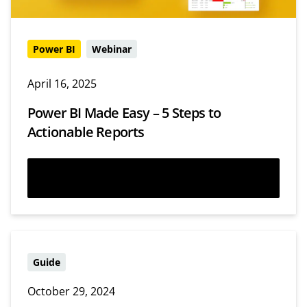
Power BI
Webinar
April 16, 2025
Power BI Made Easy – 5 Steps to
Actionable Reports
Watch now
Guide
October 29, 2024