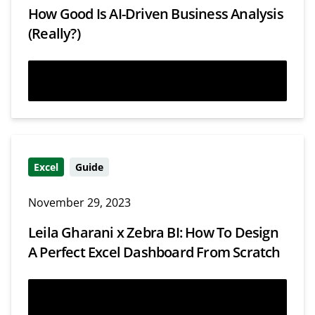
How Good Is AI-Driven Business Analysis
(Really?)
Read more
Excel
Guide
November 29, 2023
Leila Gharani x Zebra BI: How To Design
A Perfect Excel Dashboard From Scratch
Read more