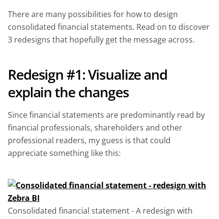
There are many possibilities for how to design
consolidated financial statements. Read on to discover
3 redesigns that hopefully get the message across.
Redesign #1: Visualize and
explain the changes
Since financial statements are predominantly read by
financial professionals, shareholders and other
professional readers, my guess is that could
appreciate something like this:
Consolidated financial statement - A redesign with