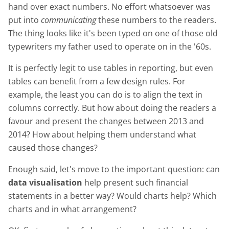
hand over exact numbers. No effort whatsoever was
put into
communicating
these numbers to the readers.
The thing looks like it's been typed on one of those old
typewriters my father used to operate on in the '60s.
It is perfectly legit to use tables in reporting, but even
tables can benefit from a few design rules. For
example, the least you can do is to align the text in
columns correctly. But how about doing the readers a
favour and present the changes between 2013 and
2014? How about helping them understand what
caused those changes?
Enough said, let's move to the important question: can
data visualisation
help present such financial
statements in a better way? Would charts help? Which
charts and in what arrangement?