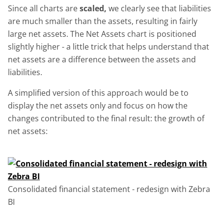
Since all charts are
scaled,
we clearly see that liabilities
are much smaller than the assets, resulting in fairly
large net assets. The Net Assets chart is positioned
slightly higher - a little trick that helps understand that
net assets are a difference between the assets and
liabilities.
A simplified version of this approach would be to
display the net assets only and focus on how the
changes contributed to the final result: the growth of
net assets:
Consolidated financial statement - redesign with Zebra
BI