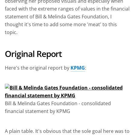
observing her proposed visuals and especially when
faced with the extreme ranges of values in the financial
statement of Bill & Melinda Gates Foundation, I
thought it's time to add some more 'meat' to this
topic.
Original Report
Here's the original report by
KPMG
:
Bill & Melinda Gates Foundation - consolidated
financial statement by KPMG
A plain table. It's obvious that the sole goal here was to