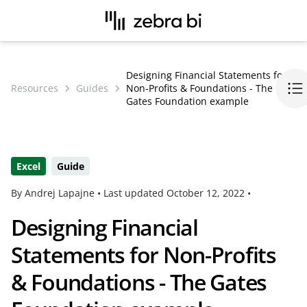
Designing Financial Statements for
Resources
Guides
Non-Profits & Foundations - The
Gates Foundation example
Excel
Guide
By Andrej Lapajne •
Last updated
October 12, 2022
•
Designing Financial
Statements for Non-Profits
& Foundations - The Gates