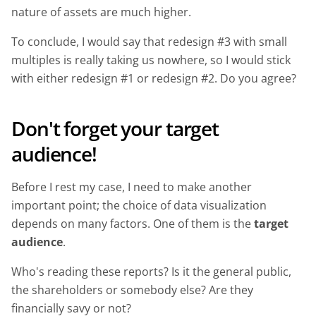
nature of assets are much higher.
To conclude, I would say that redesign #3 with small
multiples is really taking us nowhere, so I would stick
with either redesign #1 or redesign #2. Do you agree?
Don't forget your target
audience!
Before I rest my case, I need to make another
important point; the choice of data visualization
depends on many factors. One of them is the
target
audience
.
Who's reading these reports? Is it the general public,
the shareholders or somebody else? Are they
financially savy or not?