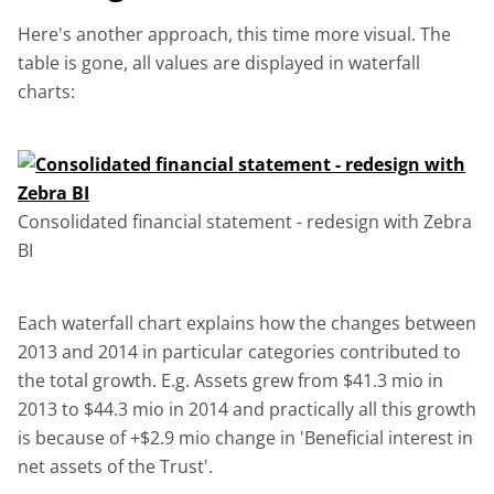
Here's another approach, this time more visual. The
table is gone, all values are displayed in waterfall
charts:
Consolidated financial statement - redesign with Zebra
BI
Each waterfall chart explains how the changes between
2013 and 2014 in particular categories contributed to
the total growth. E.g. Assets grew from $41.3 mio in
2013 to $44.3 mio in 2014 and practically all this growth
is because of +$2.9 mio change in 'Beneficial interest in
net assets of the Trust'.