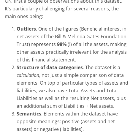
OK, first a couple of observations about this dataset.
It's particularly challenging for several reasons, the
main ones being:
Outliers
. One of the figures (Beneficial interest in
net assets of the Bill & Melinda Gates Foundation
Trust) represents
98%
(!) of all the assets, making
other assets practically irrelevant for the analysis
of this financial statement.
Structure of data categories
. The dataset is a
calculation
, not just a simple comparison of data
elements. On top of particular types of assets and
liabilities, we also have Total Assets and Total
Liabilities as well as the resulting Net assets, plus
an additional sum of Liabilities + Net assets.
Semantics
. Elements within the dataset have
opposite meanings: positive (assets and net
assets) or negative (liabilities).