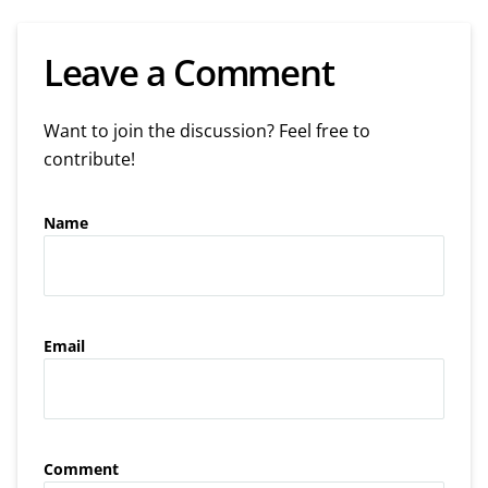
Leave a Comment
Want to join the discussion? Feel free to
contribute!
Name
Email
Comment