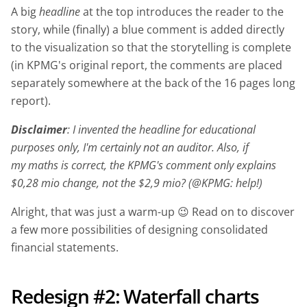
A big
headline
at the top introduces the reader to the
story, while (finally) a blue comment is added directly
to the visualization so that the storytelling is complete
(in KPMG's original report, the comments are placed
separately somewhere at the back of the 16 pages long
report).
Disclaimer
: I invented the headline for educational
purposes only, I'm certainly not an auditor. Also, if
my maths is correct, the KPMG's comment only explains
$0,28 mio change, not the $2,9 mio? (@KPMG: help!)
Alright, that was just a warm-up 😉 Read on to discover
a few more possibilities of designing consolidated
financial statements.
Redesign #2: Waterfall charts