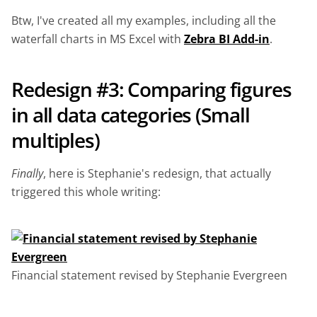
Btw, I've created all my examples, including all the
waterfall charts in MS Excel with
Zebra BI Add-in
.
Redesign #3: Comparing figures
in all data categories (Small
multiples)
Finally
, here is Stephanie's redesign, that actually
triggered this whole writing:
Financial statement revised by Stephanie Evergreen