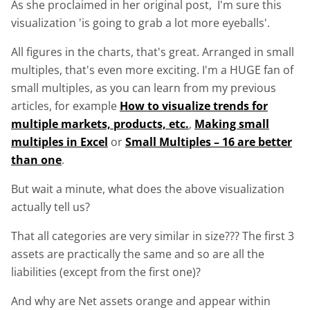
As she proclaimed in her original post, I'm sure this
visualization 'is going to grab a lot more eyeballs'.
All figures in the charts, that's great. Arranged in small
multiples, that's even more exciting. I'm a HUGE fan of
small multiples, as you can learn from my previous
articles, for example
How to visualize trends for
multiple markets, products, etc.
,
Making small
multiples in Excel
or
Small Multiples – 16 are better
than one
.
But wait a minute, what does the above visualization
actually tell us?
That all categories are very similar in size??? The first 3
assets are practically the same and so are all the
liabilities (except from the first one)?
And why are Net assets orange and appear within