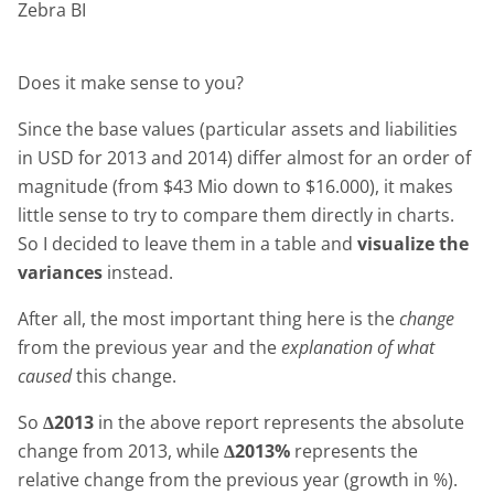
Zebra BI
Does it make sense to you?
Since the base values (particular assets and liabilities
in USD for 2013 and 2014) differ almost for an order of
magnitude (from $43 Mio down to $16.000), it makes
little sense to try to compare them directly in charts.
So I decided to leave them in a table and
visualize the
variances
instead.
After all, the most important thing here is the
change
from the previous year and the
explanation of what
caused
this change.
So
Δ2013
in the above report represents the absolute
change from 2013, while
Δ2013%
represents the
relative change from the previous year (growth in %).