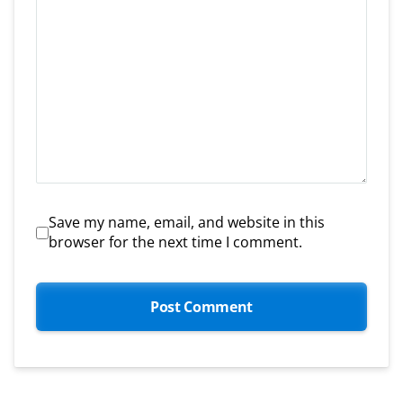
Save my name, email, and website in this
browser for the next time I comment.