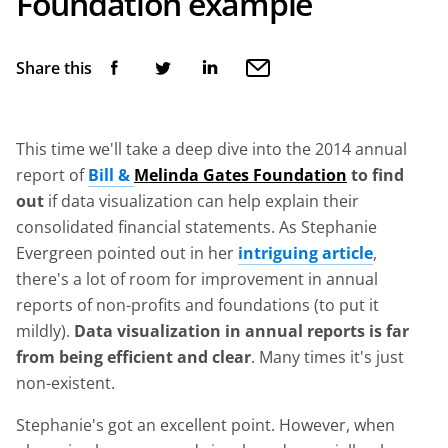
Foundation example
Share this
This time we'll take a deep dive into the 2014 annual
report of
Bill &
Melinda Gates Foundation
to find
out
if data visualization can help explain their
consolidated financial statements. As Stephanie
Evergreen pointed out in her
intriguing article
,
there's a lot of room for improvement in annual
reports of non-profits and foundations (to put it
mildly).
Data visualization in annual reports is far
from being efficient and clear
. Many times it's just
non-existent.
Stephanie's got an excellent point. However, when