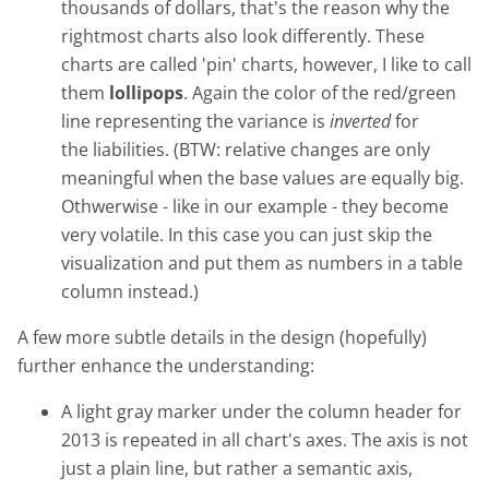
thousands of dollars, that's the reason why the
rightmost charts also look differently. These
charts are called 'pin' charts, however, I like to call
them
lollipops
. Again the color of the red/green
line representing the variance is
inverted
for
the liabilities. (BTW: relative changes are only
meaningful when the base values are equally big.
Othwerwise - like in our example - they become
very volatile. In this case you can just skip the
visualization and put them as numbers in a table
column instead.)
A few more subtle details in the design (hopefully)
further enhance the understanding:
A light gray marker under the column header for
2013 is repeated in all chart's axes. The axis is not
just a plain line, but rather a semantic axis,