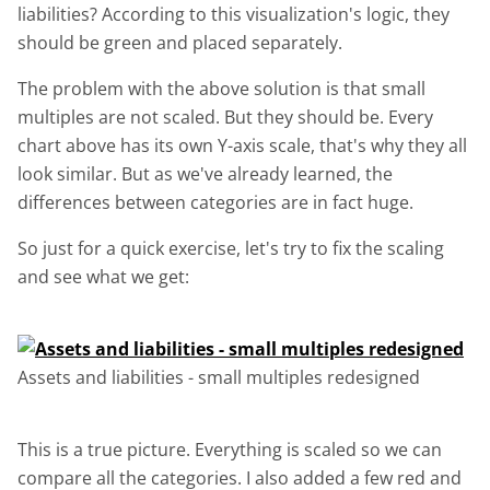
liabilities? According to this visualization's logic, they
should be green and placed separately.
The problem with the above solution is that small
multiples are not scaled. But they should be. Every
chart above has its own Y-axis scale, that's why they all
look similar. But as we've already learned, the
differences between categories are in fact huge.
So just for a quick exercise, let's try to fix the scaling
and see what we get:
Assets and liabilities - small multiples redesigned
This is a true picture. Everything is scaled so we can
compare all the categories. I also added a few red and