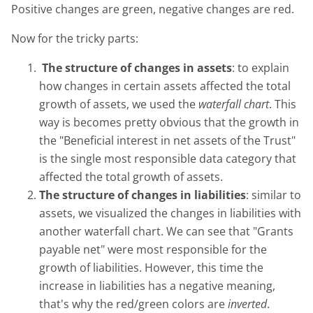
Positive changes are green, negative changes are red.
Now for the tricky parts:
The structure of changes in assets
: to explain
how changes in certain assets affected the total
growth of assets, we used the
waterfall chart
. This
way is becomes pretty obvious that the growth in
the "Beneficial interest in net assets of the Trust"
is the single most responsible data category that
affected the total growth of assets.
The structure of changes in liabilities
: similar to
assets, we visualized the changes in liabilities with
another waterfall chart. We can see that "Grants
payable net" were most responsible for the
growth of liabilities. However, this time the
increase in liabilities has a negative meaning,
that's why the red/green colors are
inverted
.