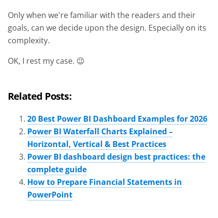
Only when we're familiar with the readers and their
goals, can we decide upon the design. Especially on its
complexity.
OK, I rest my case. 😉
Related Posts:
20 Best Power BI Dashboard Examples for 2026
Power BI Waterfall Charts Explained –
Horizontal, Vertical & Best Practices
Power BI dashboard design best practices: the
complete guide
How to Prepare Financial Statements in
PowerPoint