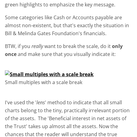
green highlights to emphasize the key message.
Some categories like Cash or Accounts payable are
almost non-existent, but that's exactly the situation in
Bill & Melinda Gates Foundation's financials.
BTW, if you
really
want to break the scale, do it
only
once
and make sure that you visually indicate it:
Small multiples with a scale break
I've used the '
lens
' method to indicate that all small
charts belong to the tiny, practically irrelevant portion
of the assets. The 'Beneficial interest in net assets of
the Trust' takes up almost all the assets. Now the
chances that the reader will understand the true