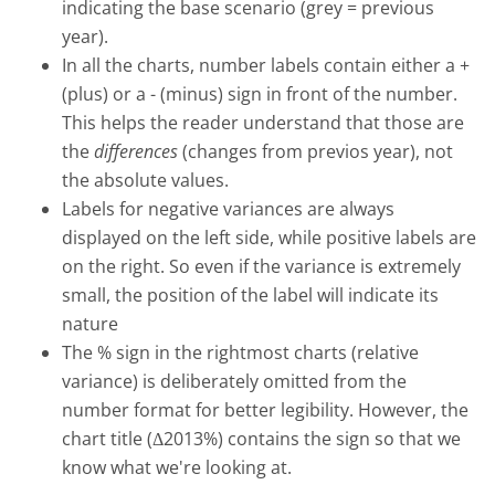
indicating the base scenario (grey = previous
year).
In all the charts, number labels contain either a +
(plus) or a - (minus) sign in front of the number.
This helps the reader understand that those are
the
differences
(changes from previos year), not
the absolute values.
Labels for negative variances are always
displayed on the left side, while positive labels are
on the right. So even if the variance is extremely
small, the position of the label will indicate its
nature
The % sign in the rightmost charts (relative
variance) is deliberately omitted from the
number format for better legibility. However, the
chart title (Δ2013%) contains the sign so that we
know what we're looking at.