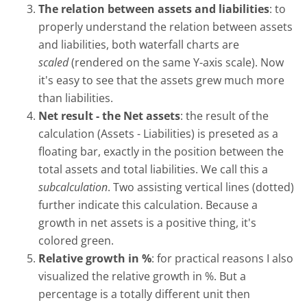
The relation between assets and liabilities
: to
properly understand the relation between assets
and liabilities, both waterfall charts are
scaled
(rendered on the same Y-axis scale). Now
it's easy to see that the assets grew much more
than liabilities.
Net result - the Net assets
: the result of the
calculation (Assets - Liabilities) is preseted as a
floating bar, exactly in the position between the
total assets and total liabilities. We call this a
subcalculation
. Two assisting vertical lines (dotted)
further indicate this calculation. Because a
growth in net assets is a positive thing, it's
colored green.
Relative growth in %
: for practical reasons I also
visualized the relative growth in %. But a
percentage is a totally different unit then