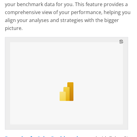
your benchmark data for you. This feature provides a
comprehensive view of your performance, helping you
align your analyses and strategies with the bigger
picture.