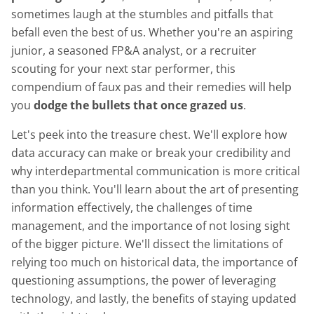
sometimes laugh at the stumbles and pitfalls that
befall even the best of us. Whether you're an aspiring
junior, a seasoned FP&A analyst, or a recruiter
scouting for your next star performer, this
compendium of faux pas and their remedies will help
you
dodge the bullets that once grazed us
.
Let's peek into the treasure chest. We'll explore how
data accuracy can make or break your credibility and
why interdepartmental communication is more critical
than you think. You'll learn about the art of presenting
information effectively, the challenges of time
management, and the importance of not losing sight
of the bigger picture. We'll dissect the limitations of
relying too much on historical data, the importance of
questioning assumptions, the power of leveraging
technology, and lastly, the benefits of staying updated