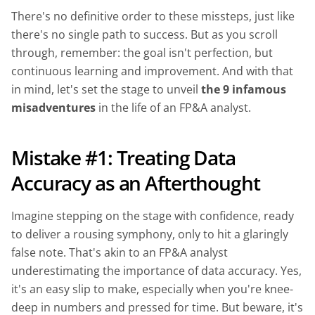
There's no definitive order to these missteps, just like
there's no single path to success. But as you scroll
through, remember: the goal isn't perfection, but
continuous learning and improvement. And with that
in mind, let's set the stage to unveil
the 9 infamous
misadventures
in the life of an FP&A analyst.
Mistake #1: Treating Data
Accuracy as an Afterthought
Imagine stepping on the stage with confidence, ready
to deliver a rousing symphony, only to hit a glaringly
false note. That's akin to an FP&A analyst
underestimating the importance of data accuracy. Yes,
it's an easy slip to make, especially when you're knee-
deep in numbers and pressed for time. But beware, it's