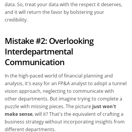
data. So, treat your data with the respect it deserves,
and it will return the favor by bolstering your
credibility.
Mistake #2: Overlooking
Interdepartmental
Communication
In the high-paced world of financial planning and
analysis, it's easy for an FP&A analyst to adopt a tunnel
vision approach, neglecting to communicate with
other departments. But imagine trying to complete a
puzzle with missing pieces. The picture
just won't
make sense
, will it? That's the equivalent of crafting a
business strategy without incorporating insights from
different departments.