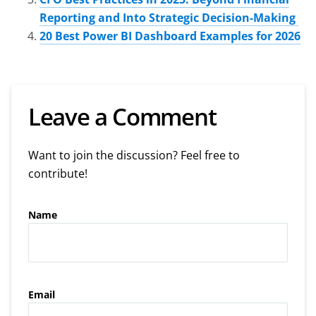
Reporting and Into Strategic Decision-Making
20 Best Power BI Dashboard Examples for 2026
Leave a Comment
Want to join the discussion? Feel free to
contribute!
Name
Email