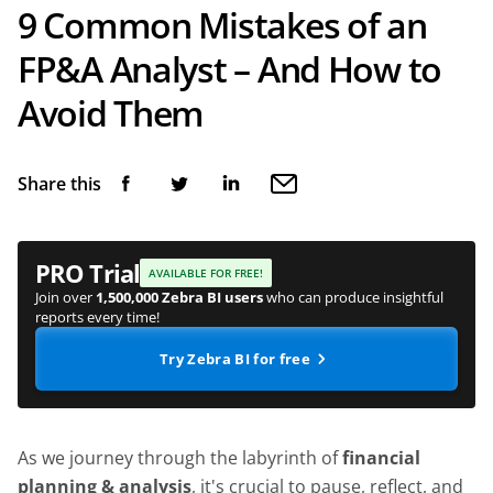
9 Common Mistakes of an
FP&A Analyst – And How to
Avoid Them
Share this
PRO Trial
AVAILABLE FOR FREE!
Join over
1,500,000 Zebra BI users
who can produce insightful
reports every time!
Try Zebra BI for free
As we journey through the labyrinth of
financial
planning & analysis
, it's crucial to pause, reflect, and