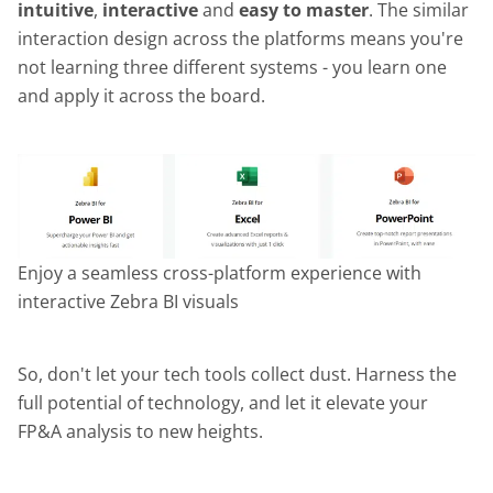
intuitive
,
interactive
and
easy to master
. The similar
interaction design across the platforms means you're
not learning three different systems - you learn one
and apply it across the board.
Enjoy a seamless cross-platform experience with
interactive Zebra BI visuals
So, don't let your tech tools collect dust. Harness the
full potential of technology, and let it elevate your
FP&A analysis to new heights.