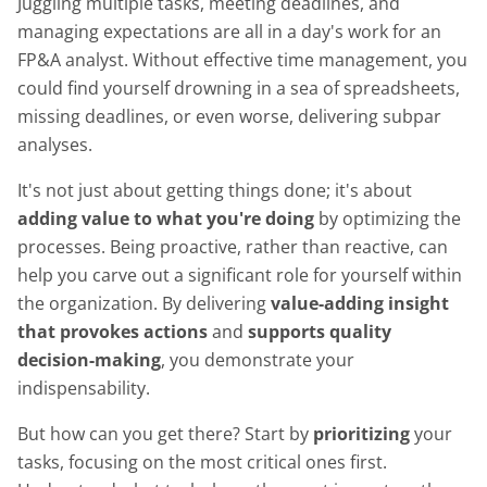
Juggling multiple tasks, meeting deadlines, and
managing expectations are all in a day's work for an
FP&A analyst. Without effective time management, you
could find yourself drowning in a sea of spreadsheets,
missing deadlines, or even worse, delivering subpar
analyses.
It's not just about getting things done; it's about
adding value to what you're doing
by optimizing the
processes. Being proactive, rather than reactive, can
help you carve out a significant role for yourself within
the organization. By delivering
value-adding insight
that provokes actions
and
supports quality
decision-making
, you demonstrate your
indispensability.
But how can you get there? Start by
prioritizing
your
tasks, focusing on the most critical ones first.