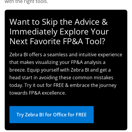
with the right tools.
Want to Skip the Advice &
Immediately Explore Your
Next Favorite FP&A Tool?
Zebra BI offers a seamless and intuitive experience
that makes visualizing your FP&A analysis a
breeze. Equip yourself with Zebra BI and get a
head start in avoiding these common mistakes
today. Try it out for FREE & embrace the journey
towards FP&A excellence.
Try Zebra BI for Office for FREE