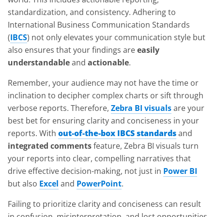
standardization, and consistency. Adhering to
International Business Communication Standards
(
IBCS
) not only elevates your communication style but
also ensures that your findings are
easily
understandable
and
actionable
.
Remember, your audience may not have the time or
inclination to decipher complex charts or sift through
verbose reports. Therefore,
Zebra BI visuals
are your
best bet for ensuring clarity and conciseness in your
reports. With
out-of-the-box IBCS standards
and
integrated comments
feature, Zebra BI visuals turn
your reports into clear, compelling narratives that
drive effective decision-making, not just in
Power BI
but also
Excel
and
PowerPoint
.
Failing to prioritize clarity and conciseness can result
in confusion, misinterpretation, and lost opportunities.