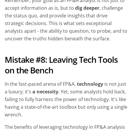
Remember, your goal as an FP&A analyst is not just to
accept information as is, but to
dig deeper
, challenge
the status quo, and provide insights that drive
strategic decisions. This is what sets exceptional
analysts apart - the ability to question, to probe, and to
uncover the truths hidden beneath the surface.
Mistake #8: Leaving Tech Tools
on the Bench
In the fast-paced arena of FP&A,
technology
is not just
a luxury; it's
a necessity
. Yet, some analysts hold back,
failing to fully harness the power of technology. It's like
having a state-of-the-art toolbox but only using a single
wrench.
The benefits of leveraging technology in FP&A analysis