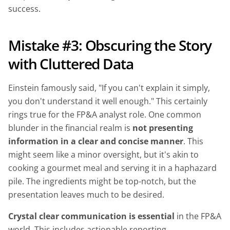
success.
Mistake #3: Obscuring the Story
with Cluttered Data
Einstein famously said, "If you can't explain it simply,
you don't understand it well enough." This certainly
rings true for the FP&A analyst role. One common
blunder in the financial realm is
not presenting
information in a clear and concise manner
. This
might seem like a minor oversight, but it's akin to
cooking a gourmet meal and serving it in a haphazard
pile. The ingredients might be top-notch, but the
presentation leaves much to be desired.
Crystal clear communication is essential
in the FP&A
world. This includes actionable reporting,