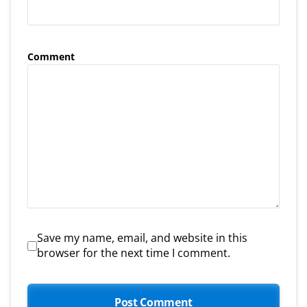
Comment
Save my name, email, and website in this
browser for the next time I comment.