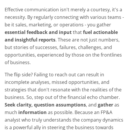
Effective communication isn't merely a courtesy, it's a
necessity. By regularly connecting with various teams -
be it sales, marketing, or operations - you gather
essential feedback and input
that
fuel actionable
and insightful reports
. These are not just numbers,
but stories of successes, failures, challenges, and
opportunities, experienced by those on the frontlines
of business.
The flip side? Failing to reach out can result in
incomplete analyses, missed opportunities, and
strategies that don't resonate with the realities of the
business. So, step out of the financial echo chamber.
Seek clarity, question assumptions
, and
gather
as
much
information
as possible. Because an FP&A
analyst who truly understands the company dynamics
is a powerful ally in steering the business towards