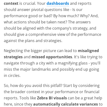
context
is crucial. Your
dashboards
and reports
should answer pivotal questions like - Is our
performance good or bad? By how much? Why? And,
what actions should be taken next? The answers
should be aligned with the company’s strategy, and
should give a comprehensive view of the performance
against the plans and strategies.
Neglecting the bigger picture can lead to
misaligned
strategies
and
missed opportunities
. It's like trying to
navigate through a city with a magnifying glass - you'll
miss the major landmarks and possibly end up going
in circles.
So, how do you avoid this pitfall? Start by considering
the broader context in your performance or financial
reports. Tools like
Zebra BI visuals
can be a great help
here, since they
automatically calculate variances
to