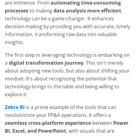
are immense. From
automating time-consuming
processes
to making
data analysis more efficient
,
technology can be a game-changer. It enhances
decision-making by providing you with accurate, timely
information, transforming raw data into valuable
insights.
The first step in leveraging technology is embarking on
a
digital transformation journey
. This isn't merely
about adopting new tools, but also about shifting your
mindset. It's about recognizing the potential that
technology brings to the table and being willing to
explore it.
Zebra BI
is a prime example of the tools that can
revolutionize your FP&A operations. It offers a
seamless cross-platform experience
between
Power
BI, Excel, and PowerPoint
, with visuals that are