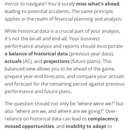
mirror to navigate? You'd surely
miss what's ahead
,
leading to potential accidents. The same principle
applies in the realm of financial planning and analysis.
While historical data is a crucial part of your analysis,
it's not the be-all and end-all. Your business
performance analysis and reports should incorporate
a balance of historical data
(previous year data),
actuals
(AC), and
projections
(future plans). This
balanced view allows you to be ahead of the game,
prepare year-end forecasts, and compare your actuals
and forecast for the remaining period against previous
performance and future plans.
The question should not only be "where were we?" but
also "where are we, and where are we going?" Over-
reliance on historical data can lead to
complacency
,
missed opportunities
, and
inability to adapt
to