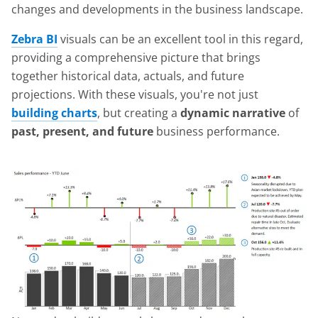
changes and developments in the business landscape.
Zebra BI
visuals can be an excellent tool in this regard,
providing a comprehensive picture that brings
together historical data, actuals, and future
projections. With these visuals, you're not just
building charts
, but creating a
dynamic narrative
of
past, present, and future
business performance.