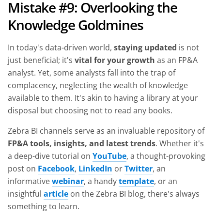
Mistake #9: Overlooking the
Knowledge Goldmines
In today's data-driven world,
staying updated
is not
just beneficial; it's
vital for your growth
as an FP&A
analyst. Yet, some analysts fall into the trap of
complacency, neglecting the wealth of knowledge
available to them. It's akin to having a library at your
disposal but choosing not to read any books.
Zebra BI channels serve as an invaluable repository of
FP&A tools, insights, and latest trends
. Whether it's
a deep-dive tutorial on
YouTube
, a thought-provoking
post on
Facebook
,
LinkedIn
or
Twitter
, an
informative
webinar
, a handy
template
, or an
insightful
article
on the Zebra BI blog, there's always
something to learn.