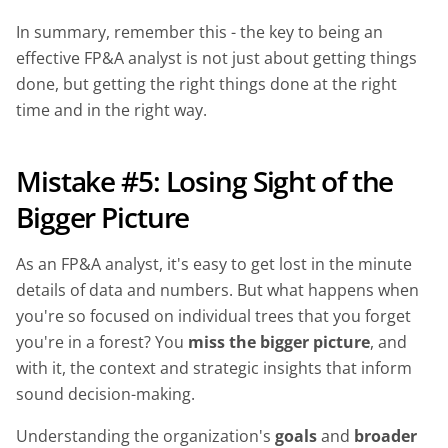
In summary, remember this - the key to being an
effective FP&A analyst is not just about getting things
done, but getting the right things done at the right
time and in the right way.
Mistake #5: Losing Sight of the
Bigger Picture
As an FP&A analyst, it's easy to get lost in the minute
details of data and numbers. But what happens when
you're so focused on individual trees that you forget
you're in a forest? You
miss the bigger picture
, and
with it, the context and strategic insights that inform
sound decision-making.
Understanding the organization's
goals
and
broader