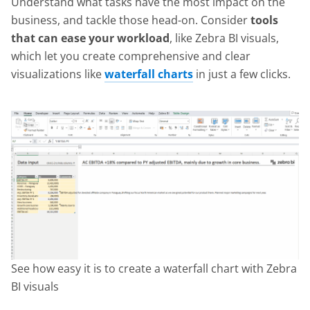
Understand what tasks have the most impact on the
business, and tackle those head-on. Consider
tools
that can ease your workload
, like Zebra BI visuals,
which let you create comprehensive and clear
visualizations like
waterfall charts
in just a few clicks.
See how easy it is to create a waterfall chart with Zebra
BI visuals