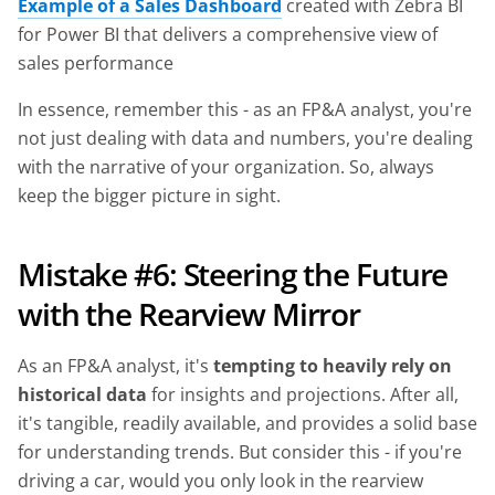
Example of a Sales Dashboard
created with Zebra BI
for Power BI that delivers a comprehensive view of
sales performance
In essence, remember this - as an FP&A analyst, you're
not just dealing with data and numbers, you're dealing
with the narrative of your organization. So, always
keep the bigger picture in sight.
Mistake #6: Steering the Future
with the Rearview Mirror
As an FP&A analyst, it's
tempting to heavily rely on
historical data
for insights and projections. After all,
it's tangible, readily available, and provides a solid base
for understanding trends. But consider this - if you're
driving a car, would you only look in the rearview