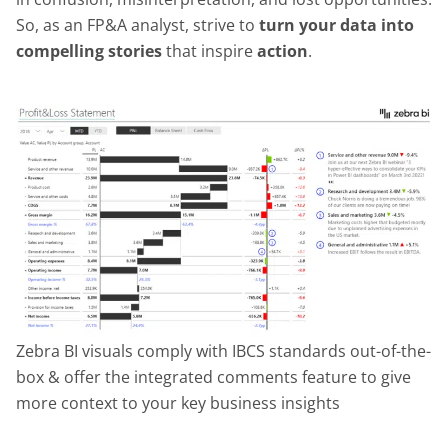
So, as an FP&A analyst, strive to
turn your data into
compelling stories
that inspire
action
.
Zebra BI visuals comply with IBCS standards out-of-the-
box & offer the integrated comments feature to give
more context to your key business insights