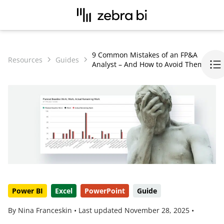
9 Common Mistakes of an FP&A
Resources
Guides
Analyst – And How to Avoid Them
Power BI
Excel
PowerPoint
Guide
By Nina Franceskin •
Last updated
November 28, 2025
•