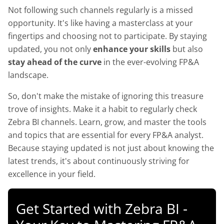
Not following such channels regularly is a missed
opportunity. It's like having a masterclass at your
fingertips and choosing not to participate. By staying
updated, you not only
enhance your skills
but also
stay ahead of the curve
in the ever-evolving FP&A
landscape.
So, don't make the mistake of ignoring this treasure
trove of insights. Make it a habit to regularly check
Zebra BI channels. Learn, grow, and master the tools
and topics that are essential for every FP&A analyst.
Because staying updated is not just about knowing the
latest trends, it's about continuously striving for
excellence in your field.
Get Started with Zebra BI -