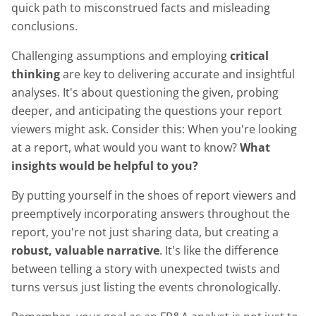
quick path to misconstrued facts and misleading
conclusions.
Challenging assumptions and employing
critical
thinking
are key to delivering accurate and insightful
analyses. It's about questioning the given, probing
deeper, and anticipating the questions your report
viewers might ask. Consider this: When you're looking
at a report, what would you want to know?
What
insights would be helpful to you?
By putting yourself in the shoes of report viewers and
preemptively incorporating answers throughout the
report, you're not just sharing data, but creating a
robust, valuable narrative
. It's like the difference
between telling a story with unexpected twists and
turns versus just listing the events chronologically.