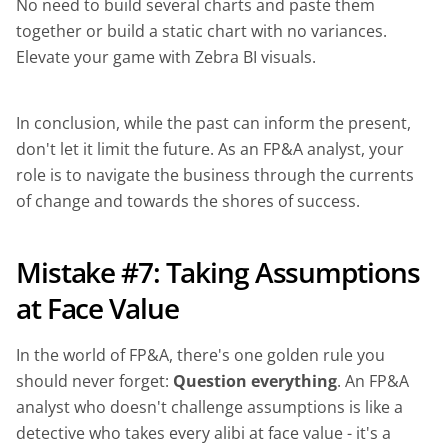
No need to build several charts and paste them
together or build a static chart with no variances.
Elevate your game with Zebra BI visuals.
In conclusion, while the past can inform the present,
don't let it limit the future. As an FP&A analyst, your
role is to navigate the business through the currents
of change and towards the shores of success.
Mistake #7: Taking Assumptions
at Face Value
In the world of FP&A, there's one golden rule you
should never forget:
Question everything
. An FP&A
analyst who doesn't challenge assumptions is like a
detective who takes every alibi at face value - it's a