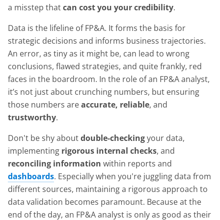
a misstep that
can cost you your credibility
.
Data is the lifeline of FP&A. It forms the basis for
strategic decisions and informs business trajectories.
An error, as tiny as it might be, can lead to wrong
conclusions, flawed strategies, and quite frankly, red
faces in the boardroom. In the role of an FP&A analyst,
it’s not just about crunching numbers, but ensuring
those numbers are
accurate, reliable
, and
trustworthy
.
Don't be shy about
double-checking
your data,
implementing
rigorous internal checks
, and
reconciling information
within reports and
dashboards
. Especially when you're juggling data from
different sources, maintaining a rigorous approach to
data validation becomes paramount. Because at the
end of the day, an FP&A analyst is only as good as their