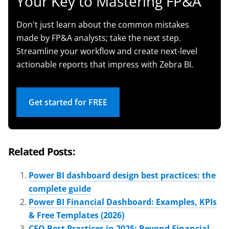
Your Key to Mastering FP&A
Don't just learn about the common mistakes
made by FP&A analysts; take the next step.
Streamline your workflow and create next-level
actionable reports that impress with Zebra BI.
Get started for FREE
Related Posts:
Power BI dashboard design best practices: the
complete guide
Power BI Financial Dashboard: Examples, KPIs
& Free Templates (2026)
CFO Best Practices in 2025: Beyond Financial