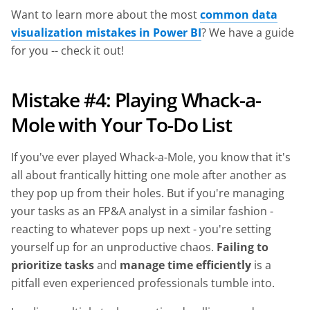
Want to learn more about the most
common data
visualization mistakes in Power BI
? We have a guide
for you -- check it out!
Mistake #4: Playing Whack-a-
Mole with Your To-Do List
If you've ever played Whack-a-Mole, you know that it's
all about frantically hitting one mole after another as
they pop up from their holes. But if you're managing
your tasks as an FP&A analyst in a similar fashion -
reacting to whatever pops up next - you're setting
yourself up for an unproductive chaos.
Failing to
prioritize tasks
and
manage time efficiently
is a
pitfall even experienced professionals tumble into.