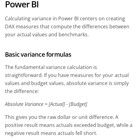
Power BI
Calculating variance in Power BI centers on creating
DAX measures that compute the differences between
your actual values and benchmarks.
Basic variance formulas
The fundamental variance calculation is
straightforward. If you have measures for your actual
values and budget values, absolute variance is simply
the difference:
Absolute Variance = [Actual] - [Budget]
This gives you the raw dollar or unit difference. A
positive result means actuals exceeded budget, while a
negative result means actuals fell short.