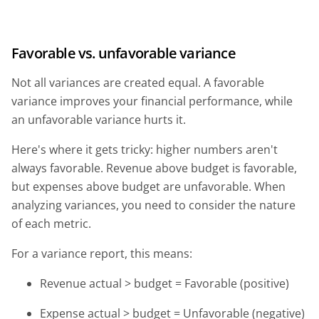
Favorable vs. unfavorable variance
Not all variances are created equal. A favorable
variance improves your financial performance, while
an unfavorable variance hurts it.
Here's where it gets tricky: higher numbers aren't
always favorable. Revenue above budget is favorable,
but expenses above budget are unfavorable. When
analyzing variances, you need to consider the nature
of each metric.
For a variance report, this means:
Revenue actual > budget = Favorable (positive)
Expense actual > budget = Unfavorable (negative)