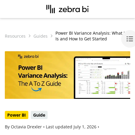
Power BI Variance Analysis: What It
Resources
Guides
Is and How to Get Started
Power BI
Guide
By Octavia Drexler •
Last updated
July 1, 2026
•