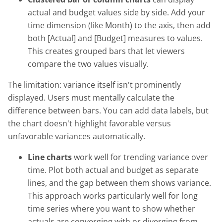
actual and budget values side by side. Add your
time dimension (like Month) to the axis, then add
both [Actual] and [Budget] measures to values.
This creates grouped bars that let viewers
compare the two values visually.
The limitation: variance itself isn't prominently
displayed. Users must mentally calculate the
difference between bars. You can add data labels, but
the chart doesn't highlight favorable versus
unfavorable variances automatically.
Line charts
work well for trending variance over
time. Plot both actual and budget as separate
lines, and the gap between them shows variance.
This approach works particularly well for long
time series where you want to show whether
actuals are converging with or diverging from