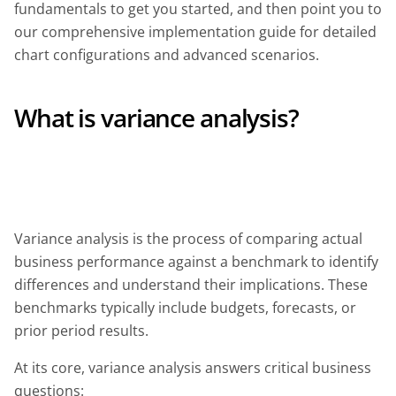
fundamentals to get you started, and then point you to
our comprehensive implementation guide for detailed
chart configurations and advanced scenarios.
What is variance analysis?
Variance analysis is the process of comparing actual
business performance against a benchmark to identify
differences and understand their implications. These
benchmarks typically include budgets, forecasts, or
prior period results.
At its core, variance analysis answers critical business
questions: