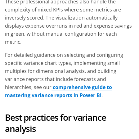
These professional approaches also handle the
complexity of mixed KPIs where some metrics are
inversely scored. The visualization automatically
displays expense overruns in red and expense savings
in green, without manual configuration for each
metric.
For detailed guidance on selecting and configuring
specific variance chart types, implementing small
multiples for dimensional analysis, and building
variance reports that include forecasts and
hierarchies, see our
comprehensive guide to
mastering variance reports in Power BI
.
Best practices for variance
analysis