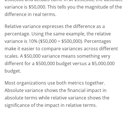
variance is $50,000. This tells you the magnitude of the
difference in real terms.
Relative variance expresses the difference as a
percentage. Using the same example, the relative
variance is 10% ($50,000 ÷ $500,000). Percentages
make it easier to compare variances across different
scales. A $50,000 variance means something very
different for a $500,000 budget versus a $5,000,000
budget.
Most organizations use both metrics together.
Absolute variance shows the financial impact in
absolute terms while relative variance shows the
significance of the impact in relative terms.