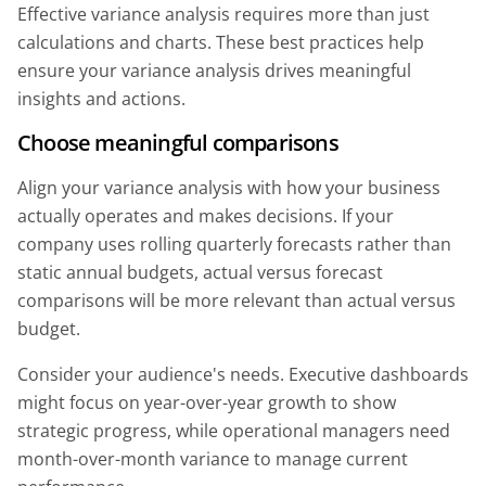
Effective variance analysis requires more than just
calculations and charts. These best practices help
ensure your variance analysis drives meaningful
insights and actions.
Choose meaningful comparisons
Align your variance analysis with how your business
actually operates and makes decisions. If your
company uses rolling quarterly forecasts rather than
static annual budgets, actual versus forecast
comparisons will be more relevant than actual versus
budget.
Consider your audience's needs. Executive dashboards
might focus on year-over-year growth to show
strategic progress, while operational managers need
month-over-month variance to manage current