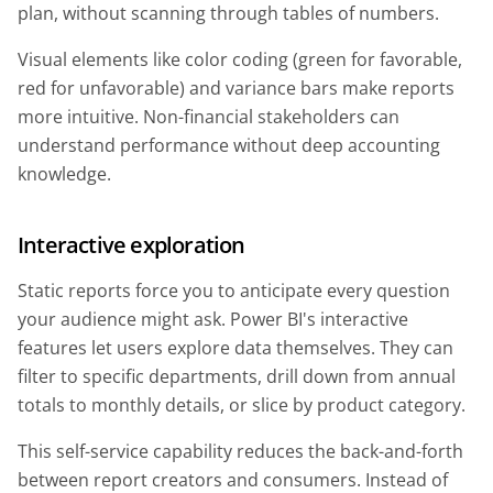
plan, without scanning through tables of numbers.
Visual elements like color coding (green for favorable,
red for unfavorable) and variance bars make reports
more intuitive. Non-financial stakeholders can
understand performance without deep accounting
knowledge.
Interactive exploration
Static reports force you to anticipate every question
your audience might ask. Power BI's interactive
features let users explore data themselves. They can
filter to specific departments, drill down from annual
totals to monthly details, or slice by product category.
This self-service capability reduces the back-and-forth
between report creators and consumers. Instead of