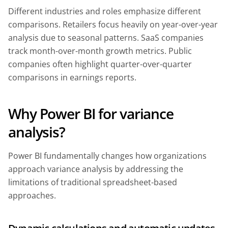
Different industries and roles emphasize different
comparisons. Retailers focus heavily on year-over-year
analysis due to seasonal patterns. SaaS companies
track month-over-month growth metrics. Public
companies often highlight quarter-over-quarter
comparisons in earnings reports.
Why Power BI for variance
analysis?
Power BI fundamentally changes how organizations
approach variance analysis by addressing the
limitations of traditional spreadsheet-based
approaches.