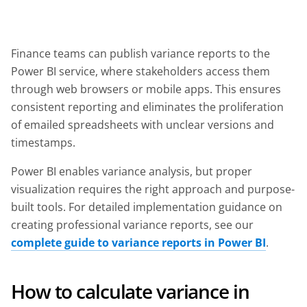
Finance teams can publish variance reports to the
Power BI service, where stakeholders access them
through web browsers or mobile apps. This ensures
consistent reporting and eliminates the proliferation
of emailed spreadsheets with unclear versions and
timestamps.
Power BI enables variance analysis, but proper
visualization requires the right approach and purpose-
built tools. For detailed implementation guidance on
creating professional variance reports, see our
complete guide to variance reports in Power BI
.
How to calculate variance in