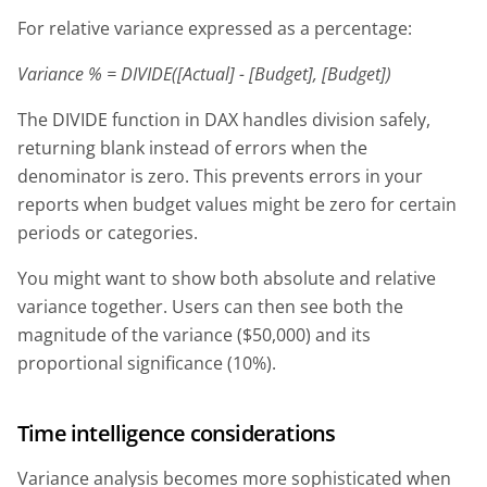
For relative variance expressed as a percentage:
Variance % = DIVIDE([Actual] - [Budget], [Budget])
The DIVIDE function in DAX handles division safely,
returning blank instead of errors when the
denominator is zero. This prevents errors in your
reports when budget values might be zero for certain
periods or categories.
You might want to show both absolute and relative
variance together. Users can then see both the
magnitude of the variance ($50,000) and its
proportional significance (10%).
Time intelligence considerations
Variance analysis becomes more sophisticated when