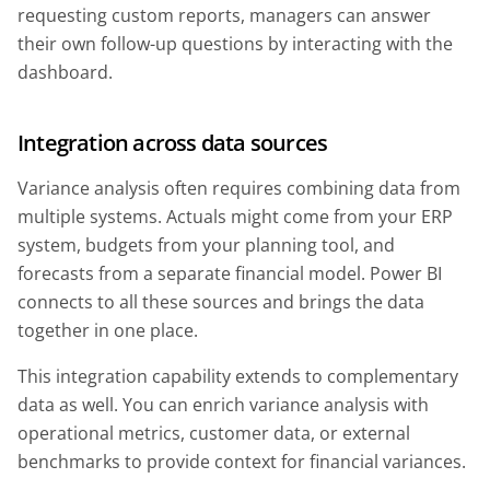
requesting custom reports, managers can answer
their own follow-up questions by interacting with the
dashboard.
Integration across data sources
Variance analysis often requires combining data from
multiple systems. Actuals might come from your ERP
system, budgets from your planning tool, and
forecasts from a separate financial model. Power BI
connects to all these sources and brings the data
together in one place.
This integration capability extends to complementary
data as well. You can enrich variance analysis with
operational metrics, customer data, or external
benchmarks to provide context for financial variances.