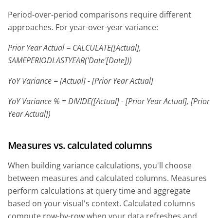
Period-over-period comparisons require different
approaches. For year-over-year variance:
Prior Year Actual = CALCULATE([Actual],
SAMEPERIODLASTYEAR('Date'[Date]))
YoY Variance = [Actual] - [Prior Year Actual]
YoY Variance % = DIVIDE([Actual] - [Prior Year Actual], [Prior
Year Actual])
Measures vs. calculated columns
When building variance calculations, you'll choose
between measures and calculated columns. Measures
perform calculations at query time and aggregate
based on your visual's context. Calculated columns
compute row-by-row when your data refreshes and