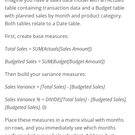
table containing transaction data and a Budget table
with planned sales by month and product category.
Both tables relate to a Date table.
First, create base measures:
Total Sales = SUM(Actuals[Sales Amount])
Budgeted Sales = SUM(Budget[Budget Amount])
Then build your variance measures:
Sales Variance = [Total Sales] - [Budgeted Sales]
Sales Variance % = DIVIDE([Total Sales] - [Budgeted Sales],
[Budgeted Sales], 0)
Place these measures in a matrix visual with months
on rows, and you immediately see which months