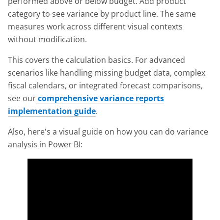
performed above or below budget. Add product
category to see variance by product line. The same
measures work across different visual contexts
without modification.
This covers the calculation basics. For advanced
scenarios like handling missing budget data, complex
fiscal calendars, or integrated forecast comparisons,
see our
comprehensive variance reports
implementation guide
.
Also, here's a visual guide on how you can do variance
analysis in Power BI: