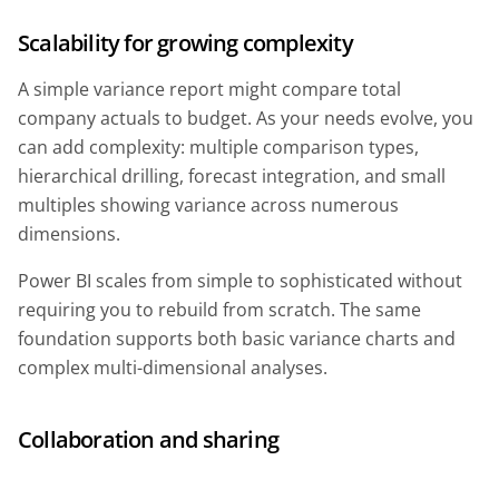
Scalability for growing complexity
A simple variance report might compare total
company actuals to budget. As your needs evolve, you
can add complexity: multiple comparison types,
hierarchical drilling, forecast integration, and small
multiples showing variance across numerous
dimensions.
Power BI scales from simple to sophisticated without
requiring you to rebuild from scratch. The same
foundation supports both basic variance charts and
complex multi-dimensional analyses.
Collaboration and sharing