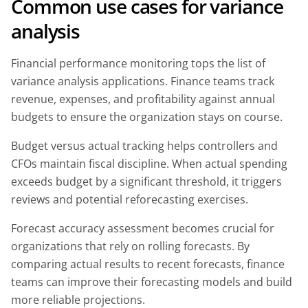
Common use cases for variance
analysis
Financial performance monitoring tops the list of
variance analysis applications. Finance teams track
revenue, expenses, and profitability against annual
budgets to ensure the organization stays on course.
Budget versus actual tracking helps controllers and
CFOs maintain fiscal discipline. When actual spending
exceeds budget by a significant threshold, it triggers
reviews and potential reforecasting exercises.
Forecast accuracy assessment becomes crucial for
organizations that rely on rolling forecasts. By
comparing actual results to recent forecasts, finance
teams can improve their forecasting models and build
more reliable projections.