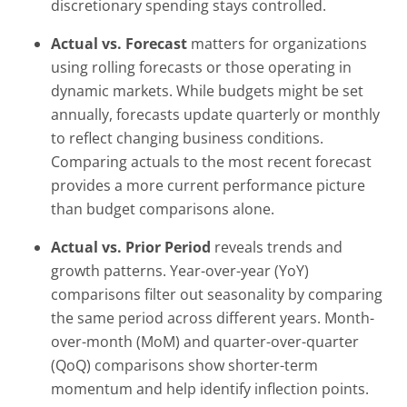
discretionary spending stays controlled.
Actual vs. Forecast
matters for organizations
using rolling forecasts or those operating in
dynamic markets. While budgets might be set
annually, forecasts update quarterly or monthly
to reflect changing business conditions.
Comparing actuals to the most recent forecast
provides a more current performance picture
than budget comparisons alone.
Actual vs. Prior Period
reveals trends and
growth patterns. Year-over-year (YoY)
comparisons filter out seasonality by comparing
the same period across different years. Month-
over-month (MoM) and quarter-over-quarter
(QoQ) comparisons show shorter-term
momentum and help identify inflection points.