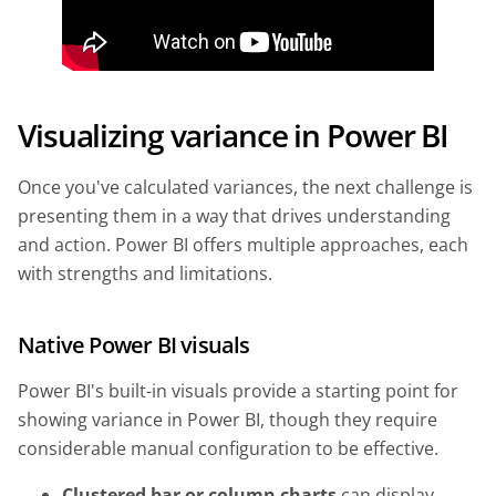
Visualizing variance in Power BI
Once you've calculated variances, the next challenge is
presenting them in a way that drives understanding
and action. Power BI offers multiple approaches, each
with strengths and limitations.
Native Power BI visuals
Power BI's built-in visuals provide a starting point for
showing variance in Power BI, though they require
considerable manual configuration to be effective.
Clustered bar or column charts
can display