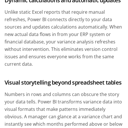
Dynamic calculations and automatic updates
Unlike static Excel reports that require manual
refreshes, Power BI connects directly to your data
sources and updates calculations automatically. When
new actual data flows in from your ERP system or
financial database, your variance analysis refreshes
without intervention. This eliminates version control
issues and ensures everyone works from the same
current data.
Visual storytelling beyond spreadsheet tables
Numbers in rows and columns can obscure the story
your data tells. Power BI transforms variance data into
visual formats that make patterns immediately
obvious. A manager can glance at a variance chart and
instantly see which months performed above or below