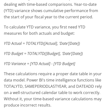
dealing with time-based comparisons. Year-to-date
(YTD) variance shows cumulative performance from
the start of your fiscal year to the current period.
To calculate YTD variance, you first need YTD
measures for both actuals and budget:
YTD Actual = TOTALYTD([Actual], 'Date'[Date])
YTD Budget = TOTALYTD([Budget], 'Date'[Date])
YTD Variance = [YTD Actual] - [YTD Budget]
These calculations require a proper date table in your
data model. Power BI's time intelligence functions like
TOTALYTD, SAMEPERIODLASTYEAR, and DATEADD rely
on a well-structured calendar table to work correctly.
Without it, your time-based variance calculations may
produce incorrect results.