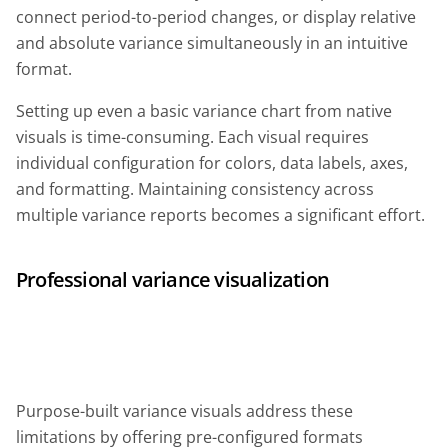
connect period-to-period changes, or display relative
and absolute variance simultaneously in an intuitive
format.
Setting up even a basic variance chart from native
visuals is time-consuming. Each visual requires
individual configuration for colors, data labels, axes,
and formatting. Maintaining consistency across
multiple variance reports becomes a significant effort.
Professional variance visualization
Purpose-built variance visuals address these
limitations by offering pre-configured formats