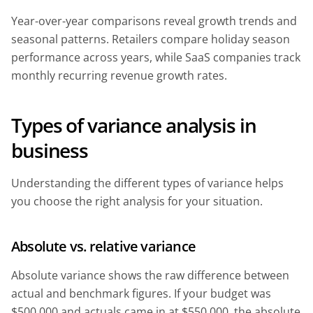
Year-over-year comparisons reveal growth trends and
seasonal patterns. Retailers compare holiday season
performance across years, while SaaS companies track
monthly recurring revenue growth rates.
Types of variance analysis in
business
Understanding the different types of variance helps
you choose the right analysis for your situation.
Absolute vs. relative variance
Absolute variance shows the raw difference between
actual and benchmark figures. If your budget was
$500,000 and actuals came in at $550,000, the absolute