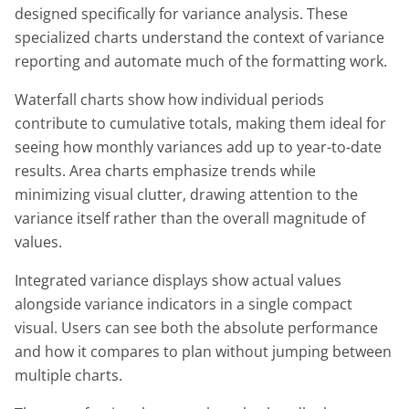
designed specifically for variance analysis. These
specialized charts understand the context of variance
reporting and automate much of the formatting work.
Waterfall charts show how individual periods
contribute to cumulative totals, making them ideal for
seeing how monthly variances add up to year-to-date
results. Area charts emphasize trends while
minimizing visual clutter, drawing attention to the
variance itself rather than the overall magnitude of
values.
Integrated variance displays show actual values
alongside variance indicators in a single compact
visual. Users can see both the absolute performance
and how it compares to plan without jumping between
multiple charts.