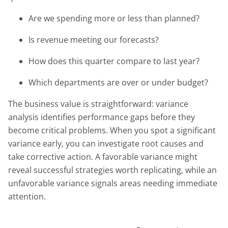
Are we spending more or less than planned?
Is revenue meeting our forecasts?
How does this quarter compare to last year?
Which departments are over or under budget?
The business value is straightforward: variance
analysis identifies performance gaps before they
become critical problems. When you spot a significant
variance early, you can investigate root causes and
take corrective action. A favorable variance might
reveal successful strategies worth replicating, while an
unfavorable variance signals areas needing immediate
attention.