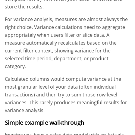
store the results.
For variance analysis, measures are almost always the
right choice. Variance calculations need to aggregate
appropriately when users filter or slice data. A
measure automatically recalculates based on the
current filter context, showing variance for the
selected time period, department, or product
category.
Calculated columns would compute variance at the
most granular level of your data (often individual
transactions) and then try to sum those row-level
variances. This rarely produces meaningful results for
variance analysis.
Simple example walkthrough
Imagine you have a sales data model with an Actuals