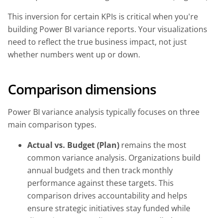
This inversion for certain KPIs is critical when you're
building Power BI variance reports. Your visualizations
need to reflect the true business impact, not just
whether numbers went up or down.
Comparison dimensions
Power BI variance analysis typically focuses on three
main comparison types.
Actual vs. Budget (Plan)
remains the most
common variance analysis. Organizations build
annual budgets and then track monthly
performance against these targets. This
comparison drives accountability and helps
ensure strategic initiatives stay funded while