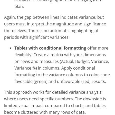
plan.
Again, the gap between lines indicates variance, but
users must interpret the magnitude and significance
themselves. There's no automatic highlighting of
periods with significant variances.
Tables with conditional formatting
offer more
flexibility. Create a matrix with your dimensions
on rows and measures (Actual, Budget, Variance,
Variance %) in columns. Apply conditional
formatting to the variance columns to color-code
favorable (green) and unfavorable (red) results.
This approach works for detailed variance analysis
where users need specific numbers. The downside is
limited visual impact compared to charts, and tables
become cluttered with many rows of data.