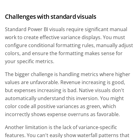
Challenges with standard visuals
Standard Power BI visuals require significant manual
work to create effective variance displays. You must
configure conditional formatting rules, manually adjust
colors, and ensure the formatting makes sense for
your specific metrics.
The bigger challenge is handling metrics where higher
values are unfavorable. Revenue increasing is good,
but expenses increasing is bad. Native visuals don't
automatically understand this inversion. You might
color code all positive variances as green, which
incorrectly shows expense overruns as favorable.
Another limitation is the lack of variance-specific
features. You can't easily show waterfall patterns that