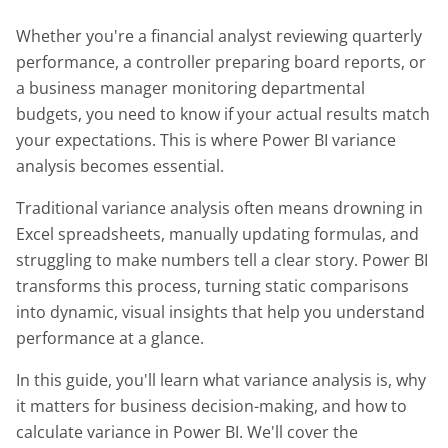
Whether you're a financial analyst reviewing quarterly
performance, a controller preparing board reports, or
a business manager monitoring departmental
budgets, you need to know if your actual results match
your expectations. This is where Power BI variance
analysis becomes essential.
Traditional variance analysis often means drowning in
Excel spreadsheets, manually updating formulas, and
struggling to make numbers tell a clear story. Power BI
transforms this process, turning static comparisons
into dynamic, visual insights that help you understand
performance at a glance.
In this guide, you'll learn what variance analysis is, why
it matters for business decision-making, and how to
calculate variance in Power BI. We'll cover the