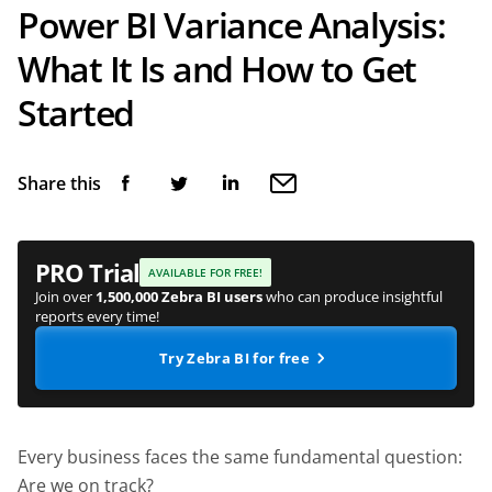
Power BI Variance Analysis:
What It Is and How to Get
Started
Share this
PRO Trial
AVAILABLE FOR FREE!
Join over
1,500,000 Zebra BI users
who can produce insightful
reports every time!
Try Zebra BI for free
Every business faces the same fundamental question:
Are we on track?