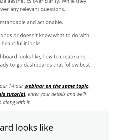
ze aesthetics over clarity. While they
swer any relevant questions.
erstandable and actionable.
conds or doesn't know what to do with
 beautiful it looks.
shboard looks like, how to create one,
dy-to-go dashboards that follow best
n our 1-hour
webinar on the same topic
.
his tutorial
, enter your details and we'll
 along with it.
rd looks like