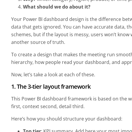
What should we do about it?
Your Power BI dashboard design is the difference betw
data that gets ignored. You can have accurate data, the
schemes, but if the layout is messy, users won’t know w
another source of truth.
To create a design that makes the meeting run smoothly
hierarchy, how people read your dashboard, and appr
Now, let’s take a look at each of these.
1. The 3-tier layout framework
This Power BI dashboard framework is based on the 
first, context second, detail third.
Here’s how you should structure your dashboard:
Top tier
: KPI summary. Add here your most impo