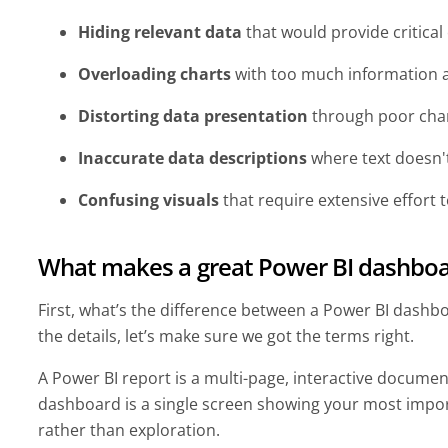
Hiding relevant data
that would provide critical
Overloading charts
with too much information 
Distorting data presentation
through poor char
Inaccurate data descriptions
where text doesn'
Confusing visuals
that require extensive effort
What makes a great Power BI dashboa
First, what’s the difference between a Power BI dashbo
the details, let’s make sure we got the terms right.
A Power BI report is a multi-page, interactive documen
dashboard is a single screen showing your most impor
rather than exploration.