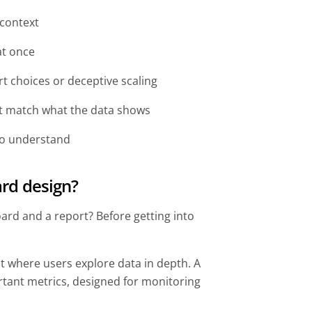
 context
at once
t choices or deceptive scaling
t match what the data shows
 to understand
rd design?
ard and a report? Before getting into
t where users explore data in depth. A
tant metrics, designed for monitoring