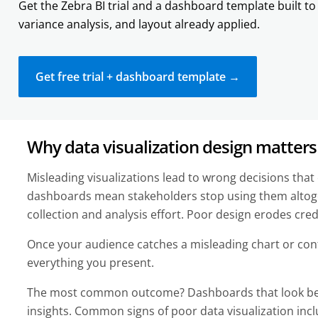
Get the Zebra BI trial and a dashboard template built to 
variance analysis, and layout already applied.
Get free trial + dashboard template →
Why data visualization design matter
Misleading visualizations lead to wrong decisions tha
dashboards mean stakeholders stop using them altog
collection and analysis effort. Poor design erodes credi
Once your audience catches a misleading chart or confu
everything you present.
The most common outcome? Dashboards that look beau
insights. Common signs of poor data visualization inc