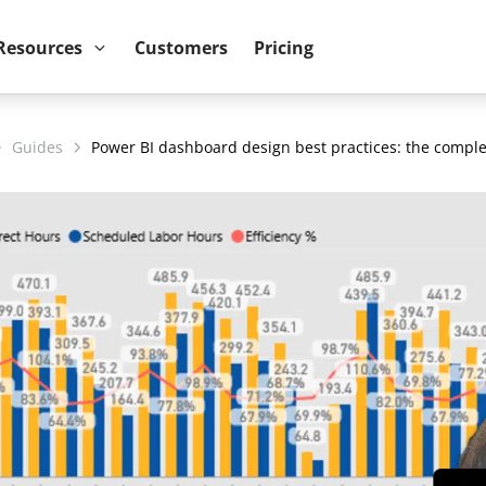
ower BI reports run up to 10x faster
September 8th
Resources
Customers
Pricing
Guides
Power BI dashboard design best practices: the comple