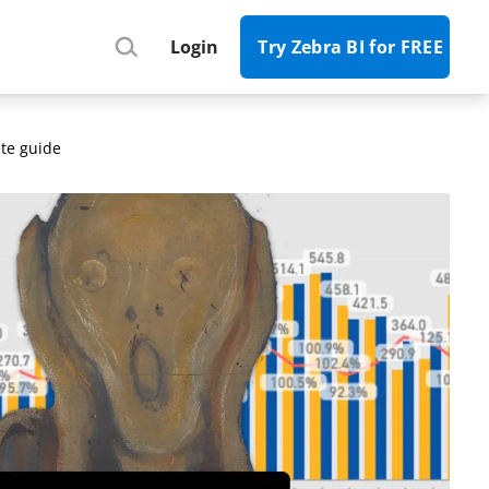
Register
Login
Try Zebra BI for FREE
te guide