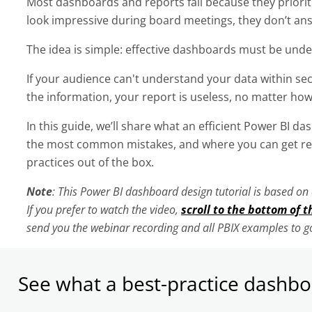
Most dashboards and reports fail because they prioriti
look impressive during board meetings, they don’t an
The idea is simple: effective dashboards must be und
If your audience can't understand your data within se
the information, your report is useless, no matter how
In this guide, we’ll share what an efficient Power BI da
the most common mistakes, and where you can get rea
practices out of the box.
Note
: This Power BI dashboard design tutorial is based o
If you prefer to watch the video,
scroll to the bottom of t
send you the webinar recording and all PBIX examples to go
See what a best-practice dashboa