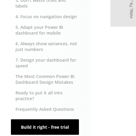
3. Don’t waste titles and
labels
4. Focus on navigation design
5. Adapt your Power BI
dashboard for mobile
6. Always show variances, not
just numbers
7. Design your dashboard for
speed
The Most Common Power BI
Dashboard Design Mistakes
Ready to put it all into
practice?
Frequently Asked Questions
Build it right - free trial