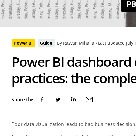
Power BI
Guide
By Razvan Mihaila •
Last updated
July 
Power BI dashboard 
practices: the compl
Share this
Poor data visualization leads to bad business decisio