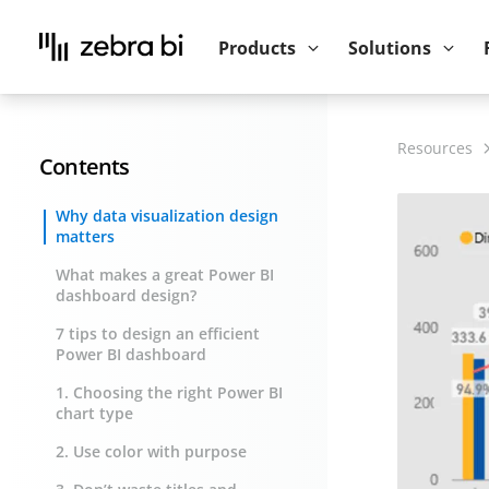
Upcoming webinar:
How to make your P
Products
Solutions
Resources
Contents
Why data visualization design
matters
What makes a great Power BI
dashboard design?
7 tips to design an efficient
Power BI dashboard
1. Choosing the right Power BI
chart type
2. Use color with purpose