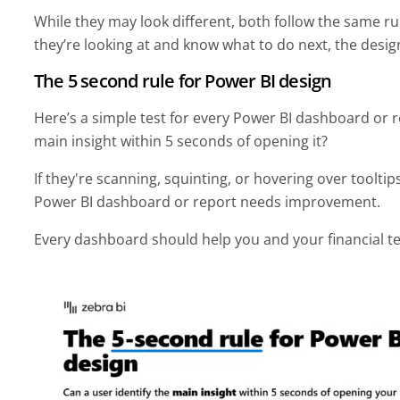
While they may look different, both follow the same ru
they’re looking at and know what to do next, the design
The 5 second rule for Power BI design
Here’s a simple test for every Power BI dashboard or re
main insight within 5 seconds of opening it?
If they're scanning, squinting, or hovering over tooltip
Power BI dashboard or report needs improvement.
Every dashboard should help you and your financial t