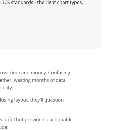
IBCS standards - the right chart types,
s
t cost time and money. Confusing
ether, wasting months of data
bility.
sing layout, they'll question
tiful but provide no actionable
lude: