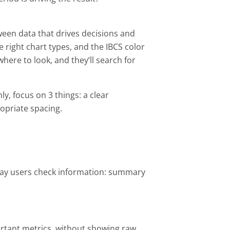
een data that drives decisions and
 right chart types, and the IBCS color
here to look, and they’ll search for
, focus on 3 things: a clear
opriate spacing.
way users check information: summary
rtant metrics, without showing raw