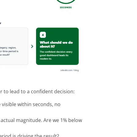
 to lead to a confident decision:
 visible within seconds, no
the actual magnitude. Are we 1% below
iod is driving the result?