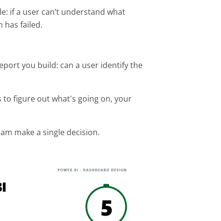
le: if a user can’t understand what
 has failed.
port you build: can a user identify the
s to figure out what's going on, your
eam make a single decision.