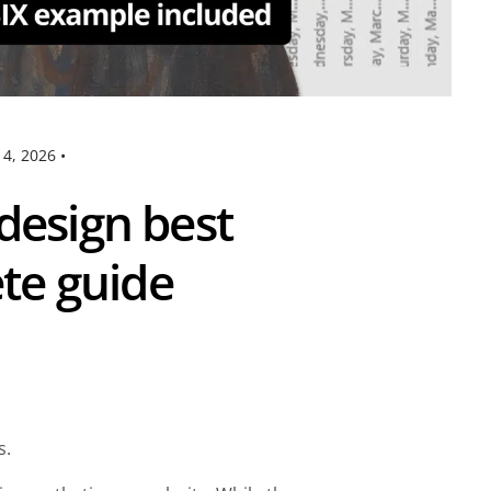
14, 2026
•
design best
ete guide
ns.