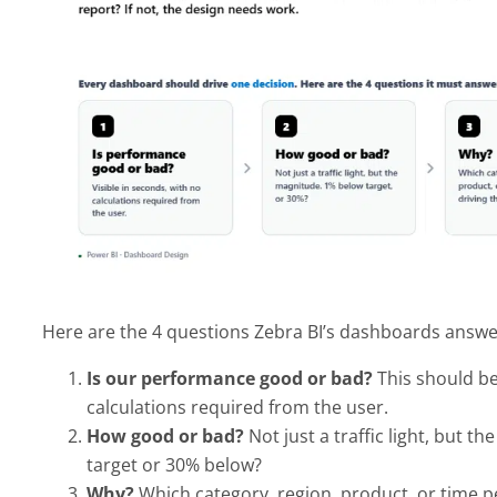
Here are the 4 questions Zebra BI’s dashboards answer
Is our performance good or bad?
This should be
calculations required from the user.
How good or bad?
Not just a traffic light, but 
target or 30% below?
Why?
Which category, region, product, or time per