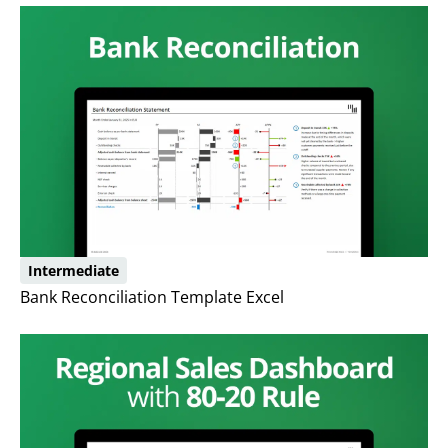
Intermediate
Bank Reconciliation Template Excel