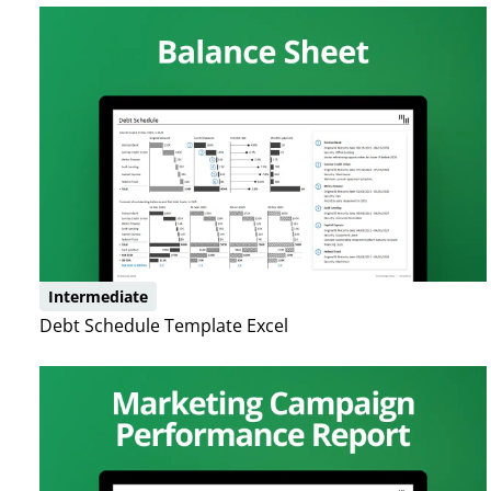
Intermediate
Debt Schedule Template Excel