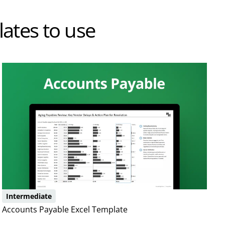
ates to use
Intermediate
Accounts Payable Excel Template