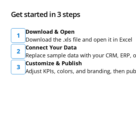
Get started in 3 steps
Download & Open
1
Download the .xls file and open it in Excel
Connect Your Data
2
Replace sample data with your CRM, ERP, 
Customize & Publish
3
Adjust KPIs, colors, and branding, then pub