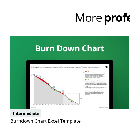
More
prof
Intermediate
Burndown Chart Excel Template