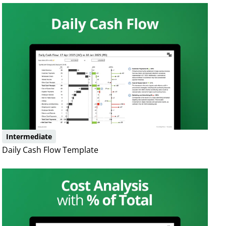
Intermediate
Daily Cash Flow Template