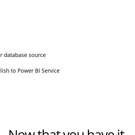
or database source
lish to Power BI Service
Now that you have it,