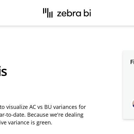
F
is
to visualize AC vs BU variances for
ear-to-date. Because we're dealing
ive variance is green.