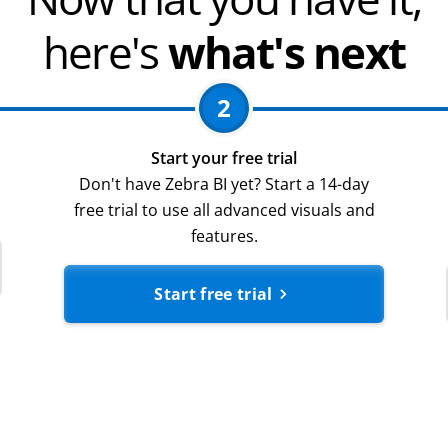
here's
what's next
2
Start your free trial
Don't have Zebra BI yet? Start a 14-day
free trial to use all advanced visuals and
features.
Start free trial