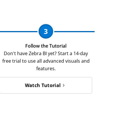
3
Follow the Tutorial
Don't have Zebra BI yet? Start a 14-day
free trial to use all advanced visuals and
features.
Watch Tutorial