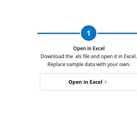
1
Open in Excel
Download the .xls file and open it in Excel.
Replace sample data with your own.
Open in Excel