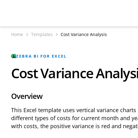
Home
Templates
Cost Variance Analysis
ZEBRA BI FOR EXCEL
Cost Variance Analys
Overview
This Excel template uses vertical variance charts 
different types of costs for current month and y
with costs, the positive variance is red and negat