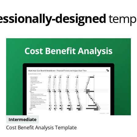
essionally-designed
templ
Intermediate
Cost Benefit Analysis Template