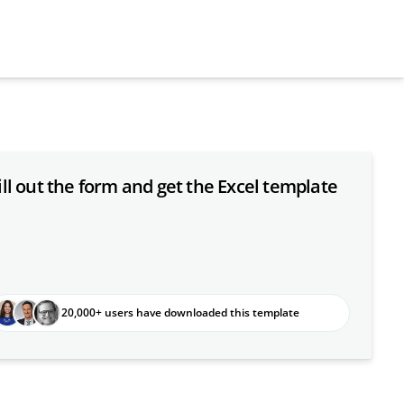
ill out the form and get the Excel template
20,000+ users have downloaded this template